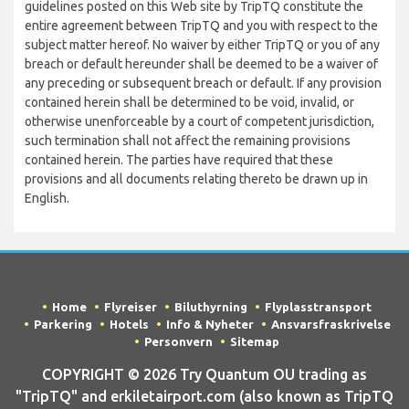
guidelines posted on this Web site by TripTQ constitute the
entire agreement between TripTQ and you with respect to the
subject matter hereof. No waiver by either TripTQ or you of any
breach or default hereunder shall be deemed to be a waiver of
any preceding or subsequent breach or default. If any provision
contained herein shall be determined to be void, invalid, or
otherwise unenforceable by a court of competent jurisdiction,
such termination shall not affect the remaining provisions
contained herein. The parties have required that these
provisions and all documents relating thereto be drawn up in
English.
Home
Flyreiser
Biluthyrning
Flyplasstransport
Parkering
Hotels
Info & Nyheter
Ansvarsfraskrivelse
Personvern
Sitemap
COPYRIGHT © 2026 Try Quantum OU trading as
"TripTQ" and erkiletairport.com (also known as TripTQ