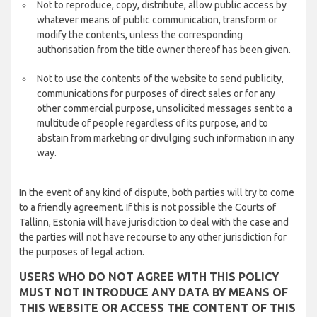
Not to reproduce, copy, distribute, allow public access by
whatever means of public communication, transform or
modify the contents, unless the corresponding
authorisation from the title owner thereof has been given.
Not to use the contents of the website to send publicity,
communications for purposes of direct sales or for any
other commercial purpose, unsolicited messages sent to a
multitude of people regardless of its purpose, and to
abstain from marketing or divulging such information in any
way.
In the event of any kind of dispute, both parties will try to come
to a friendly agreement. If this is not possible the Courts of
Tallinn, Estonia will have jurisdiction to deal with the case and
the parties will not have recourse to any other jurisdiction for
the purposes of legal action.
USERS WHO DO NOT AGREE WITH THIS POLICY
MUST NOT INTRODUCE ANY DATA BY MEANS OF
THIS WEBSITE OR ACCESS THE CONTENT OF THIS