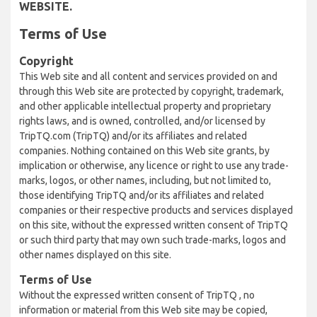
WEBSITE.
Terms of Use
Copyright
This Web site and all content and services provided on and
through this Web site are protected by copyright, trademark,
and other applicable intellectual property and proprietary
rights laws, and is owned, controlled, and/or licensed by
TripTQ.com (TripTQ) and/or its affiliates and related
companies. Nothing contained on this Web site grants, by
implication or otherwise, any licence or right to use any trade-
marks, logos, or other names, including, but not limited to,
those identifying TripTQ and/or its affiliates and related
companies or their respective products and services displayed
on this site, without the expressed written consent of TripTQ
or such third party that may own such trade-marks, logos and
other names displayed on this site.
Terms of Use
Without the expressed written consent of TripTQ , no
information or material from this Web site may be copied,