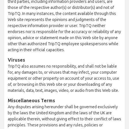
third parties, including information providers and users, are
those of the respective author(s) or distributor(s) and not of
TripTQ. In many instances, the content available through this
Web site represents the opinions and judgments of the
respective information provider or user. TripTQ neither
endorses nor is responsible for the accuracy or reliability of any
opinion, advice or statement made on this Web site by anyone
other than authorized TripTQ employee spokespersons while
acting in their official capacities.
Viruses
TripTQ also assumes no responsibility, and shall not be liable
for, any damages to, or viruses that may infect, your computer
equipment or other property on account of your access to, use
of, or browsing in this Web site or your downloading of any
materials, data, text, images, video, or audio from this Web site.
Miscellaneous Terms
Any disputes arising hereunder shall be governed exclusively
by the laws the United Kingdom and the laws of the UK are
applicable therein, without giving effect to their conflict of laws
principles. These provisions and any rules, policies or