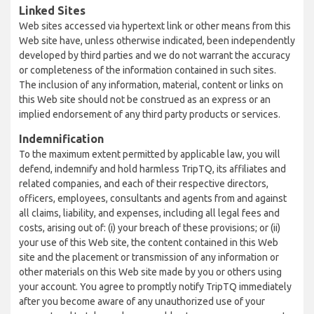
Linked Sites
Web sites accessed via hypertext link or other means from this
Web site have, unless otherwise indicated, been independently
developed by third parties and we do not warrant the accuracy
or completeness of the information contained in such sites.
The inclusion of any information, material, content or links on
this Web site should not be construed as an express or an
implied endorsement of any third party products or services.
Indemnification
To the maximum extent permitted by applicable law, you will
defend, indemnify and hold harmless TripTQ, its affiliates and
related companies, and each of their respective directors,
officers, employees, consultants and agents from and against
all claims, liability, and expenses, including all legal fees and
costs, arising out of: (i) your breach of these provisions; or (ii)
your use of this Web site, the content contained in this Web
site and the placement or transmission of any information or
other materials on this Web site made by you or others using
your account. You agree to promptly notify TripTQ immediately
after you become aware of any unauthorized use of your