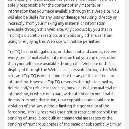
solely responsible for the content of any material or
information that you make available through this Web site. You
will also be liable for any loss or damage resulting, directly or
indirectly, from your making any material or information
available through this Web site. Any conduct by you that in
TripTQ’s discretion restricts or inhibits any other user from
using or enjoying this Web site will not be permitted.
TripTQ has no obligation to, and does not and cannot, review
every item of material or information that you and users other
than yourself make available through this Web site or that is
displayed through the Webcams accessible through this Web
site, and TripTQ is not responsible for any of this material or
information. However, TripTQ reserves the right to monitor,
delete and/or refuse to transmit, move, or edit any material or
information, in whole or in part, without notice to you, that it
deems in its sole discretion, unacceptable, undesirable or in
violation of any law. Without limiting the generality of the
foregoing, TripTQ reserves the right to restrict or prohibit the
sending of unsolicited bulk or commercial messages or the
sending of numerous copies of the same or substantially similar