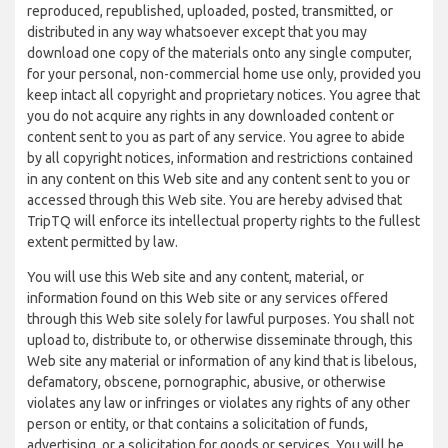
reproduced, republished, uploaded, posted, transmitted, or
distributed in any way whatsoever except that you may
download one copy of the materials onto any single computer,
for your personal, non-commercial home use only, provided you
keep intact all copyright and proprietary notices. You agree that
you do not acquire any rights in any downloaded content or
content sent to you as part of any service. You agree to abide
by all copyright notices, information and restrictions contained
in any content on this Web site and any content sent to you or
accessed through this Web site. You are hereby advised that
TripTQ will enforce its intellectual property rights to the fullest
extent permitted by law.
You will use this Web site and any content, material, or
information found on this Web site or any services offered
through this Web site solely for lawful purposes. You shall not
upload to, distribute to, or otherwise disseminate through, this
Web site any material or information of any kind that is libelous,
defamatory, obscene, pornographic, abusive, or otherwise
violates any law or infringes or violates any rights of any other
person or entity, or that contains a solicitation of funds,
advertising, or a solicitation for goods or services. You will be