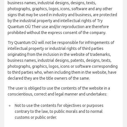
business names, industrial designs, designs, texts,
photographs, graphics, logos, icons, software and any other
signs that may be used in industry and business, are protected
by the industrial property and intellectual rights of Try
Quantum OÜ Their use and/or reproduction are therefore
prohibited without the express consent of the company.
Try Quantum OÜ will not be responsible for infringements of
intellectual property or industrial rights of third parties
originating from the inclusion in the website of trademarks,
business names, industrial designs, patents, designs, texts,
photographs, graphics, logos, icons or software corresponding
to third parties who, when including them in the website, have
declared they are the title owners of the same.
The user is obliged to use the contents of the website in a
conscientious, correct and legal manner and undertakes:
Not to use the contents for objectives or purposes
contrary to the law, to public morals and to normal
customs or public order.