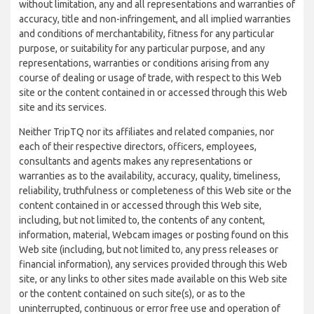
without limitation, any and all representations and warranties of
accuracy, title and non-infringement, and all implied warranties
and conditions of merchantability, fitness for any particular
purpose, or suitability for any particular purpose, and any
representations, warranties or conditions arising from any
course of dealing or usage of trade, with respect to this Web
site or the content contained in or accessed through this Web
site and its services.
Neither TripTQ nor its affiliates and related companies, nor
each of their respective directors, officers, employees,
consultants and agents makes any representations or
warranties as to the availability, accuracy, quality, timeliness,
reliability, truthfulness or completeness of this Web site or the
content contained in or accessed through this Web site,
including, but not limited to, the contents of any content,
information, material, Webcam images or posting found on this
Web site (including, but not limited to, any press releases or
financial information), any services provided through this Web
site, or any links to other sites made available on this Web site
or the content contained on such site(s), or as to the
uninterrupted, continuous or error free use and operation of