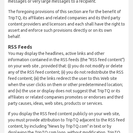
messages or very large messages to a recipient.
The foregoing provisions of this section are for the benefit of
TripTQ, its affiliates and related companies and its third party
content providers and licensors and each shall have the right to
assert and enforce such provisions directly or on its own
behalf.
RSS Feeds
You may display the headlines, active links and other
information contained in the RSS feeds (the "RSS feed content")
on your web site , provided that: (i) you do not modify or delete
any of the RSS feed content; (ii) you do not redistribute the RSS
feed content; (iii) the links redirect the user to this Web site
when the user clicks on them or other predetermined location;
and (iv) the use or display does not suggest that TripTQ or its
affiliates or related companies promotes or endorses and third
party causes, ideas, web sites, products or services.
If you display the RSS feed content publicly on your web site,
you must provide attribution to TripTQ adjacent to the RSS feed
content, by including "News by TripTQ.com" in text or by
displaying the TripTQ.com logo, without modification. TripTQ