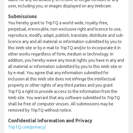
user, including you, or images displayed on any Webcam.
Submissions
You hereby grant to TripTQ a world-wide, royalty-free,
perpetual, irrevocable, non-exclusive right and licence to use,
reproduce, modify, adapt, publish, translate, distribute and sub-
licence any and all material or information submitted by you to
this Web site or by e-mail to TripTQ and/or to incorporate it in
other works regardless of form, medium or technology. In
addition, you hereby waive any moral rights you have in any and
all material or information submitted by you to this Web site or
by e-mail. You agree that any information submitted for
inclusion at this Web site does not infringe the intellectual
property or other rights of any third parties and you grant
TripTQ a right to provide access to the information from the
Web site. You warrant that any software submitted to TripTQ
shall be free of computer viruses. All submissions may be
removed by TripTQ without notice.
Confidential Information and Privacy
TripTQ.com/privacy/