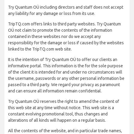
Try Quantum OÜ including directors and staff does not accept
any liability for any damage or loss from its use.
TripTQ.com offers links to third party websites. Try Quantum
OÜ not claim to promote the contents of the information
contained in these websites nor do we accept any
responsibility for the damage or loss if caused by the websites
linked to the TripTQ.com web site.
It is the intention of Try Quantum OÜ to offer our clients an
informative portal. This information is the for the sole purpose
of the client it is intended for and under no circumstances will
the username, passwords or any other personal information be
passed to a third party. We regard your privacy as paramount
and can ensure all information remain confidential.
Try Quantum OÜ reserves the right to amend the content of
this web site at any time without notice. This web site is a
constant evolving promotional tool, thus changes and
alterations of all kinds will happen on a regular basis.
All the contents of the website, and in particular trade names,