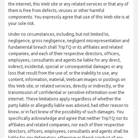
the internet, this Web site or any related services or that any of
them is free from defects, viruses or other harmful
components. You expressly agree that use of this Web site is at
your sole risk.
Under no circumstances, including, but not limited to,
negligence, gross negligence, negligent misrepresentation and
fundamental breach shall TripTQ or its affiliates and related
companies, and each of their respective directors, officers,
employees, consultants and agents be liable for any direct,
indirect, incidental, special or consequential damages or any
loss that result from the use of, or the inability to use, any
content, information, material, Webcam images or postings on
this Web site, or related services, directly or indirectly, or the
transmission of confidential or sensitive information over the
internet. These limitations apply regardless of whether the
party liable or allegedly liable was advised, had other reason to
know, or in fact knew of the possibility of such damages. You
specifically acknowledge and agree that neither TripTQ nor its
affiliates and related companies, nor each of their respective
directors, officers, employees, consultants and agents shall be
liable for any defamatory, offensive or illegal conduct of any