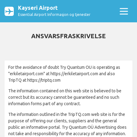
Kayseri Airport
Essential Airport Informasjon og tjenester
ANSVARSFRASKRIVELSE
For the avoidance of doubt Try Quantum OU is operating as
"erkiletairport.com" at https://erkiletairport.com and also
TripTQ at https://triptq.com
The information contained on this web site is believed to be
correct but its accuracy cannot be guaranteed and no such
information forms part of any contract.
The information outlined in the TripTQ.com web site is for the
purpose of offering our clients, suppliers and the general
public an informative portal. Try Quantum OÜ Advertising does
not take and responsibility for the accuracy of any information.