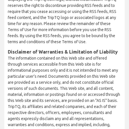
reserves the right to discontinue providing RSS feeds and to
require that you cease accessing or using the RSS feeds, RSS
feed content, and the TripTQ logo or associated logos at any
time for any reason. Please review the remainder of these
Terms of Use for more information before you use the RSS
feeds. By using the RSS feeds, you agree to be bound by the
terms and conditions of these Terms of Use.
Disclaimer of Warranties & Limitation of Liability
The information contained on this Web site and offered
through services accessible from this Web site is for
informational purposes only and it is not intended to meet any
particular user’s need. Documents provided on this Web site
are provided as a service only, and do not constitute official
versions of such documents. This Web site, and all content,
material, information or postings found on or accessed through
this Web site and its services, are provided on an "AS IS" basis.
TripTQ, its affiliates and related companies, and each of their
respective directors, officers, employees, consultants and
agents expressly disclaim any and all representations,
warranties and conditions, express and implied, including,