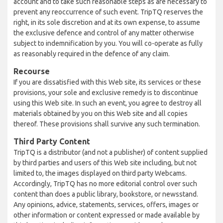
account and to take such reasonable steps as are necessary to
prevent any reoccurrence of such event. TripTQ reserves the
right, in its sole discretion and at its own expense, to assume
the exclusive defence and control of any matter otherwise
subject to indemnification by you. You will co-operate as fully
as reasonably required in the defence of any claim.
Recourse
If you are dissatisfied with this Web site, its services or these
provisions, your sole and exclusive remedy is to discontinue
using this Web site. In such an event, you agree to destroy all
materials obtained by you on this Web site and all copies
thereof. These provisions shall survive any such termination.
Third Party Content
TripTQ is a distributor (and not a publisher) of content supplied
by third parties and users of this Web site including, but not
limited to, the images displayed on third party Webcams.
Accordingly, TripTQ has no more editorial control over such
content than does a public library, bookstore, or newsstand.
Any opinions, advice, statements, services, offers, images or
other information or content expressed or made available by