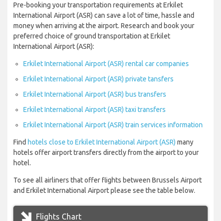
Pre-booking your transportation requirements at Erkilet
International Airport (ASR) can save a lot of time, hassle and
money when arriving at the airport. Research and book your
preferred choice of ground transportation at Erkilet
International Airport (ASR):
Erkilet International Airport (ASR) rental car companies
Erkilet International Airport (ASR) private tansfers
Erkilet International Airport (ASR) bus transfers
Erkilet International Airport (ASR) taxi transfers
Erkilet International Airport (ASR) train services information
Find
hotels close to Erkilet International Airport (ASR)
many
hotels offer airport transfers directly from the airport to your
hotel.
To see all airliners that offer flights between Brussels Airport
and Erkilet International Airport please see the table below.
Flights Chart