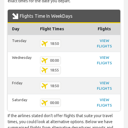
exact times for the date you depart.
Flights Time In WeekDays
Day
Flight Times
Flights
Tuesday
VIEW
18:50
FLIGHTS
Wednesday
VIEW
00:00
FLIGHTS
18:55
Friday
VIEW
18:50
FLIGHTS
Saturday
VIEW
00:00
FLIGHTS
If the airlines stated don’t offer flights that suite your travel
times, you could look at alternative options. Below we have
summarised flights from alternative departures airports and