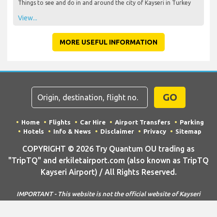
Things to see and do in and around the city of Kayseri in Turkey
View...
MORE USEFUL INFORMATION
GO
Home
Flights
Car Hire
Airport Transfers
Parking
Hotels
Info & News
Disclaimer
Privacy
Sitemap
COPYRIGHT © 2026 Try Quantum OU trading as
"TripTQ" and erkiletairport.com (also known as TripTQ
Kayseri Airport) / All Rights Reserved.
IMPORTANT - This website is not the official website of Kayseri
Airport