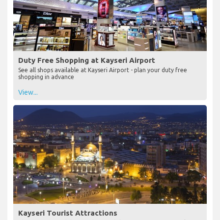
Duty Free Shopping at Kayseri Airport
See all shops available at Kayseri Airport - plan your duty free
shopping in advance
View...
Kayseri Tourist Attractions