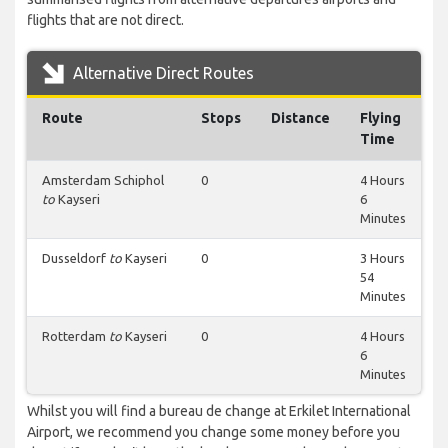
flights that are not direct.
Alternative Direct Routes
Route
Stops
Distance
Flying
Time
Amsterdam Schiphol
0
4 Hours
to
Kayseri
6
Minutes
Dusseldorf
to
Kayseri
0
3 Hours
54
Minutes
Rotterdam
to
Kayseri
0
4 Hours
6
Minutes
Whilst you will find a bureau de change at Erkilet International
Airport, we recommend you change some money before you