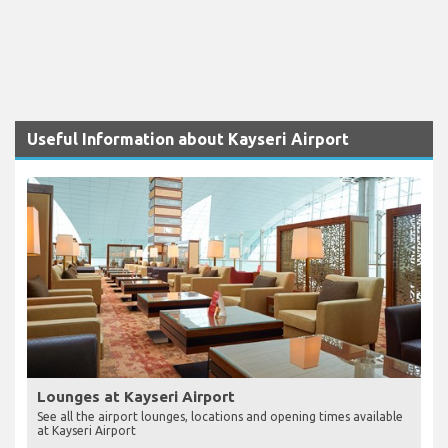
Useful Information about Kayseri Airport
Lounges at Kayseri Airport
See all the airport lounges, locations and opening times available
at Kayseri Airport