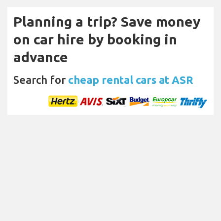
Planning a trip? Save money
on car hire by booking in
advance
Search for
cheap rental cars at ASR