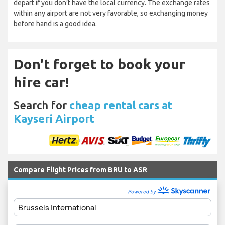
depart if you don’t have the local currency. The exchange rates
within any airport are not very favorable, so exchanging money
before hand is a good idea.
Don't forget to book your
hire car!
Search for
cheap rental cars at
Kayseri Airport
Compare Flight Prices from BRU to ASR