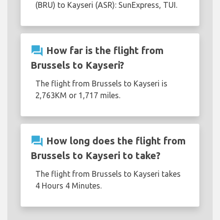
(BRU) to Kayseri (ASR): SunExpress, TUI.
question_answer
How far is the flight from
Brussels to Kayseri?
The flight from Brussels to Kayseri is
2,763KM or 1,717 miles.
question_answer
How long does the flight from
Brussels to Kayseri to take?
The flight from Brussels to Kayseri takes
4 Hours 4 Minutes.