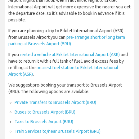
Airport flights than book well in advance. Flight to Erkilet
International Airport will get more expensive the nearer you get
the departure date, so it’s advisable to book in advance if it is
possible.
If you are planning a trip to Erkilet International Airport (ASR)
from Brussels Airport you can
pre-arrange short or long term
parking at Brussels Airport (BRU)
.
If you
rented a vehicle at Erkilet International Airport (ASR)
and
have to return it with a full tank of fuel, avoid excess fees by
refilling at the
nearest fuel station to Erkilet International
Airport (ASR)
.
We suggest pre-booking your transport to Brussels Airport
(BRU). The following options are available:
Private Transfers to Brussels Airport (BRU)
Buses to Brussels Airport (BRU)
Taxis to Brussels Airport (BRU)
Train Services to/near Brussels Airport (BRU)