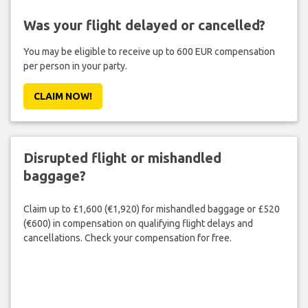
Was your flight delayed or cancelled?
You may be eligible to receive up to 600 EUR compensation
per person in your party.
CLAIM NOW!
Disrupted flight or mishandled
baggage?
Claim up to £1,600 (€1,920) for mishandled baggage or £520
(€600) in compensation on qualifying flight delays and
cancellations. Check your compensation for free.