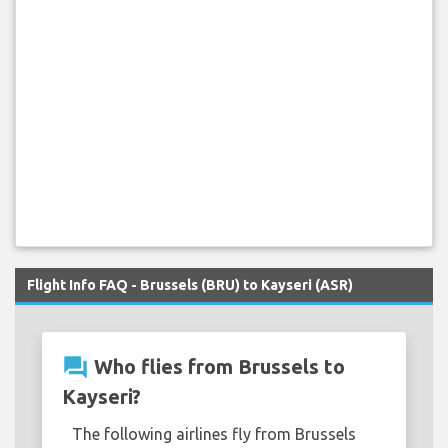
Flight Info FAQ - Brussels (BRU) to Kayseri (ASR)
question_answer
Who flies from Brussels to
Kayseri?
The following airlines fly from Brussels