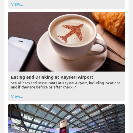
View...
Eating and Drinking at Kayseri Airport
See all bars and restaurants at Kayseri Airport, including locations
and if they are before or after check-in
View...