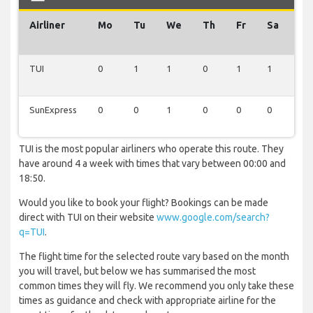
Airliner
Mo
Tu
We
Th
Fr
Sa
Su
TUI
0
1
1
0
1
1
0
SunExpress
0
0
1
0
0
0
0
TUI is the most popular airliners who operate this route. They
have around 4 a week with times that vary between 00:00 and
18:50.
Would you like to book your flight? Bookings can be made
direct with TUI on their website
www.google.com/search?
q=TUI
.
The flight time for the selected route vary based on the month
you will travel, but below we has summarised the most
common times they will fly. We recommend you only take these
times as guidance and check with appropriate airline for the