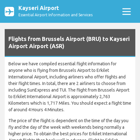
Kayseri Airport
Essential Airport Information and Services
Flights from Brussels Airport (BRU) to Kayseri
Airport Airport (ASR)
Below we have compiled essential flight information for
anyone who is flying from Brussels Airport to Erkilet
International Airport, including airliners who offer flights and
their flight times. In total, there are 2 airliners to choose from
including SunExpress and TUI. The flight from Brussels Airport
to Erkilet International Airport is approximately 2,763
Kilometers which is 1,717 Miles. You should expect a flight time
of around 4 Hours 4 Minutes.
The price of the flight is dependent on the time of the day you
fly and the day of the week with weekends being normally a
higher price. To obtain the best prices for Erkilet International