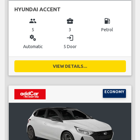
HYUNDAI ACCENT
group
business_center
local_gas_station
5
3
Petrol
miscellaneous_services
login
Automatic
5 Door
VIEW DETAILS...
ECONOMY