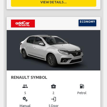
VIEW DETAILS...
ECONOMY
RENAULT SYMBOL
group
business_center
local_gas_station
5
2
Petrol
miscellaneous_services
login
Manual
5 Door