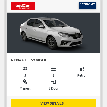
ECONOMY
RENAULT SYMBOL
group
business_center
local_gas_station
5
2
Petrol
miscellaneous_services
login
Manual
5 Door
VIEW DETAILS...