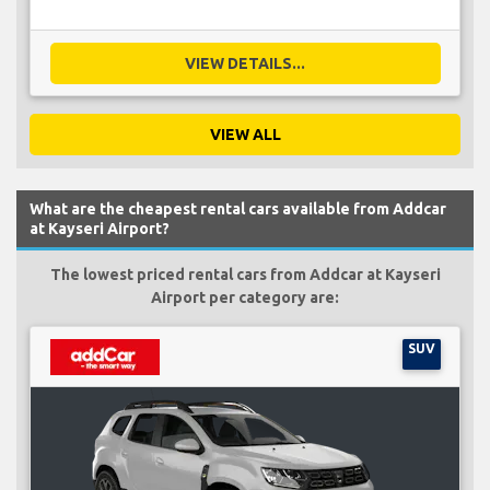
VIEW DETAILS...
VIEW ALL
What are the cheapest rental cars available from Addcar
at Kayseri Airport?
The lowest priced rental cars from Addcar at Kayseri
Airport per category are:
SUV