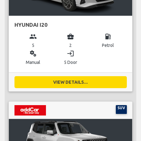
HYUNDAI I20
group
business_center
local_gas_station
5
2
Petrol
miscellaneous_services
login
Manual
5 Door
VIEW DETAILS...
SUV