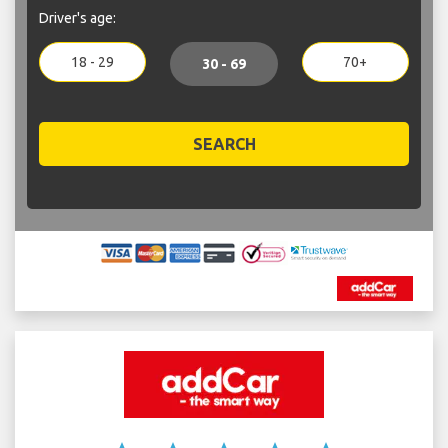
Driver's age:
18 - 29
70+
30 - 69
SEARCH