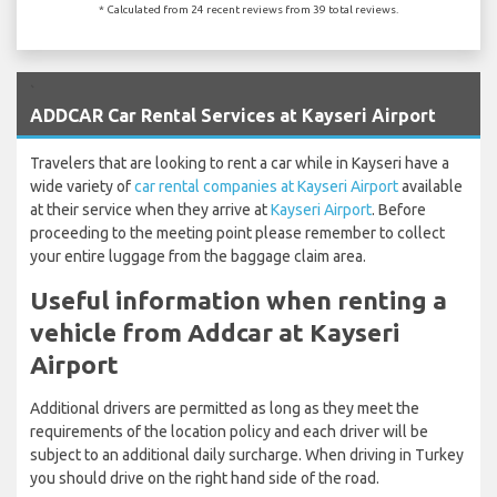
* Calculated from 24 recent reviews from 39 total reviews.
`
ADDCAR Car Rental Services at Kayseri Airport
Travelers that are looking to rent a car while in Kayseri have a
wide variety of
car rental companies at Kayseri Airport
available
at their service when they arrive at
Kayseri Airport
. Before
proceeding to the meeting point please remember to collect
your entire luggage from the baggage claim area.
Useful information when renting a
vehicle from Addcar at Kayseri
Airport
Additional drivers are permitted as long as they meet the
requirements of the location policy and each driver will be
subject to an additional daily surcharge. When driving in Turkey
you should drive on the right hand side of the road.