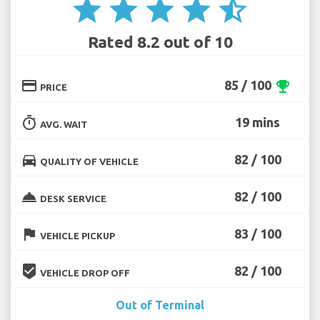
star
star
star
star
star_half
Rated 8.2 out of 10
credit_card
85 / 100
emoji_events
PRICE
timer
19 mins
AVG. WAIT
directions_car
82 / 100
QUALITY OF VEHICLE
room_service
82 / 100
DESK SERVICE
flag
83 / 100
VEHICLE PICKUP
beenhere
82 / 100
VEHICLE DROP OFF
Out of Terminal