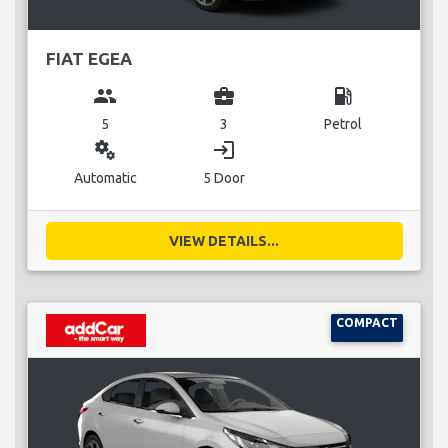
FIAT EGEA
group
business_center
local_gas_station
5
3
Petrol
miscellaneous_services
login
Automatic
5 Door
VIEW DETAILS...
COMPACT