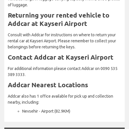
of luggage.
Returning your rented vehicle to
Addcar at Kayseri Airport
Consult with Addcar for instructions on where to return your
rental car at Kayseri Airport. Please remember to collect your
belongings before returning the keys.
Contact Addcar at Kayseri Airport
For additional information please contact Addcar on 0090 535
389 3333.
Addcar Nearest Locations
Addcar also has 1 office available for pick up and collection
nearby, including:
Nevsehir - Airport (82.9KM)