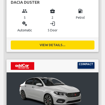
DACIA DUSTER
group
business_center
local_gas_station
5
2
Petrol
miscellaneous_services
login
Automatic
5 Door
VIEW DETAILS...
COMPACT