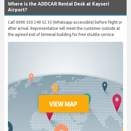
Where is the ADDCAR Rental Desk at Kayseri
Airport?
Call 0090 530 249 52 33 (Whatsapp accessible) before flight or
after arrival .Representative will meet the customer outside at
the agreed exit of terminal building for free shuttle service