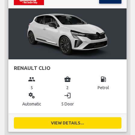
RENAULT CLIO
group
business_center
local_gas_station
5
2
Petrol
miscellaneous_services
login
Automatic
5 Door
VIEW DETAILS...