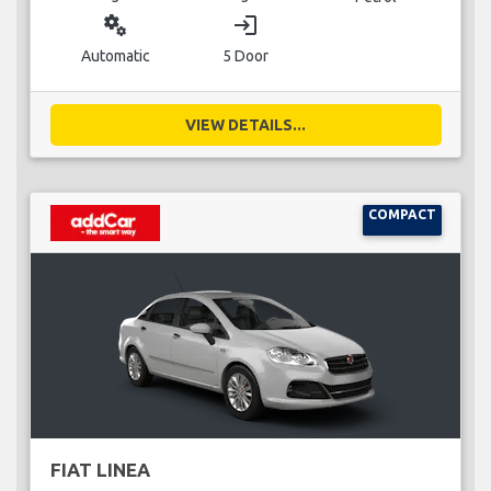
miscellaneous_services
login
Automatic
5 Door
VIEW DETAILS...
COMPACT
FIAT LINEA