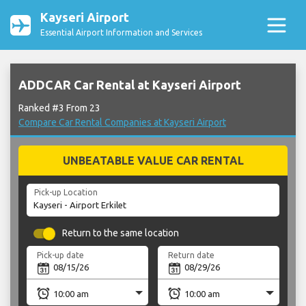
Kayseri Airport
Essential Airport Information and Services
ADDCAR Car Rental at Kayseri Airport
Ranked #3 From 23
Compare Car Rental Companies at Kayseri Airport
UNBEATABLE VALUE CAR RENTAL
Pick-up Location
Return to the same location
Pick-up date
Return date