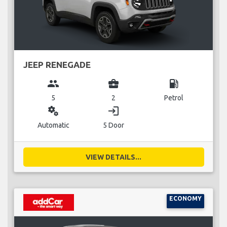
JEEP RENEGADE
group
business_center
local_gas_station
5
2
Petrol
miscellaneous_services
login
Automatic
5 Door
VIEW DETAILS...
ECONOMY