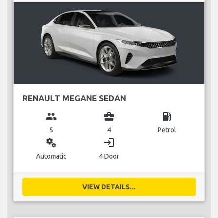
RENAULT MEGANE SEDAN
group
business_center
local_gas_station
5
4
Petrol
miscellaneous_services
login
Automatic
4 Door
VIEW DETAILS...