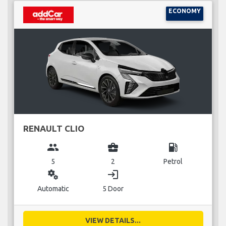
ECONOMY
RENAULT CLIO
group
business_center
local_gas_station
5
2
Petrol
miscellaneous_services
login
Automatic
5 Door
VIEW DETAILS...