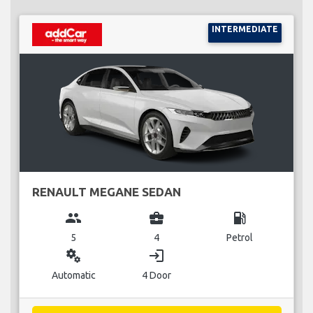
INTERMEDIATE
RENAULT MEGANE SEDAN
group
business_center
local_gas_station
5
4
Petrol
miscellaneous_services
login
Automatic
4 Door