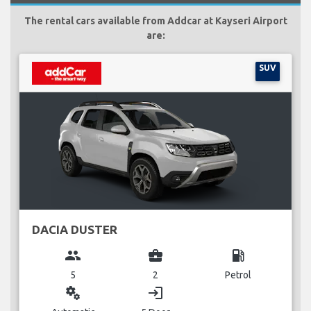
The rental cars available from Addcar at Kayseri Airport
are:
SUV
DACIA DUSTER
group
business_center
local_gas_station
5
2
Petrol
miscellaneous_services
login