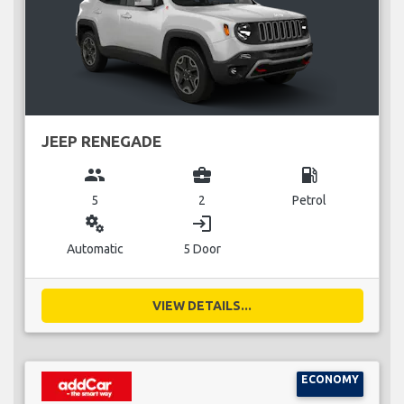
JEEP RENEGADE
group
business_center
local_gas_station
5
2
Petrol
miscellaneous_services
login
Automatic
5 Door
VIEW DETAILS...
ECONOMY