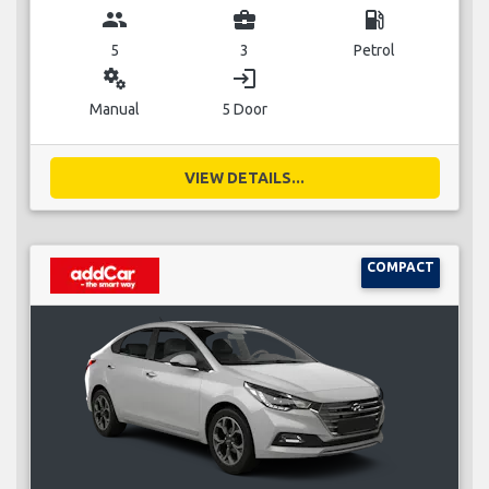
group
business_center
local_gas_station
5
3
Petrol
miscellaneous_services
login
Manual
5 Door
VIEW DETAILS...
COMPACT