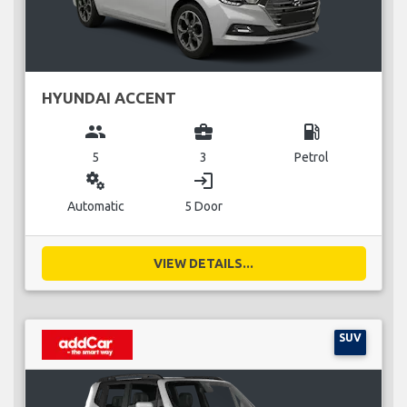
HYUNDAI ACCENT
group
business_center
local_gas_station
5
3
Petrol
miscellaneous_services
login
Automatic
5 Door
VIEW DETAILS...
SUV