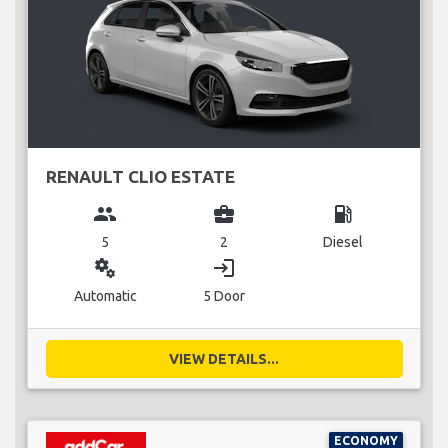
RENAULT CLIO ESTATE
group
business_center
local_gas_station
5
2
Diesel
miscellaneous_services
login
Automatic
5 Door
VIEW DETAILS...
ECONOMY