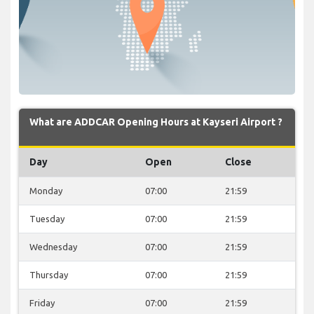
What are ADDCAR Opening Hours at Kayseri Airport ?
Day
Open
Close
Monday
07:00
21:59
Tuesday
07:00
21:59
Wednesday
07:00
21:59
Thursday
07:00
21:59
Friday
07:00
21:59