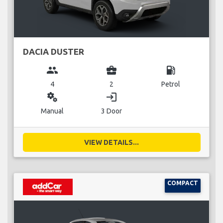
DACIA DUSTER
group
business_center
local_gas_station
4
2
Petrol
miscellaneous_services
login
Manual
3 Door
VIEW DETAILS...
COMPACT