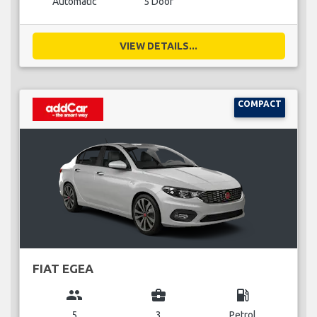
Automatic
5 Door
VIEW DETAILS...
COMPACT
FIAT EGEA
group
business_center
local_gas_station
5
3
Petrol