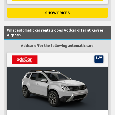
SHOW PRICES
What automatic car rentals does Addcar offer at Kayseri
Airport?
Addcar offer the following automatic cars:
SUV