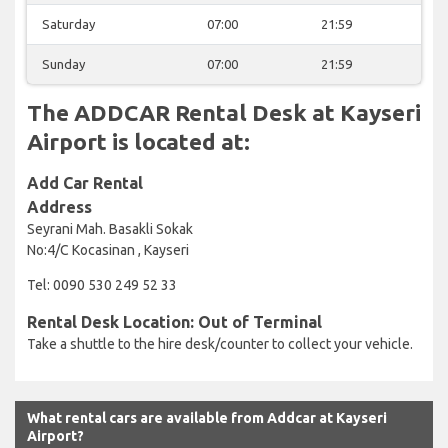
Saturday
07:00
21:59
Sunday
07:00
21:59
The ADDCAR Rental Desk at Kayseri
Airport is located at:
Add Car Rental
Address
Seyrani Mah. Basakli Sokak
No:4/C Kocasinan , Kayseri
Tel: 0090 530 249 52 33
Rental Desk Location: Out of Terminal
Take a shuttle to the hire desk/counter to collect your vehicle.
What rental cars are available from Addcar at Kayseri
Airport?