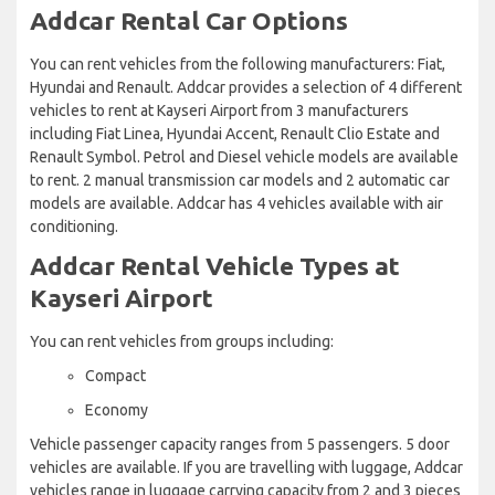
Addcar Rental Car Options
You can rent vehicles from the following manufacturers: Fiat,
Hyundai and Renault. Addcar provides a selection of 4 different
vehicles to rent at Kayseri Airport from 3 manufacturers
including Fiat Linea, Hyundai Accent, Renault Clio Estate and
Renault Symbol. Petrol and Diesel vehicle models are available
to rent. 2 manual transmission car models and 2 automatic car
models are available. Addcar has 4 vehicles available with air
conditioning.
Addcar Rental Vehicle Types at
Kayseri Airport
You can rent vehicles from groups including:
Compact
Economy
Vehicle passenger capacity ranges from 5 passengers. 5 door
vehicles are available. If you are travelling with luggage, Addcar
vehicles range in luggage carrying capacity from 2 and 3 pieces