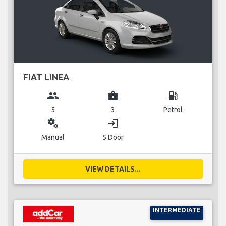
FIAT LINEA
group
business_center
local_gas_station
5
3
Petrol
miscellaneous_services
login
Manual
5 Door
VIEW DETAILS...
INTERMEDIATE