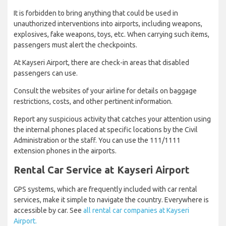
It is forbidden to bring anything that could be used in
unauthorized interventions into airports, including weapons,
explosives, fake weapons, toys, etc. When carrying such items,
passengers must alert the checkpoints.
At Kayseri Airport, there are check-in areas that disabled
passengers can use.
Consult the websites of your airline for details on baggage
restrictions, costs, and other pertinent information.
Report any suspicious activity that catches your attention using
the internal phones placed at specific locations by the Civil
Administration or the staff. You can use the 111/1111
extension phones in the airports.
Rental Car Service at Kayseri Airport
GPS systems, which are frequently included with car rental
services, make it simple to navigate the country. Everywhere is
accessible by car. See
all rental car companies at Kayseri
Airport.