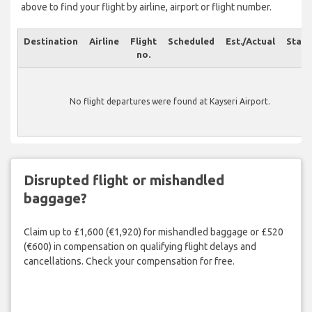
above to find your flight by airline, airport or flight number.
Destination
Airline
Flight
Scheduled
Est./Actual
Statu
no.
No flight departures were found at Kayseri Airport.
Disrupted flight or mishandled
baggage?
Claim up to £1,600 (€1,920) for mishandled baggage or £520
(€600) in compensation on qualifying flight delays and
cancellations. Check your compensation for free.