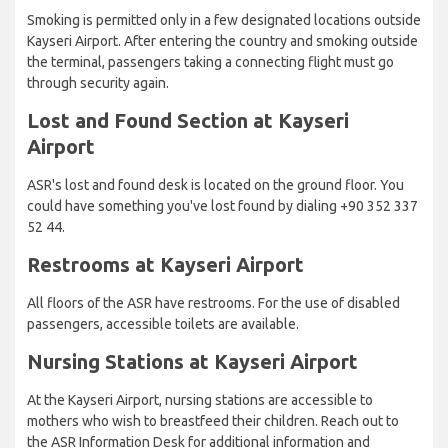
Smoking is permitted only in a few designated locations outside
Kayseri Airport. After entering the country and smoking outside
the terminal, passengers taking a connecting flight must go
through security again.
Lost and Found Section at Kayseri
Airport
ASR's lost and found desk is located on the ground floor. You
could have something you've lost found by dialing +90 352 337
52 44.
Restrooms at Kayseri Airport
All floors of the ASR have restrooms. For the use of disabled
passengers, accessible toilets are available.
Nursing Stations at Kayseri Airport
At the Kayseri Airport, nursing stations are accessible to
mothers who wish to breastfeed their children. Reach out to
the ASR Information Desk for additional information and