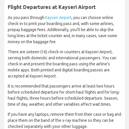
Flight Departures at Kayseri Airport
As you pass through
Kayseri Airport
, you can choose online
check-in to print your boarding pass and, with some airlines,
prepay baggage fees. Additionally, you'll be able to skip the
long lines at the ticket counter and, in many cases, save some
money on the baggage fee.
There are sixteen (16) check-in counters at Kayseri Airport,
serving both domestic and international passengers. You can
check in and present the boarding pass using the airline's
mobile apps. Both printed and digital boarding passes are
accepted at Kayseri Airport.
It is recommended that passengers arrive at least two hours
before scheduled departure for short-haul flights and for long-
haul flights, three hours before scheduled departure. Season,
time of day, weather, and other variables affect wait times.
If you have any laptops, remove them from their case or bag and
place them on the band of the x-ray machine so they can be
checked separately with your other luggage.