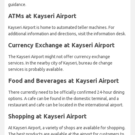
guidance.
ATMs at Kayseri Airport
Kayseri Airport is home to automated teller machines. For
additional information and directions, visit the information desk.
Currency Exchange at Kayseri Airport
The Kayseri Airport might not offer currency exchange
services. In the nearby city of Kayseri, bureau de change
services is probably available.
Food and Beverages at Kayseri Airport
There currently need to be officially confirmed 24-hour dining
options. A cafe can be found in the domestic terminal, and a
restaurant and cafe can be located in the international airport.
Shopping at Kayseri Airport
At Kayseri Airport, a variety of shops are available for shopping.
The best products are available at the airport for customers to