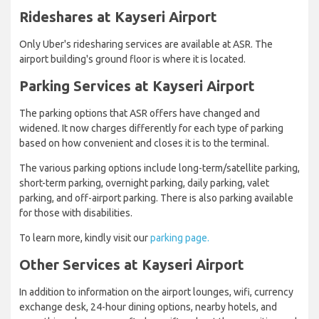
Rideshares​ at Kayseri Airport
Only Uber's ridesharing services are available at ASR. The
airport building's ground floor is where it is located.
Parking Services at Kayseri Airport
The parking options that ASR offers have changed and
widened. It now charges differently for each type of parking
based on how convenient and closes it is to the terminal.
The various parking options include long-term/satellite parking,
short-term parking, overnight parking, daily parking, valet
parking, and off-airport parking. There is also parking available
for those with disabilities.
To learn more, kindly visit our
parking page.
Other Services at Kayseri Airport
In addition to information on the airport lounges, wifi, currency
exchange desk, 24-hour dining options, nearby hotels, and