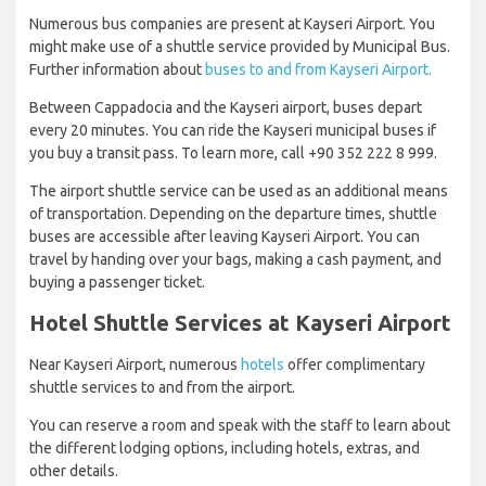
Numerous bus companies are present at Kayseri Airport. You
might make use of a shuttle service provided by Municipal Bus.
Further information about
buses to and from Kayseri Airport.
Between Cappadocia and the Kayseri airport, buses depart
every 20 minutes. You can ride the Kayseri municipal buses if
you buy a transit pass. To learn more, call +90 352 222 8 999.
The airport shuttle service can be used as an additional means
of transportation. Depending on the departure times, shuttle
buses are accessible after leaving Kayseri Airport. You can
travel by handing over your bags, making a cash payment, and
buying a passenger ticket.
Hotel Shuttle Services at Kayseri Airport
Near Kayseri Airport, numerous
hotels
offer complimentary
shuttle services to and from the airport.
You can reserve a room and speak with the staff to learn about
the different lodging options, including hotels, extras, and
other details.