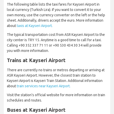
The following table lists the taxi fares for Kayseri Airport in
local currency (Turkish Lira). If you want to convert it to your
own money, use the currency converter on the left or the help
sheet. Additionally, drivers accept the euro. More information
about
taxis at Kayseri Airport.
The typical transportation cost from ASR Kayseri Airport to the
city center is TRY 15. Anytime is a good time to call for a taxi.
Calling +90 352 337 71 11 or +90 530 434 30 34 will provide
you with more information.
Trains at Kayseri Airport
There are currently no trains or metros departing or arriving at
ASR Kayseri Airport. However, the closest train station to
Kayseri Airport is Kayseri Train Station. Additional information
about
train services near Kayseri Airport.
Visit the station's official website for more information on train
schedules and routes.
Buses at Kayseri Airport