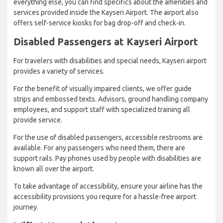
everything else, you can find specifics about the amenities and
services provided inside the Kayseri Airport. The airport also
offers self-service kiosks for bag drop-off and check-in.
Disabled Passengers at Kayseri Airport
For travelers with disabilities and special needs, Kayseri airport
provides a variety of services.
For the benefit of visually impaired clients, we offer guide
strips and embossed texts. Advisors, ground handling company
employees, and support staff with specialized training all
provide service.
For the use of disabled passengers, accessible restrooms are
available. For any passengers who need them, there are
support rails. Pay phones used by people with disabilities are
known all over the airport.
To take advantage of accessibility, ensure your airline has the
accessibility provisions you require for a hassle-free airport
journey.