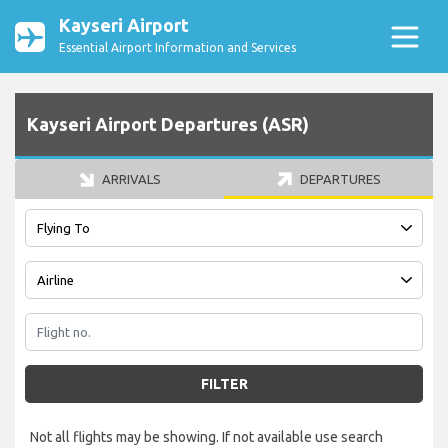
Kayseri Airport
Essential Airport Information and Services
Kayseri Airport Departures (ASR)
ARRIVALS
DEPARTURES
FILTER
Not all flights may be showing. If not available use search