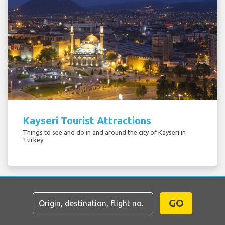
Kayseri Tourist Attractions
Things to see and do in and around the city of Kayseri in
Turkey
GO