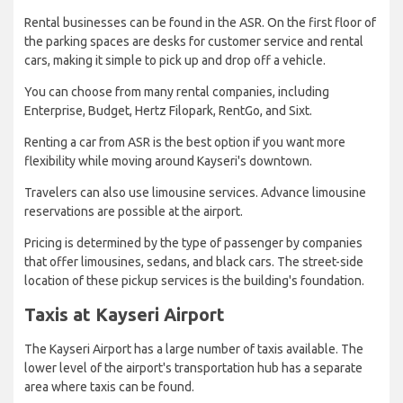
Rental businesses can be found in the ASR. On the first floor of
the parking spaces are desks for customer service and rental
cars, making it simple to pick up and drop off a vehicle.
You can choose from many rental companies, including
Enterprise, Budget, Hertz Filopark, RentGo, and Sixt.
Renting a car from ASR is the best option if you want more
flexibility while moving around Kayseri's downtown.
Travelers can also use limousine services. Advance limousine
reservations are possible at the airport.
Pricing is determined by the type of passenger by companies
that offer limousines, sedans, and black cars. The street-side
location of these pickup services is the building's foundation.
Taxis at Kayseri Airport
The Kayseri Airport has a large number of taxis available. The
lower level of the airport's transportation hub has a separate
area where taxis can be found.