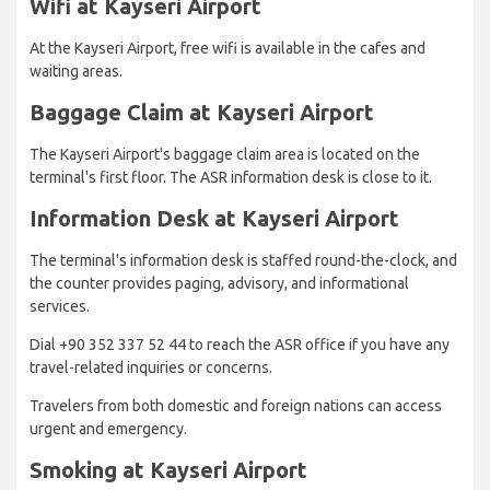
Wifi at Kayseri Airport
At the Kayseri Airport, free wifi is available in the cafes and
waiting areas.
Baggage Claim at Kayseri Airport
The Kayseri Airport's baggage claim area is located on the
terminal's first floor. The ASR information desk is close to it.
Information Desk at Kayseri Airport
The terminal's information desk is staffed round-the-clock, and
the counter provides paging, advisory, and informational
services.
Dial +90 352 337 52 44 to reach the ASR office if you have any
travel-related inquiries or concerns.
Travelers from both domestic and foreign nations can access
urgent and emergency.
Smoking at Kayseri Airport