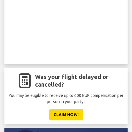
Was your flight delayed or
cancelled?
You may be eligible to receive up to 600 EUR compensation per
person in your party..
CLAIM NOW!