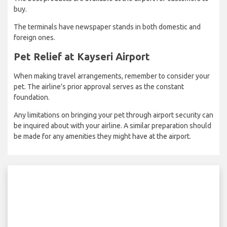
buy.
The terminals have newspaper stands in both domestic and
foreign ones.
Pet Relief at Kayseri Airport
When making travel arrangements, remember to consider your
pet. The airline's prior approval serves as the constant
foundation.
Any limitations on bringing your pet through airport security can
be inquired about with your airline. A similar preparation should
be made for any amenities they might have at the airport.