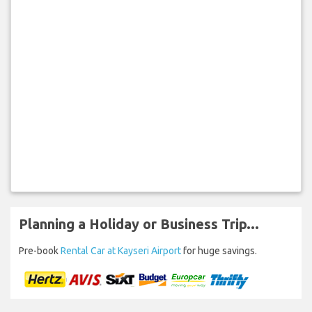
Planning a Holiday or Business Trip...
Pre-book
Rental Car at Kayseri Airport
for huge savings.