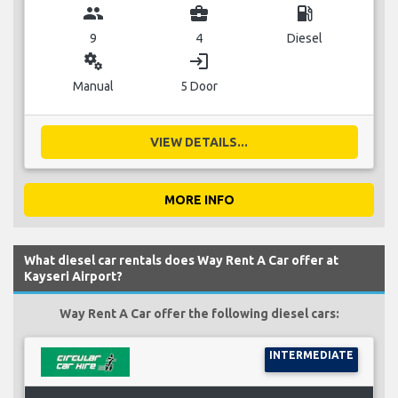
group
business_center
local_gas_station
9
4
Diesel
miscellaneous_services
login
Manual
5 Door
VIEW DETAILS...
MORE INFO
What diesel car rentals does Way Rent A Car offer at
Kayseri Airport?
Way Rent A Car offer the following diesel cars:
INTERMEDIATE