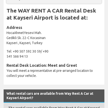
The WAY RENT A CAR Rental Desk
at Kayseri Airport is located at:
Address
HocaAhmetYesevi Mah.
Gedikli Sk. 22-C Kocasinan
Kayseri , Kayseri, Turkey
Tel: +90 507 592 30 59/ +90
541 566 94 13
Rental Desk Location: Meet and Greet
You will meet a representative at pre-arranged location to
collect your vehicle.
What rental cars are available from Way Rent A Car at
Kayseri Airport?
The rental cars available from Way Rent A Car at Kayseri