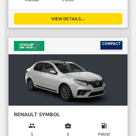
VIEW DETAILS...
COMPACT
RENAULT SYMBOL
group
business_center
local_gas_station
5
3
Petrol