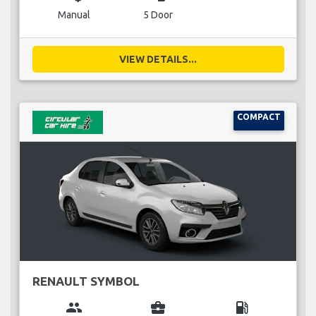
Manual
5 Door
VIEW DETAILS...
COMPACT
RENAULT SYMBOL
group
business_center
local_gas_station