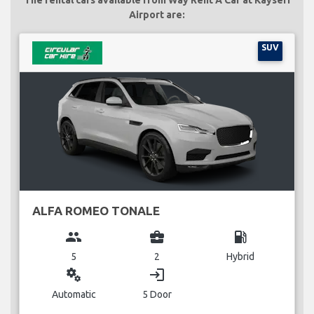
Airport are:
SUV
ALFA ROMEO TONALE
group
business_center
local_gas_station
5
2
Hybrid
miscellaneous_services
login
Automatic
5 Door