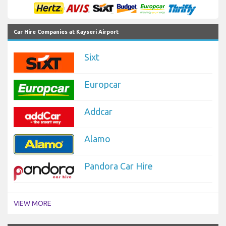
Car Hire Companies at Kayseri Airport
Sixt
Europcar
Addcar
Alamo
Pandora Car Hire
VIEW MORE