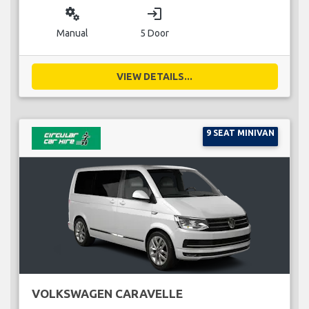
miscellaneous_services
login
Manual
5 Door
VIEW DETAILS...
9 SEAT MINIVAN
VOLKSWAGEN CARAVELLE