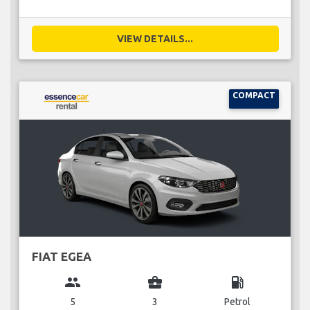
VIEW DETAILS...
COMPACT
FIAT EGEA
group
business_center
local_gas_station
5
3
Petrol