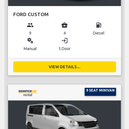
FORD CUSTOM
group
business_center
local_gas_station
9
4
Diesel
miscellaneous_services
login
Manual
5 Door
VIEW DETAILS...
9 SEAT MINIVAN