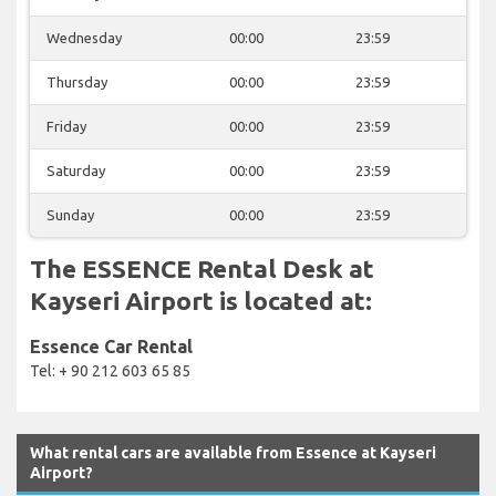
Wednesday
00:00
23:59
Thursday
00:00
23:59
Friday
00:00
23:59
Saturday
00:00
23:59
Sunday
00:00
23:59
The ESSENCE Rental Desk at
Kayseri Airport is located at:
Essence Car Rental
Tel: + 90 212 603 65 85
What rental cars are available from Essence at Kayseri
Airport?