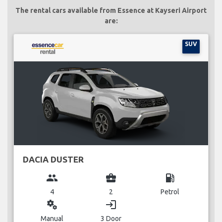
The rental cars available from Essence at Kayseri Airport
are:
SUV
DACIA DUSTER
group
business_center
local_gas_station
4
2
Petrol
miscellaneous_services
login
Manual
3 Door