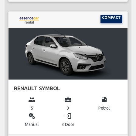
COMPACT
RENAULT SYMBOL
group
business_center
local_gas_station
5
3
Petrol
miscellaneous_services
login
Manual
3 Door