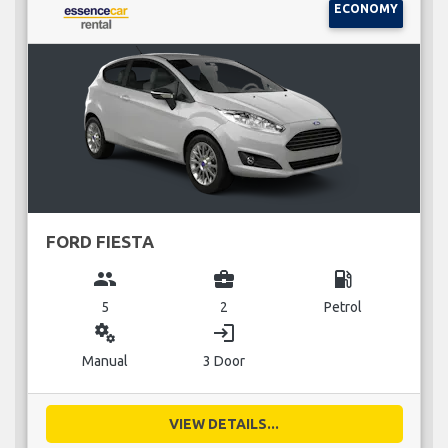
ECONOMY
FORD FIESTA
group
business_center
local_gas_station
5
2
Petrol
miscellaneous_services
login
Manual
3 Door
VIEW DETAILS...