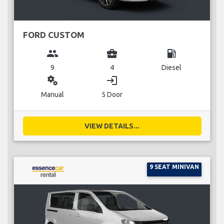
FORD CUSTOM
group
business_center
local_gas_station
9
4
Diesel
miscellaneous_services
login
Manual
5 Door
VIEW DETAILS...
9 SEAT MINIVAN