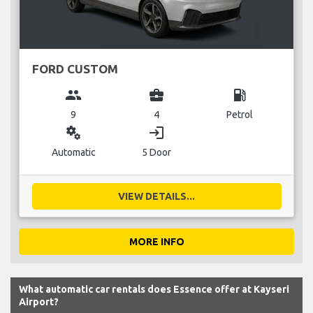
FORD CUSTOM
group
business_center
local_gas_station
9
4
Petrol
miscellaneous_services
login
Automatic
5 Door
VIEW DETAILS...
MORE INFO
What automatic car rentals does Essence offer at Kayseri
Airport?