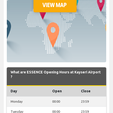
What are ESSENCE Opening Hours at Kayseri Airport
?
Day
Open
Close
Monday
00:00
23:59
Tuesday
00:00
23:59