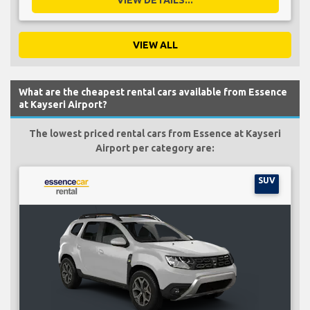
VIEW ALL
What are the cheapest rental cars available from Essence
at Kayseri Airport?
The lowest priced rental cars from Essence at Kayseri
Airport per category are:
SUV