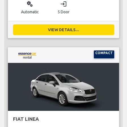
miscellaneous_services
login
Automatic
5 Door
VIEW DETAILS...
COMPACT
FIAT LINEA