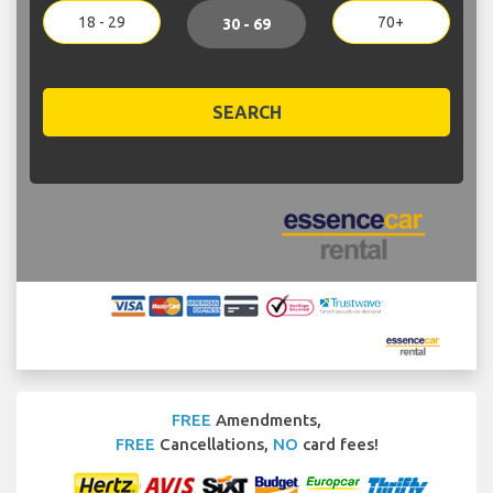
18 - 29
70+
30 - 69
SEARCH
FREE
Amendments,
FREE
Cancellations,
NO
card fees!