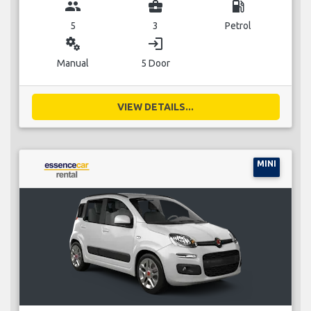
group
business_center
local_gas_station
5
3
Petrol
miscellaneous_services
login
Manual
5 Door
VIEW DETAILS...
MINI