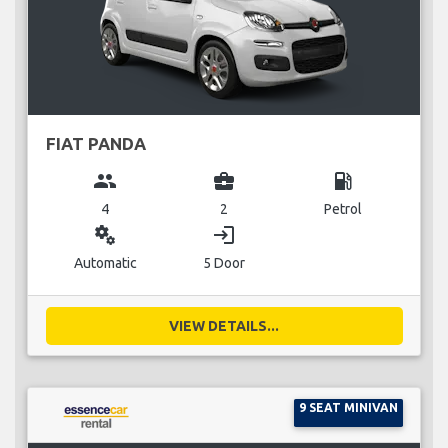
FIAT PANDA
group
business_center
local_gas_station
4
2
Petrol
miscellaneous_services
login
Automatic
5 Door
VIEW DETAILS...
9 SEAT MINIVAN