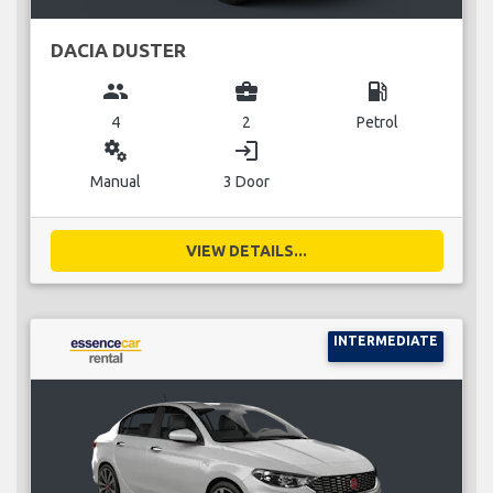
DACIA DUSTER
group
business_center
local_gas_station
4
2
Petrol
miscellaneous_services
login
Manual
3 Door
VIEW DETAILS...
INTERMEDIATE