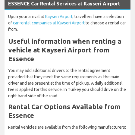
ESSENCE Car Rental Services at Kayseri Airport
Upon your arrival at
Kayseri Airport
, travellers have a selection
of
car rental companies at Kayseri Airport
to choose a rental car
from.
Useful information when renting a
vehicle at Kayseri Airport from
Essence
You may add additional drivers to the rental agreement
provided that they meet the same requirements as the main
driver and are present at the time of pick up. A daily additional
fee is applied for this service. In Turkey you should drive on the
right hand side of the road.
Rental Car Options Available from
Essence
Rental vehicles are available from the following manufacturers: