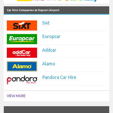
Car Hire Companies at Kayseri Airport
Sixt
Europcar
Addcar
Alamo
Pandora Car Hire
VIEW MORE
`