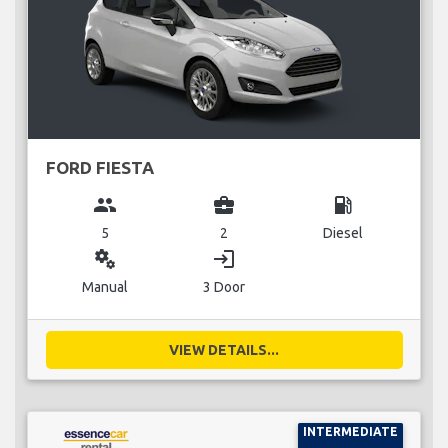
FORD FIESTA
group
business_center
local_gas_station
5
2
Diesel
miscellaneous_services
login
Manual
3 Door
VIEW DETAILS...
INTERMEDIATE