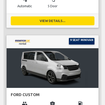
Automatic
5 Door
VIEW DETAILS...
9 SEAT MINIVAN
FORD CUSTOM
group
business_center
local_gas_station