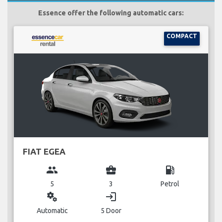
Essence offer the following automatic cars:
COMPACT
FIAT EGEA
group
business_center
local_gas_station
5
3
Petrol
miscellaneous_services
login
Automatic
5 Door