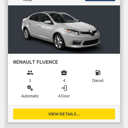
RENAULT FLUENCE
group
business_center
local_gas_station
5
4
Diesel
miscellaneous_services
login
Automatic
4 Door
VIEW DETAILS...