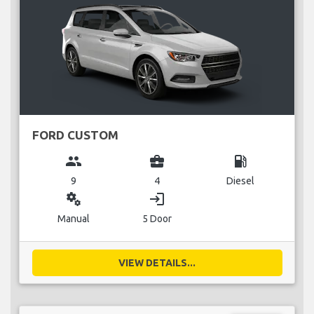
FORD CUSTOM
group
business_center
local_gas_station
9
4
Diesel
miscellaneous_services
login
Manual
5 Door
VIEW DETAILS...