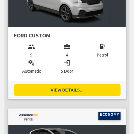
FORD CUSTOM
group
business_center
local_gas_station
9
4
Petrol
miscellaneous_services
login
Automatic
5 Door
VIEW DETAILS...
ECONOMY