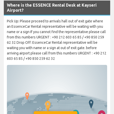
Where is the ESSENCE Rental Desk at Kayseri
Airport?
Pick Up: Please proceed to arrivals hall out of exit gate where
an EssenceCar Rental representative will be waiting with you
name or a sign If you cannot find the representative please call
from this numbers URGENT : +90 212 603 65 85 / +90 850 259
62 32 Drop Off: EssenceCar Rental representative will be
waiting you with name or a sign at out of exit gate. before
arriving airport please call from this numbers URGENT : +90 212
603 65 85 / +90 850 259 62 32