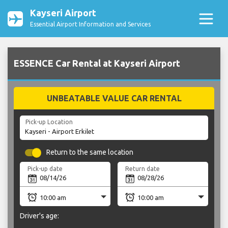
Kayseri Airport
Essential Airport Information and Services
ESSENCE Car Rental at Kayseri Airport
UNBEATABLE VALUE CAR RENTAL
Pick-up Location
Return to the same location
Pick-up date
Return date
Driver's age: