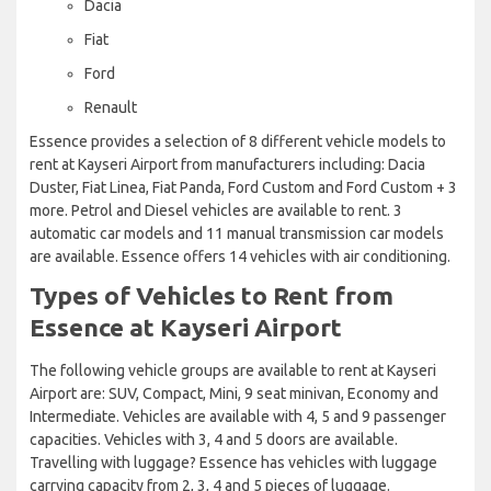
Dacia
Fiat
Ford
Renault
Essence provides a selection of 8 different vehicle models to
rent at Kayseri Airport from manufacturers including: Dacia
Duster, Fiat Linea, Fiat Panda, Ford Custom and Ford Custom + 3
more. Petrol and Diesel vehicles are available to rent. 3
automatic car models and 11 manual transmission car models
are available. Essence offers 14 vehicles with air conditioning.
Types of Vehicles to Rent from
Essence at Kayseri Airport
The following vehicle groups are available to rent at Kayseri
Airport are: SUV, Compact, Mini, 9 seat minivan, Economy and
Intermediate. Vehicles are available with 4, 5 and 9 passenger
capacities. Vehicles with 3, 4 and 5 doors are available.
Travelling with luggage? Essence has vehicles with luggage
carrying capacity from 2, 3, 4 and 5 pieces of luggage.