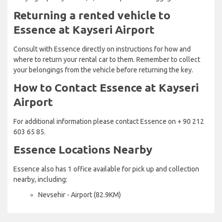
Returning a rented vehicle to
Essence at Kayseri Airport
Consult with Essence directly on instructions for how and
where to return your rental car to them. Remember to collect
your belongings from the vehicle before returning the key.
How to Contact Essence at Kayseri
Airport
For additional information please contact Essence on + 90 212
603 65 85.
Essence Locations Nearby
Essence also has 1 office available for pick up and collection
nearby, including:
Nevsehir - Airport (82.9KM)