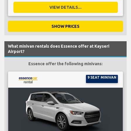
VIEW DETAILS...
SHOW PRICES
What minivan rentals does Essence offer at Kayseri
Airport?
Essence offer the following minivans:
9 SEAT MINIVAN