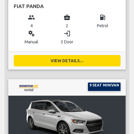
FIAT PANDA
group
business_center
local_gas_station
4
2
Petrol
miscellaneous_services
login
Manual
3 Door
VIEW DETAILS...
9 SEAT MINIVAN