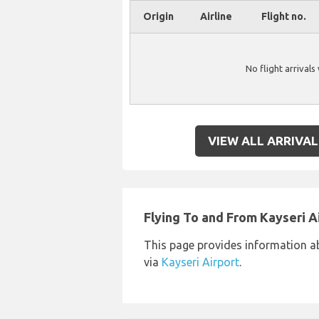
Origin
Airline
Flight no.
No flight arrivals
VIEW ALL ARRIVAL
Flying To and From Kayseri A
This page provides information a
via
Kayseri Airport
.