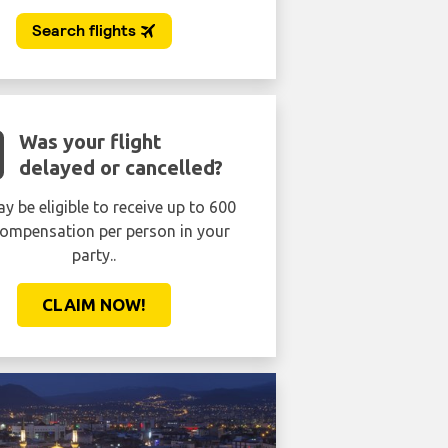
Was your flight
delayed or cancelled?
y be eligible to receive up to 600
ompensation per person in your
party..
CLAIM NOW!