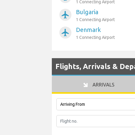
1 Connecting Airport
Bulgaria
airplanemode_active
1 Connecting Airport
Denmark
airplanemode_active
1 Connecting Airport
Flights, Arrivals & De
ARRIVALS