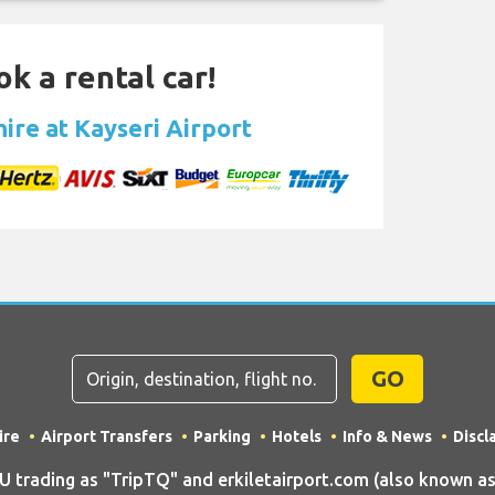
ok a rental car!
hire at Kayseri Airport
GO
ire
Airport Transfers
Parking
Hotels
Info & News
Discl
ading as "TripTQ" and erkiletairport.com (also known as T