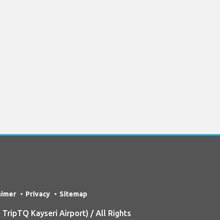
aimer
Privacy
Sitemap
ripTQ Kayseri Airport) / All Rights