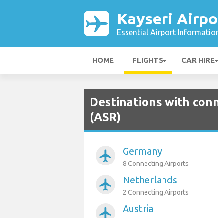
Kayseri Airpo
Essential Airport Informatio
HOME
FLIGHTS
CAR HIRE
Destinations with conn
(ASR)
Germany
airplanemode_active
8 Connecting Airports
Netherlands
airplanemode_active
2 Connecting Airports
Austria
airplanemode_active