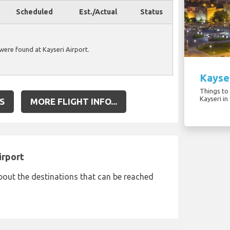
Scheduled
Est./Actual
Status
 were found at Kayseri Airport.
Kayser
Things to 
Kayseri in
S
MORE FLIGHT INFO...
irport
bout the destinations that can be reached