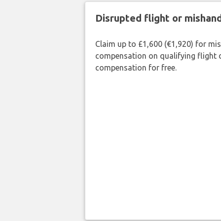
Disrupted flight or misha
Claim up to £1,600 (€1,920) for mi
compensation on qualifying flight 
compensation for free.