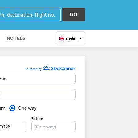
GO
HOTELS
English