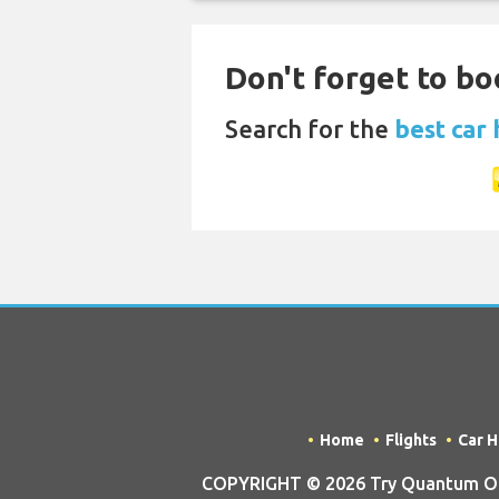
Don't forget to bo
Search for the
best car 
Home
Flights
Car H
COPYRIGHT © 2026 Try Quantum OU tr