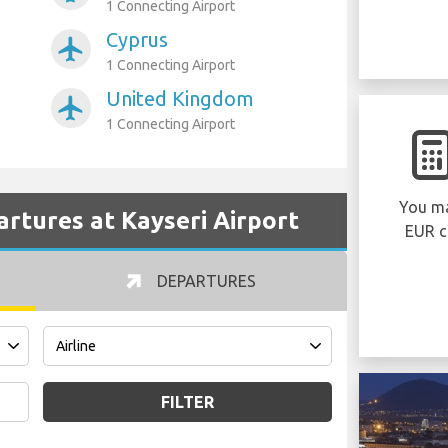
1 Connecting Airport
Cyprus
airplanemode_active
1 Connecting Airport
United Kingdom
airplanemode_active
1 Connecting Airport
You ma
partures at Kayseri Airport
EUR c
DEPARTURES
FILTER