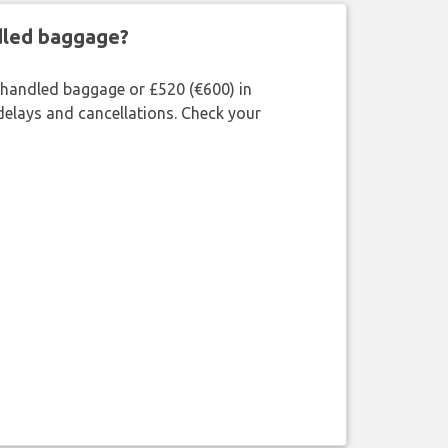
ndled baggage?
shandled baggage or £520 (€600) in
delays and cancellations. Check your