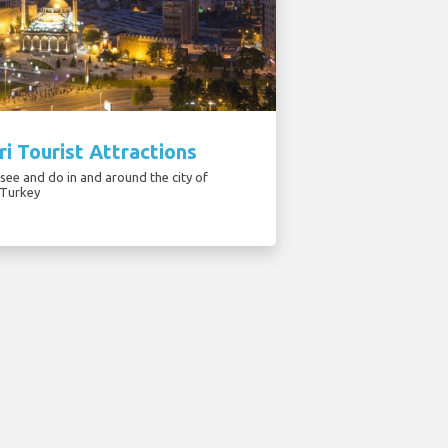
i Tourist Attractions
see and do in and around the city of
 Turkey