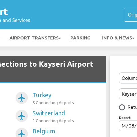
rt
n and Services
AIRPORT TRANSFERS
PARKING
INFO & NEWS
ections to Kayseri Airport
Turkey
airplanemode_active
5 Connecting Airports
Switzerland
airplanemode_active
2 Connecting Airports
Belgium
airplanemode_active