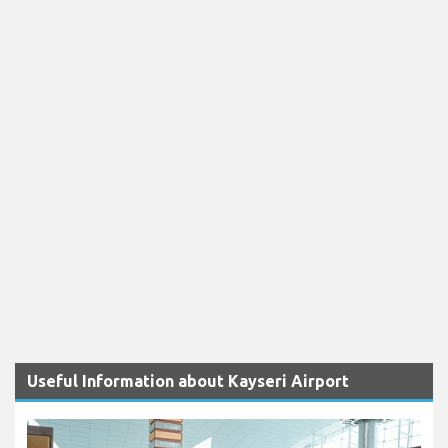
Useful Information about Kayseri Airport