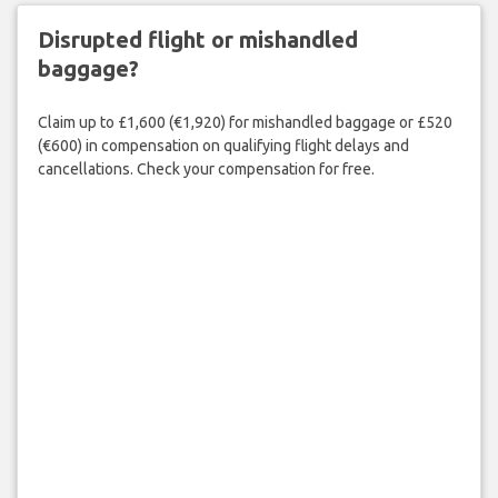
Disrupted flight or mishandled
baggage?
Claim up to £1,600 (€1,920) for mishandled baggage or £520
(€600) in compensation on qualifying flight delays and
cancellations. Check your compensation for free.