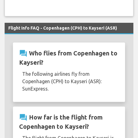
Flight Info FAQ - Copenhagen (CPH) to Kayseri (ASR)
question_answer
Who flies from Copenhagen to
Kayseri?
The following airlines fly from
Copenhagen (CPH) to Kayseri (ASR):
SunExpress.
question_answer
How far is the flight from
Copenhagen to Kayseri?
The flight from Copenhagen to Kayseri is