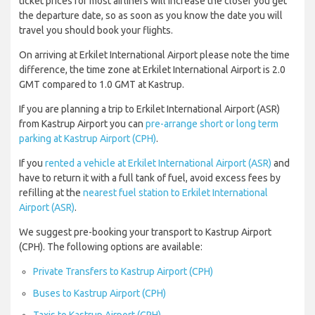
ticket prices for most airliners will increase the closer you get
the departure date, so as soon as you know the date you will
travel you should book your flights.
On arriving at Erkilet International Airport please note the time
difference, the time zone at Erkilet International Airport is 2.0
GMT compared to 1.0 GMT at Kastrup.
If you are planning a trip to Erkilet International Airport (ASR)
from Kastrup Airport you can
pre-arrange short or long term
parking at Kastrup Airport (CPH)
.
If you
rented a vehicle at Erkilet International Airport (ASR)
and
have to return it with a full tank of fuel, avoid excess fees by
refilling at the
nearest fuel station to Erkilet International
Airport (ASR)
.
We suggest pre-booking your transport to Kastrup Airport
(CPH). The following options are available:
Private Transfers to Kastrup Airport (CPH)
Buses to Kastrup Airport (CPH)