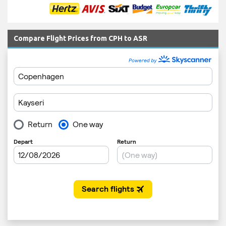
Compare Flight Prices from CPH to ASR