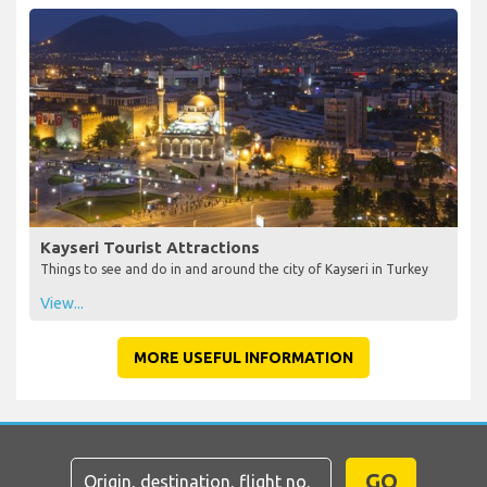
Kayseri Tourist Attractions
Things to see and do in and around the city of Kayseri in Turkey
View...
MORE USEFUL INFORMATION
GO