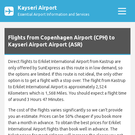
Kayseri Airport
Essential Airport Information and Services
Flights from Copenhagen Airport (CPH) to
Kayseri Airport Airport (ASR)
Direct flights to Erkilet International Airport from Kastrup are
only offered by SunExpress as this route is in low demand, so
the options are limited. If this route is not ideal, the only other
option is to get a flight with a stop over. The flight from Kastrup
to Erkilet International Airport is approximately 2,524
Kilometers which is 1,568 Miles. You should expect a flight time
of around 3 Hours 47 Minutes.
The cost of the flights varies significantly so we can’t provide
you an estimate. Prices can be 50% cheaper if you book more
than a month in advance. To obtain the best prices for Erkilet
International Airport flights than book well in advance. The