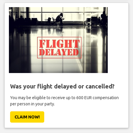
Was your flight delayed or cancelled?
You may be eligible to receive up to 600 EUR compensation
per person in your party.
CLAIM NOW!