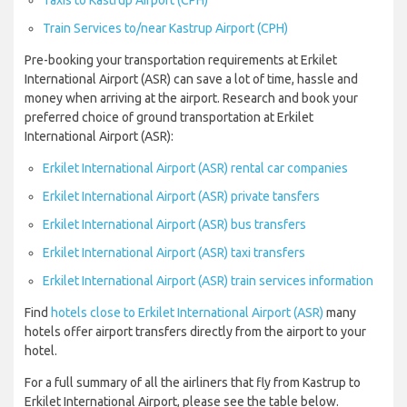
Taxis to Kastrup Airport (CPH)
Train Services to/near Kastrup Airport (CPH)
Pre-booking your transportation requirements at Erkilet
International Airport (ASR) can save a lot of time, hassle and
money when arriving at the airport. Research and book your
preferred choice of ground transportation at Erkilet
International Airport (ASR):
Erkilet International Airport (ASR) rental car companies
Erkilet International Airport (ASR) private tansfers
Erkilet International Airport (ASR) bus transfers
Erkilet International Airport (ASR) taxi transfers
Erkilet International Airport (ASR) train services information
Find
hotels close to Erkilet International Airport (ASR)
many
hotels offer airport transfers directly from the airport to your
hotel.
For a full summary of all the airliners that fly from Kastrup to
Erkilet International Airport, please see the table below.