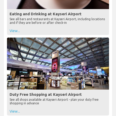
Eating and Drinking at Kayseri Airport
See all bars and restaurants at Kayseri Airport, including locations
and if they are before or after check-in
View...
Duty Free Shopping at Kayseri Airport
See all shops available at Kayseri Airport - plan your duty free
shopping in advance
View...