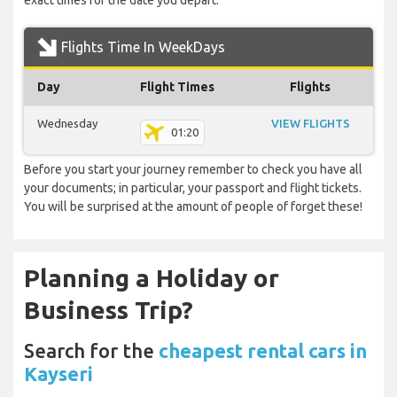
exact times for the date you depart.
Flights Time In WeekDays
Day
Flight Times
Flights
Wednesday
VIEW FLIGHTS
01:20
Before you start your journey remember to check you have all
your documents; in particular, your passport and flight tickets.
You will be surprised at the amount of people of forget these!
Planning a Holiday or
Business Trip?
Search for the
cheapest rental cars in
Kayseri