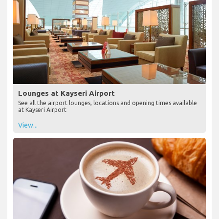
Lounges at Kayseri Airport
See all the airport lounges, locations and opening times available
at Kayseri Airport
View...