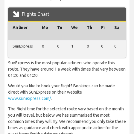
Flights Chart
Airliner
Mo
Tu
We
Th
Fr
Sa
Su
SunExpress
0
0
1
0
0
0
0
SunExpress is the most popular airliners who operate this
route. They have around 1 a week with times that vary between
01:20 and 01:20.
Would you like to book your flight? Bookings can be made
direct with SunExpress on their website
www.sunexpress.com/
.
The flight time for the selected route vary based on the month
you will travel, but below we has summarised the most
common times they will fly. We recommend you only take these
times as guidance and check with appropriate airline for the