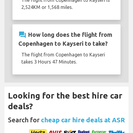
2,524KM or 1,568 miles.
question_answer
How long does the flight from
Copenhagen to Kayseri to take?
The flight from Copenhagen to Kayseri
takes 3 Hours 47 Minutes.
Looking for the best hire car
deals?
Search for
cheap car hire deals at ASR