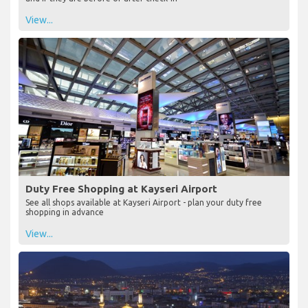
View...
Duty Free Shopping at Kayseri Airport
See all shops available at Kayseri Airport - plan your duty free
shopping in advance
View...