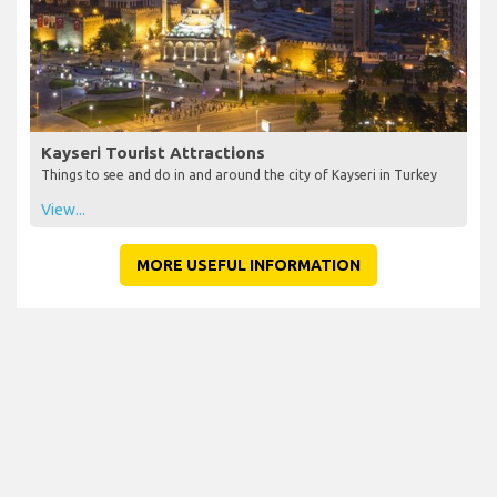
Kayseri Tourist Attractions
Things to see and do in and around the city of Kayseri in Turkey
View...
MORE USEFUL INFORMATION