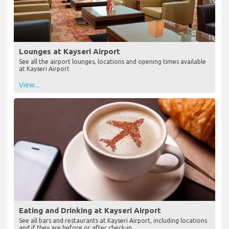
Lounges at Kayseri Airport
See all the airport lounges, locations and opening times available
at Kayseri Airport
View...
Eating and Drinking at Kayseri Airport
See all bars and restaurants at Kayseri Airport, including locations
and if they are before or after check-in