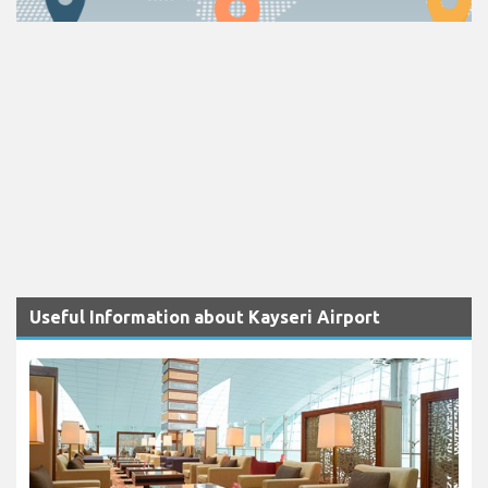
Useful Information about Kayseri Airport