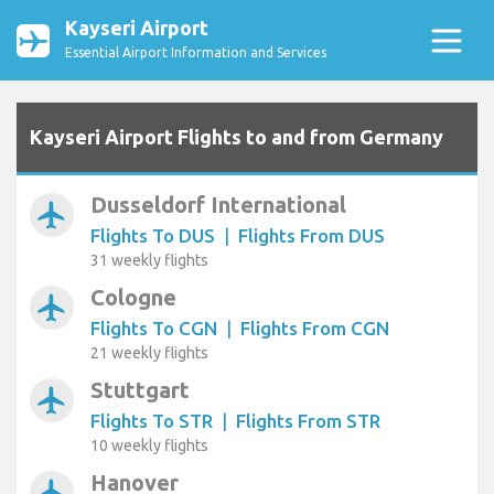
Kayseri Airport
Essential Airport Information and Services
Kayseri Airport Flights to and from Germany
Dusseldorf International
airplanemode_active
Flights To DUS
|
Flights From DUS
31 weekly flights
Cologne
airplanemode_active
Flights To CGN
|
Flights From CGN
21 weekly flights
Stuttgart
airplanemode_active
Flights To STR
|
Flights From STR
10 weekly flights
Hanover
airplanemode_active