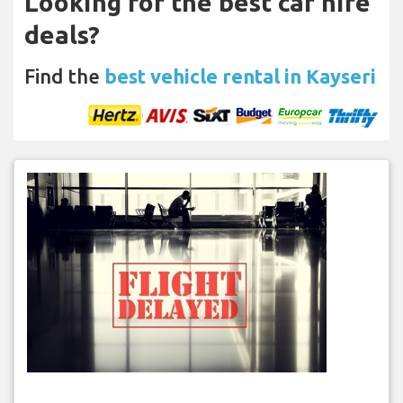
Looking for the best car hire
deals?
Find the
best vehicle rental in Kayseri