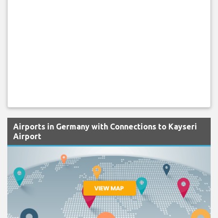
Airports in Germany with Connections to Kayseri
Airport