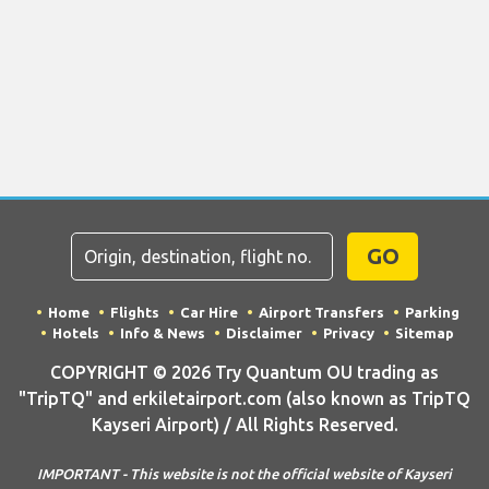
GO
Home
Flights
Car Hire
Airport Transfers
Parking
Hotels
Info & News
Disclaimer
Privacy
Sitemap
COPYRIGHT © 2026 Try Quantum OU trading as
"TripTQ" and erkiletairport.com (also known as TripTQ
Kayseri Airport) / All Rights Reserved.
IMPORTANT - This website is not the official website of Kayseri