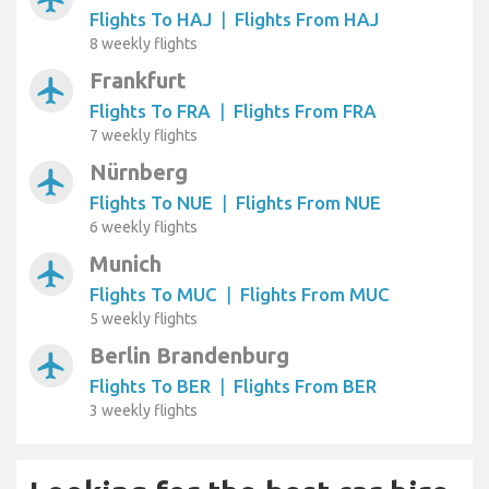
Flights To HAJ
|
Flights From HAJ
8 weekly flights
Frankfurt
airplanemode_active
Flights To FRA
|
Flights From FRA
7 weekly flights
Nürnberg
airplanemode_active
Flights To NUE
|
Flights From NUE
6 weekly flights
Munich
airplanemode_active
Flights To MUC
|
Flights From MUC
5 weekly flights
Berlin Brandenburg
airplanemode_active
Flights To BER
|
Flights From BER
3 weekly flights