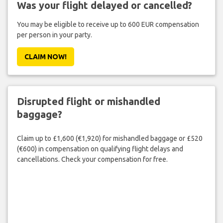
Was your flight delayed or cancelled?
You may be eligible to receive up to 600 EUR compensation
per person in your party.
CLAIM NOW!
Disrupted flight or mishandled
baggage?
Claim up to £1,600 (€1,920) for mishandled baggage or £520
(€600) in compensation on qualifying flight delays and
cancellations. Check your compensation for free.