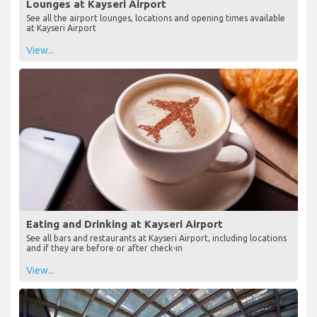
Lounges at Kayseri Airport
See all the airport lounges, locations and opening times available
at Kayseri Airport
View...
Eating and Drinking at Kayseri Airport
See all bars and restaurants at Kayseri Airport, including locations
and if they are before or after check-in
View...