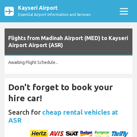
Kayseri Airport
Essential Airport Information and Services
Flights from Madinah Airport (MED) to Kayseri
Airport Airport (ASR)
Awaiting Flight Schedule...
Don't forget to book your
hire car!
Search for
cheap rental vehicles at
ASR