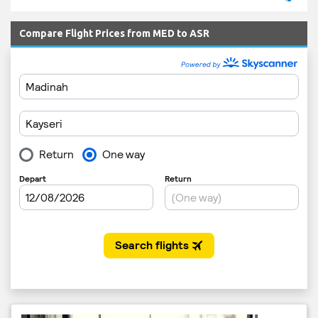
Compare Flight Prices from MED to ASR