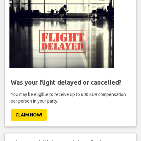
Was your flight delayed or cancelled?
You may be eligible to receive up to 600 EUR compensation
per person in your party.
CLAIM NOW!