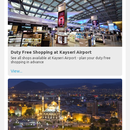
Duty Free Shopping at Kayseri Airport
See all shops available at Kayseri Airport - plan your duty free
shopping in advance
View...