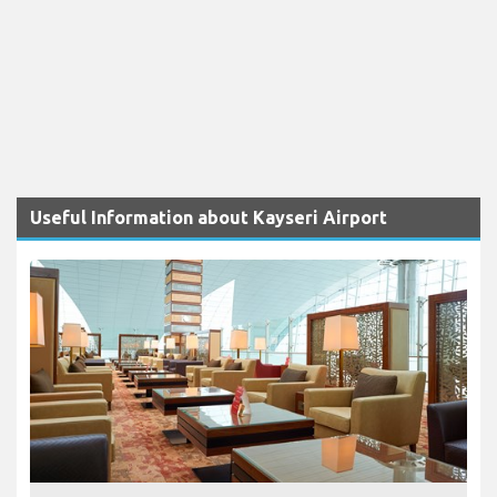
Useful Information about Kayseri Airport