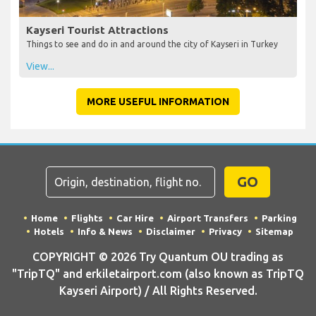
Kayseri Tourist Attractions
Things to see and do in and around the city of Kayseri in Turkey
View...
MORE USEFUL INFORMATION
GO
Home
Flights
Car Hire
Airport Transfers
Parking
Hotels
Info & News
Disclaimer
Privacy
Sitemap
COPYRIGHT © 2026 Try Quantum OU trading as
"TripTQ" and erkiletairport.com (also known as TripTQ
Kayseri Airport) / All Rights Reserved.