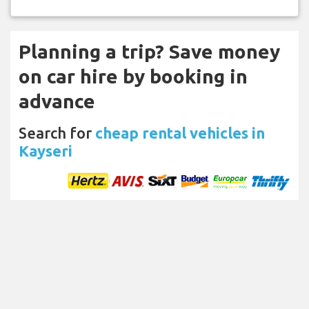
Planning a trip? Save money
on car hire by booking in
advance
Search for
cheap rental vehicles in
Kayseri