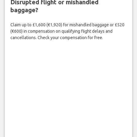
Disrupted flight or mishandled
baggage?
Claim up to £1,600 (€1,920) for mishandled baggage or £520
(€600) in compensation on qualifying flight delays and
cancellations. Check your compensation for free.