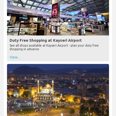
Duty Free Shopping at Kayseri Airport
See all shops available at Kayseri Airport - plan your duty free
shopping in advance
View...