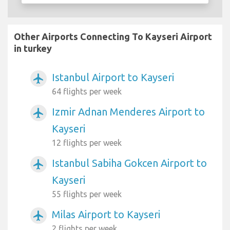
Other Airports Connecting To Kayseri Airport
in turkey
Istanbul Airport to Kayseri
airplanemode_active
64 flights per week
Izmir Adnan Menderes Airport to
airplanemode_active
Kayseri
12 flights per week
Istanbul Sabiha Gokcen Airport to
airplanemode_active
Kayseri
55 flights per week
Milas Airport to Kayseri
airplanemode_active
2 flights per week