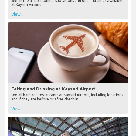
See all the airport lounges, locations and opening times available
at Kayseri Airport
View...
Eating and Drinking at Kayseri Airport
See all bars and restaurants at Kayseri Airport, including locations
and if they are before or after check-in
View...