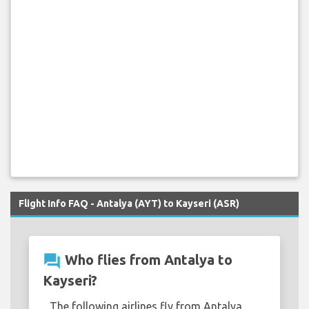
Flight Info FAQ - Antalya (AYT) to Kayseri (ASR)
question_answer
Who flies from Antalya to
Kayseri?
The following airlines fly from Antalya