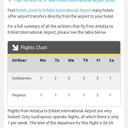
Train services at or near Erkilet International Airport (ASR)
Find
hotels close to Erkilet International Airport
many hotels
offer airport transfers directly from the airport to your hotel.
For a full summary of all the airliners that fly from Antalya to
Erkilet International Airport, please see the table below.
Flights Chart
Airliner
Mo
Tu
We
Th
Fr
Sa
Su
SunExpress
1
2
2
2
2
1
1
Pegasus
1
1
1
1
2
1
1
Flights from Antalya to Erkilet International Airport are very
limited. Only SunExpress operate flights, of which there is only
1 per week. The time of the departure for this flight is 06:30