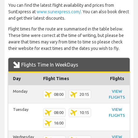
You can find the latest flight availability and prices from
SunExpress at
www.sunexpress.com/
. You can also book direct
and get their latest discounts.
Flight times for the route are summarised in the table below.
These time were correct at the time of writing, but please be
aware that times may vary from time to time so please check
their website for exact times and the dates you wish to fly.
Flights Time In WeekDays
Day
Flight Times
Flights
Monday
VIEW
08:00
20:15
FLIGHTS
Tuesday
VIEW
08:00
10:15
FLIGHTS
16:00
Wednesday
VIEW