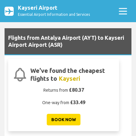
Kayseri Airport
Essential Airport Information and Services
Flights from Antalya Airport (AYT) to Kayseri
Airport Airport (ASR)
We've found the cheapest
flights to
Kayseri
£80.37
Returns from
£33.49
One-way from
BOOK NOW