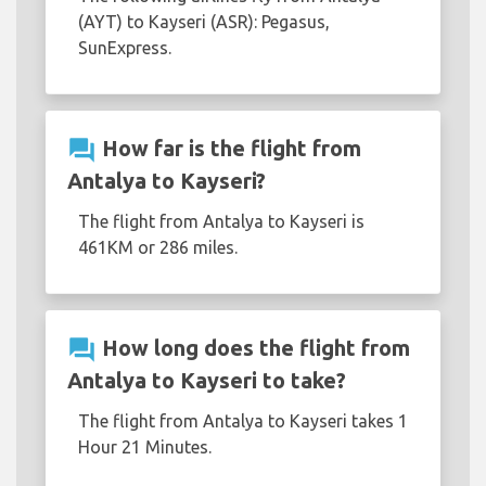
(AYT) to Kayseri (ASR): Pegasus,
SunExpress.
question_answer
How far is the flight from
Antalya to Kayseri?
The flight from Antalya to Kayseri is
461KM or 286 miles.
question_answer
How long does the flight from
Antalya to Kayseri to take?
The flight from Antalya to Kayseri takes 1
Hour 21 Minutes.