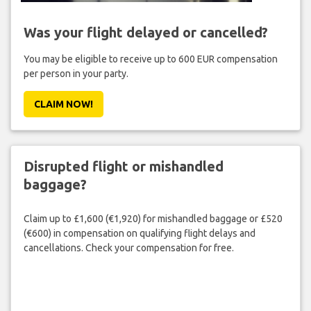
Was your flight delayed or cancelled?
You may be eligible to receive up to 600 EUR compensation
per person in your party.
CLAIM NOW!
Disrupted flight or mishandled
baggage?
Claim up to £1,600 (€1,920) for mishandled baggage or £520
(€600) in compensation on qualifying flight delays and
cancellations. Check your compensation for free.