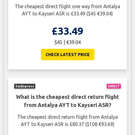
The cheapest direct flight one way from Antalya
AYT to Kayseri ASR is £33.49 ($45 €39.04)
£33.49
$45 | €39.04
CHECK LATEST PRICE
SunExpress
DIRECT
What is the cheapest direct return flight
from Antalya AYT to Kayseri ASR?
The cheapest direct return flight from Antalya
AYT to Kayseri ASR is £80.37 ($108 €93.69)