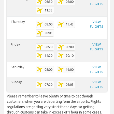
06:30
08:00
FLIGHTS
11:35
Thursday
VIEW
08:00
19:45
FLIGHTS
20:05
Friday
VIEW
06:20
08:00
FLIGHTS
14:20
20:10
Saturday
VIEW
08:00
16:00
FLIGHTS
Sunday
VIEW
07:20
08:05
FLIGHTS
Please remember to leave plenty of time to get though
customers when you are departing form the airports. Flights
regulations are getting very strict these days so getting
through customs can take in excess of 1 hour in some cases.