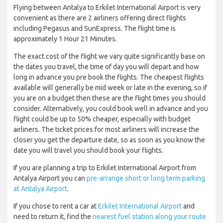
Flying between Antalya to Erkilet International Airport is very
convenient as there are 2 airliners offering direct flights
including Pegasus and SunExpress. The flight time is
approximately 1 Hour 21 Minutes.
The exact cost of the flight we vary quite significantly base on
the dates you travel, the time of day you will depart and how
long in advance you pre book the flights. The cheapest flights
available will generally be mid week or late in the evening, so if
you are on a budget then these are the flight times you should
consider. Alternatively, you could book well in advance and you
flight could be up to 50% cheaper, especially with budget
airliners. The ticket prices for most airliners will increase the
closer you get the departure date, so as soon as you know the
date you will travel you should book your flights.
If you are planning a trip to Erkilet International Airport from
Antalya Airport you can
pre-arrange short or long term parking
at Antalya Airport
.
If you chose to rent a car at
Erkilet International Airport
and
need to return it, find the
nearest fuel station along your route