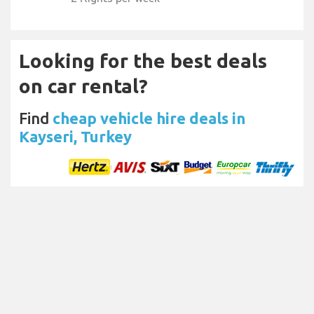
Looking for the best deals
on car rental?
Find
cheap vehicle hire deals in
Kayseri, Turkey