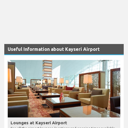
Useful Information about Kayseri Airport
Lounges at Kayseri Airport