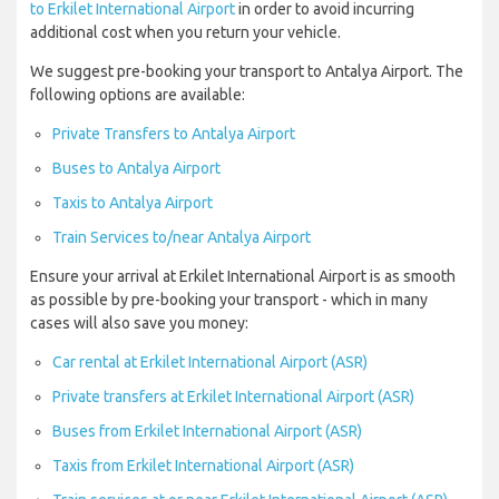
to Erkilet International Airport
in order to avoid incurring
additional cost when you return your vehicle.
We suggest pre-booking your transport to Antalya Airport. The
following options are available:
Private Transfers to Antalya Airport
Buses to Antalya Airport
Taxis to Antalya Airport
Train Services to/near Antalya Airport
Ensure your arrival at Erkilet International Airport is as smooth
as possible by pre-booking your transport - which in many
cases will also save you money:
Car rental at Erkilet International Airport (ASR)
Private transfers at Erkilet International Airport (ASR)
Buses from Erkilet International Airport (ASR)
Taxis from Erkilet International Airport (ASR)