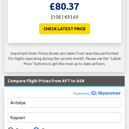
£80.37
$108 | €93.69
CHECK LATEST PRICE
Important Note: Prices shown are taken from searches performed
for flights operating during the current month. Please use the "Latest
Price" buttons to get the most up to date airfares.
Compare Flight Prices from AYT to ASR