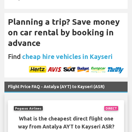
Planning a trip? Save money
on car rental by booking in
advance
Find
cheap hire vehicles in Kayseri
Flight Price FAQ - Antalya (AYT) to Kayseri (ASR)
Pegasus Airlines
DIRECT
What is the cheapest direct flight one
way from Antalya AYT to Kayseri ASR?