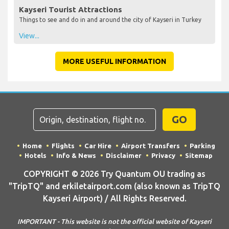
Kayseri Tourist Attractions
Things to see and do in and around the city of Kayseri in Turkey
View...
MORE USEFUL INFORMATION
GO
Home
Flights
Car Hire
Airport Transfers
Parking
Hotels
Info & News
Disclaimer
Privacy
Sitemap
COPYRIGHT © 2026 Try Quantum OU trading as
"TripTQ" and erkiletairport.com (also known as TripTQ
Kayseri Airport) / All Rights Reserved.
IMPORTANT - This website is not the official website of Kayseri