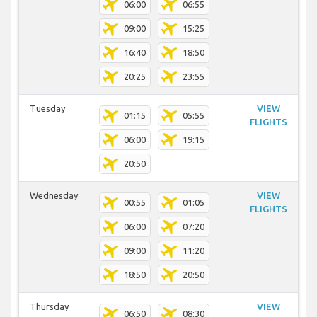
06:00
06:55
09:00
15:25
16:40
18:50
20:25
23:55
Tuesday
VIEW
01:15
05:55
FLIGHTS
06:00
19:15
20:50
Wednesday
VIEW
00:55
01:05
FLIGHTS
06:00
07:20
09:00
11:20
18:50
20:50
Thursday
VIEW
06:50
08:30