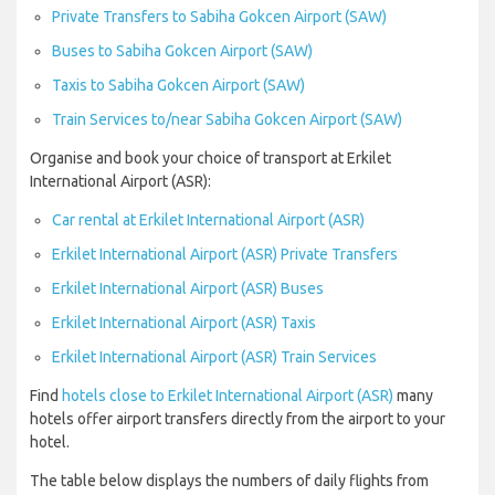
Private Transfers to Sabiha Gokcen Airport (SAW)
Buses to Sabiha Gokcen Airport (SAW)
Taxis to Sabiha Gokcen Airport (SAW)
Train Services to/near Sabiha Gokcen Airport (SAW)
Organise and book your choice of transport at Erkilet
International Airport (ASR):
Car rental at Erkilet International Airport (ASR)
Erkilet International Airport (ASR) Private Transfers
Erkilet International Airport (ASR) Buses
Erkilet International Airport (ASR) Taxis
Erkilet International Airport (ASR) Train Services
Find
hotels close to Erkilet International Airport (ASR)
many
hotels offer airport transfers directly from the airport to your
hotel.
The table below displays the numbers of daily flights from