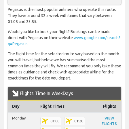
Pegasus is the most popular airliners who operate this route.
They have around 32 a week with times that vary between
01:05 and 23:55.
Would you like to book your flight? Bookings can be made
direct with Pegasus on their website
www.google.com/search?
q=Pegasus
.
The flight time for the selected route vary based on the month
you will travel, but below we has summarised the most
common times they will fly. We recommend you only take these
times as guidance and check with appropriate airline for the
exact times for the date you depart.
Flights Time In WeekDays
Day
Flight Times
Flights
Monday
VIEW
01:00
01:20
FLIGHTS