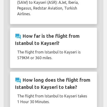
(SAW) to Kayseri (ASR): AJet, Iberia,
Pegasus, Redstar Aviation, Turkish
Airlines.
question_answer
How far is the flight from
Istanbul to Kayseri?
The flight from Istanbul to Kayseri is
579KM or 360 miles.
question_answer
How long does the flight from
Istanbul to Kayseri to take?
The flight from Istanbul to Kayseri takes
1 Hour 30 Minutes.