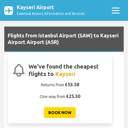
Kayseri Airport
Essential Airport Information and Services
Flights from Istanbul Airport (SAW) to Kayseri
Airport Airport (ASR)
We've found the cheapest
flights to
Kayseri
£53.58
Returns from
£25.30
One-way from
BOOK NOW