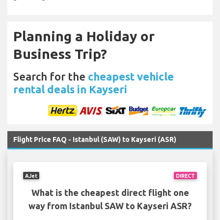
Planning a Holiday or
Business Trip?
Search for the
cheapest vehicle
rental deals in Kayseri
Flight Price FAQ - Istanbul (SAW) to Kayseri (ASR)
AJet
DIRECT
What is the cheapest direct flight one
way from Istanbul SAW to Kayseri ASR?