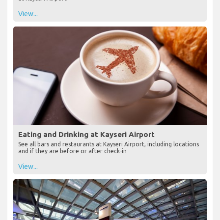
View...
Eating and Drinking at Kayseri Airport
See all bars and restaurants at Kayseri Airport, including locations
and if they are before or after check-in
View...