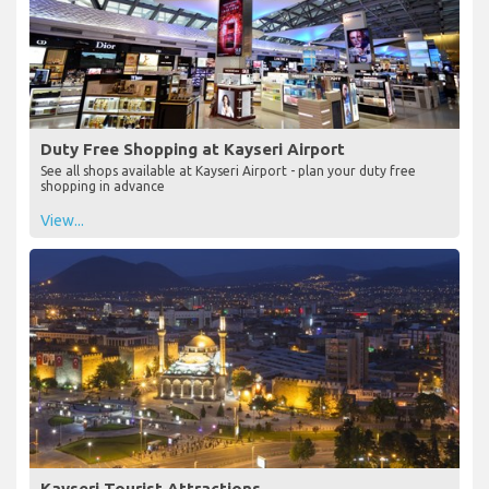
Duty Free Shopping at Kayseri Airport
See all shops available at Kayseri Airport - plan your duty free
shopping in advance
View...
Kayseri Tourist Attractions