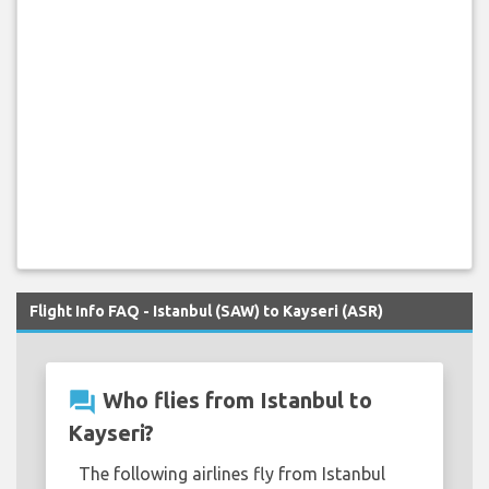
Flight Info FAQ - Istanbul (SAW) to Kayseri (ASR)
question_answer
Who flies from Istanbul to
Kayseri?
The following airlines fly from Istanbul