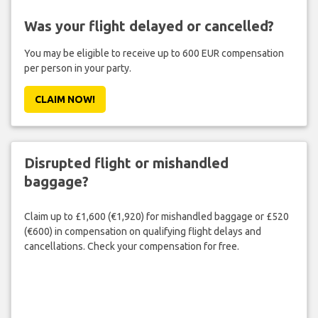
Was your flight delayed or cancelled?
You may be eligible to receive up to 600 EUR compensation
per person in your party.
CLAIM NOW!
Disrupted flight or mishandled
baggage?
Claim up to £1,600 (€1,920) for mishandled baggage or £520
(€600) in compensation on qualifying flight delays and
cancellations. Check your compensation for free.