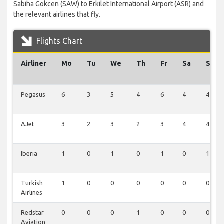
Sabiha Gokcen (SAW) to Erkilet International Airport (ASR) and
the relevant airlines that fly.
Flights Chart
Airliner
Mo
Tu
We
Th
Fr
Sa
Su
Pegasus
6
3
5
4
6
4
4
AJet
3
2
3
2
3
4
4
Iberia
1
0
1
0
1
0
1
Turkish
1
0
0
0
0
0
0
Airlines
Redstar
0
0
0
1
0
0
0
Aviation