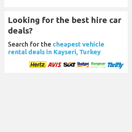
Looking for the best hire car
deals?
Search for the
cheapest vehicle
rental deals in Kayseri, Turkey