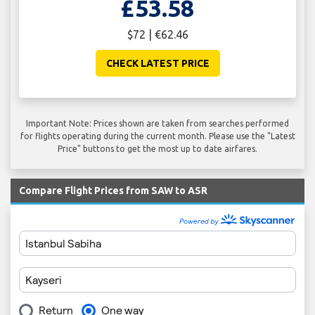
£53.58
$72 | €62.46
CHECK LATEST PRICE
Important Note: Prices shown are taken from searches performed
for flights operating during the current month. Please use the "Latest
Price" buttons to get the most up to date airfares.
Compare Flight Prices from SAW to ASR