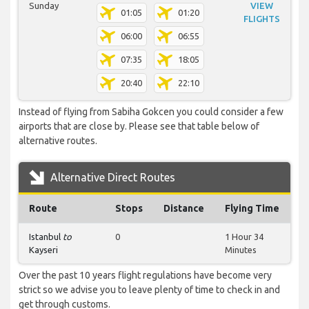
Sunday
VIEW
01:05
01:20
FLIGHTS
06:00
06:55
07:35
18:05
20:40
22:10
Instead of flying from Sabiha Gokcen you could consider a few
airports that are close by. Please see that table below of
alternative routes.
Alternative Direct Routes
Route
Stops
Distance
Flying Time
Istanbul
to
0
1 Hour 34
Kayseri
Minutes
Over the past 10 years flight regulations have become very
strict so we advise you to leave plenty of time to check in and
get through customs.