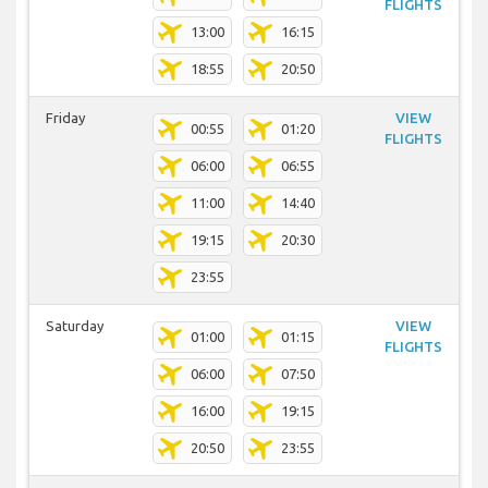
FLIGHTS
13:00
16:15
18:55
20:50
Friday
VIEW
00:55
01:20
FLIGHTS
06:00
06:55
11:00
14:40
19:15
20:30
23:55
Saturday
VIEW
01:00
01:15
FLIGHTS
06:00
07:50
16:00
19:15
20:50
23:55