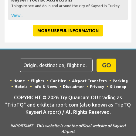
Things to see and do in and around the city of Kayseri in Turkey
View...
MORE USEFUL INFORMATION
GO
Home
Flights
Car Hire
Airport Transfers
Parking
Hotels
Info & News
Disclaimer
Privacy
Sitemap
COPYRIGHT © 2026 Try Quantum OU trading as
"TripTQ" and erkiletairport.com (also known as TripTQ
Kayseri Airport) / All Rights Reserved.
IMPORTANT - This website is not the official website of Kayseri
Airport