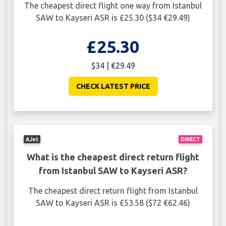
The cheapest direct flight one way from Istanbul
SAW to Kayseri ASR is £25.30 ($34 €29.49)
£25.30
$34 | €29.49
CHECK LATEST PRICE
AJet
DIRECT
What is the cheapest direct return flight
from Istanbul SAW to Kayseri ASR?
The cheapest direct return flight from Istanbul
SAW to Kayseri ASR is £53.58 ($72 €62.46)