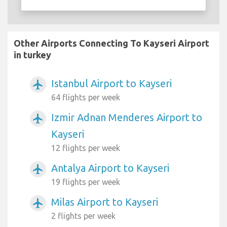
Other Airports Connecting To Kayseri Airport
in turkey
Istanbul Airport to Kayseri
airplanemode_active
64 flights per week
Izmir Adnan Menderes Airport to
airplanemode_active
Kayseri
12 flights per week
Antalya Airport to Kayseri
airplanemode_active
19 flights per week
Milas Airport to Kayseri
airplanemode_active
2 flights per week