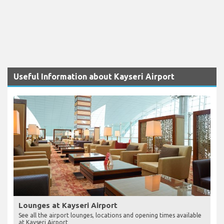
Useful Information about Kayseri Airport
Lounges at Kayseri Airport
See all the airport lounges, locations and opening times available
at Kayseri Airport