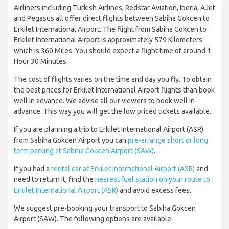
Airliners including Turkish Airlines, Redstar Aviation, Iberia, AJet
and Pegasus all offer direct flights between Sabiha Gokcen to
Erkilet International Airport. The flight from Sabiha Gokcen to
Erkilet International Airport is approximately 579 Kilometers
which is 360 Miles. You should expect a flight time of around 1
Hour 30 Minutes.
The cost of flights varies on the time and day you fly. To obtain
the best prices for Erkilet International Airport flights than book
well in advance. We advise all our viewers to book well in
advance. This way you will get the low priced tickets available.
If you are planning a trip to Erkilet International Airport (ASR)
from Sabiha Gokcen Airport you can
pre-arrange short or long
term parking at Sabiha Gokcen Airport (SAW)
.
If you had a
rental car at Erkilet International Airport (ASR)
and
need to return it, find the
nearest fuel station on your route to
Erkilet International Airport (ASR)
and avoid excess fees.
We suggest pre-booking your transport to Sabiha Gokcen
Airport (SAW). The following options are available: