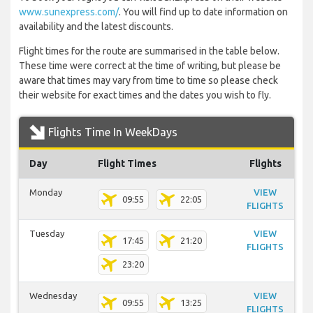
www.sunexpress.com/
. You will find up to date information on
availability and the latest discounts.
Flight times for the route are summarised in the table below.
These time were correct at the time of writing, but please be
aware that times may vary from time to time so please check
their website for exact times and the dates you wish to fly.
Flights Time In WeekDays
Day
Flight Times
Flights
Monday
VIEW
09:55
22:05
FLIGHTS
Tuesday
VIEW
17:45
21:20
FLIGHTS
23:20
Wednesday
VIEW
09:55
13:25
FLIGHTS