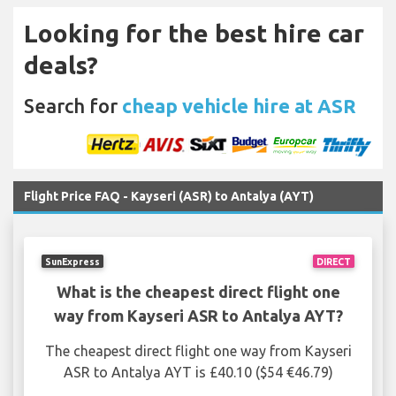
Looking for the best hire car
deals?
Search for
cheap vehicle hire at ASR
Flight Price FAQ - Kayseri (ASR) to Antalya (AYT)
SunExpress
DIRECT
What is the cheapest direct flight one
way from Kayseri ASR to Antalya AYT?
The cheapest direct flight one way from Kayseri
ASR to Antalya AYT is £40.10 ($54 €46.79)