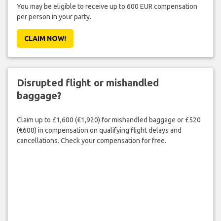
You may be eligible to receive up to 600 EUR compensation
per person in your party.
CLAIM NOW!
Disrupted flight or mishandled
baggage?
Claim up to £1,600 (€1,920) for mishandled baggage or £520
(€600) in compensation on qualifying flight delays and
cancellations. Check your compensation for free.