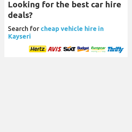
Looking for the best car hire
deals?
Search for
cheap vehicle hire in
Kayseri