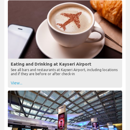
Eating and Drinking at Kayseri Airport
See all bars and restaurants at Kayseri Airport, including locations
and if they are before or after check-in
View...