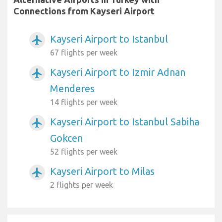
Connections from Kayseri Airport
Kayseri Airport to Istanbul
airplanemode_active
67 flights per week
Kayseri Airport to Izmir Adnan
airplanemode_active
Menderes
14 flights per week
Kayseri Airport to Istanbul Sabiha
airplanemode_active
Gokcen
52 flights per week
Kayseri Airport to Milas
airplanemode_active
2 flights per week