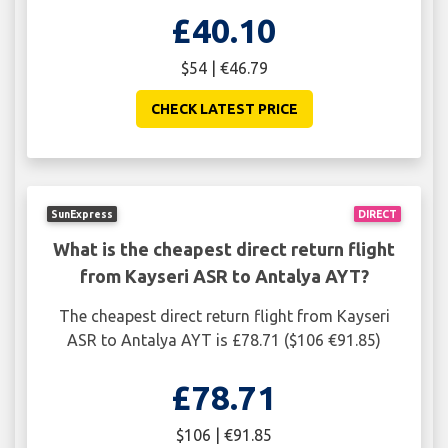
£40.10
$54 | €46.79
CHECK LATEST PRICE
SunExpress
DIRECT
What is the cheapest direct return flight
from Kayseri ASR to Antalya AYT?
The cheapest direct return flight from Kayseri
ASR to Antalya AYT is £78.71 ($106 €91.85)
£78.71
$106 | €91.85