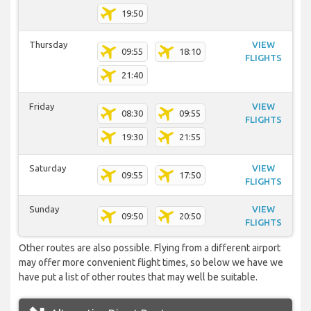
19:50
Thursday
VIEW
09:55
18:10
FLIGHTS
21:40
Friday
VIEW
08:30
09:55
FLIGHTS
19:30
21:55
Saturday
VIEW
09:55
17:50
FLIGHTS
Sunday
VIEW
09:50
20:50
FLIGHTS
Other routes are also possible. Flying from a different airport
may offer more convenient flight times, so below we have we
have put a list of other routes that may well be suitable.