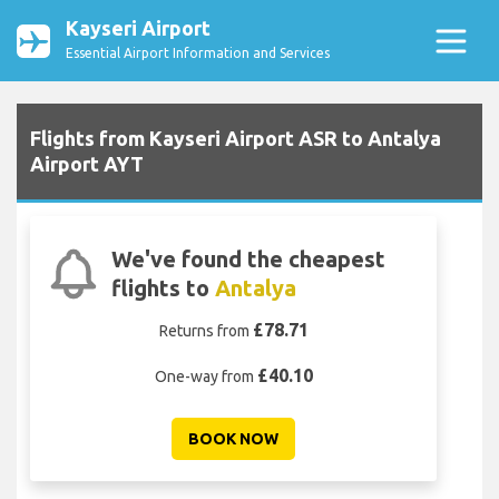
Kayseri Airport
Essential Airport Information and Services
Flights from Kayseri Airport ASR to Antalya
Airport AYT
We've found the cheapest
flights to
Antalya
£78.71
Returns from
£40.10
One-way from
BOOK NOW