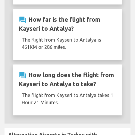
question_answer
How far is the flight from
Kayseri to Antalya?
The flight from Kayseri to Antalya is
461KM or 286 miles.
question_answer
How long does the flight from
Kayseri to Antalya to take?
The flight from Kayseri to Antalya takes 1
Hour 21 Minutes.
Alternative Airports in Turkey with