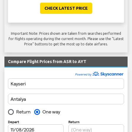
CHECK LATEST PRICE
Important Note: Prices shown are taken from searches performed
for flights operating during the current month. Please use the "Latest
Price" buttons to get the most up to date airfares.
Compare Flight Prices from ASR to AYT