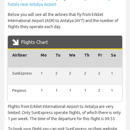
hotels near Antalya Airport
Below you will see all the airlines that fly from Erkilet
International Airport (ASR) to Antalya (AYT) and the number of
flights they operate each day.
Flights Chart
Airliner
Mo
Tu
We
Th
Fr
Sa
Su
SunExpress
1
2
2
2
2
1
1
Pegasus
1
1
1
1
2
1
1
Flights from Erkilet International Airport to Antalya are very
limited. Only SunExpress operate flights, of which there is only
1 per week. The time of the departure for this flight is 09:55
To book your flight you can visit SunExpress on their website