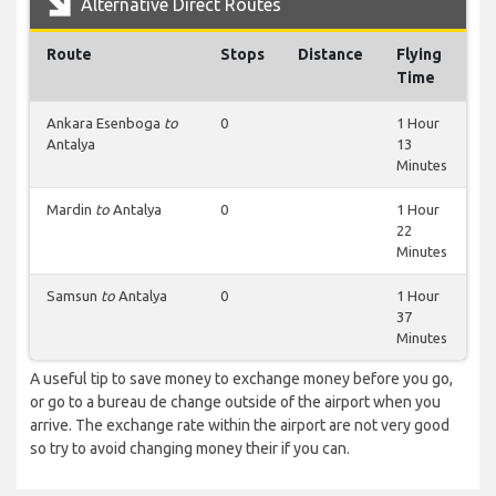
Alternative Direct Routes
Route
Stops
Distance
Flying
Time
Ankara Esenboga
to
0
1 Hour
Antalya
13
Minutes
Mardin
to
Antalya
0
1 Hour
22
Minutes
Samsun
to
Antalya
0
1 Hour
37
Minutes
A useful tip to save money to exchange money before you go,
or go to a bureau de change outside of the airport when you
arrive. The exchange rate within the airport are not very good
so try to avoid changing money their if you can.