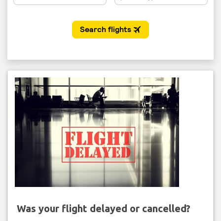
Was your flight delayed or cancelled?