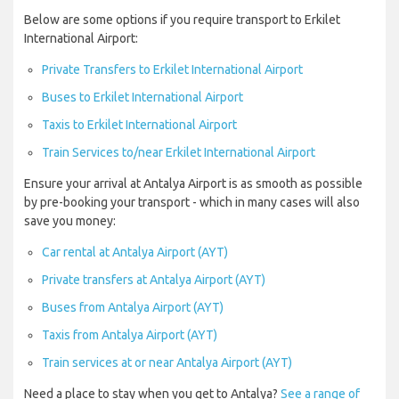
Below are some options if you require transport to Erkilet
International Airport:
Private Transfers to Erkilet International Airport
Buses to Erkilet International Airport
Taxis to Erkilet International Airport
Train Services to/near Erkilet International Airport
Ensure your arrival at Antalya Airport is as smooth as possible
by pre-booking your transport - which in many cases will also
save you money:
Car rental at Antalya Airport (AYT)
Private transfers at Antalya Airport (AYT)
Buses from Antalya Airport (AYT)
Taxis from Antalya Airport (AYT)
Train services at or near Antalya Airport (AYT)
Need a place to stay when you get to Antalya?
See a range of