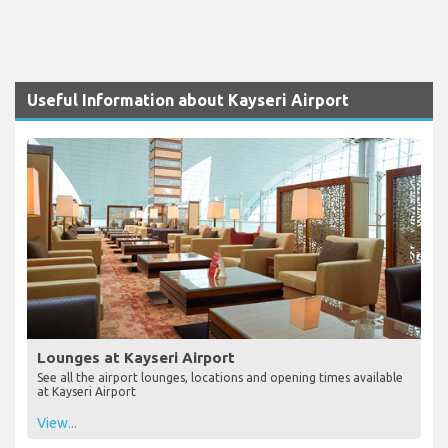
Useful Information about Kayseri Airport
Lounges at Kayseri Airport
See all the airport lounges, locations and opening times available
at Kayseri Airport
View...