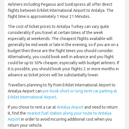
Airliners including Pegasus and SunExpress all offer direct
flights between Erkilet International Airport to Antalya. The
flight time is approximately 1 Hour 21 Minutes.
The cost of ticket prices to Antalya Turkey can vary quite
considerably if you travel at certain times of the week
especially at weekends. The cheapest flights available will
generally be mid week or late in the evening, so if you are on a
budget then these are the flight times you should consider.
Alternatively, you could book well in advance and you flight
could be up to 50% cheaper, especially with budget airliners. If
it is possible, you should book your flights 2 or more months in
advance as ticket prices will be substantially lower.
Travellers planning to fly from Erkilet International Airport to
Antalya Airport can
pre-book short or long term car parking at
Erkilet International Airport
.
If you chose to rent a car at
Antalya Airport
and need to return
it, find the
nearest fuel station along your route to Antalya
Airport
in order to avoid incurring additional cost when you
return your vehicle.