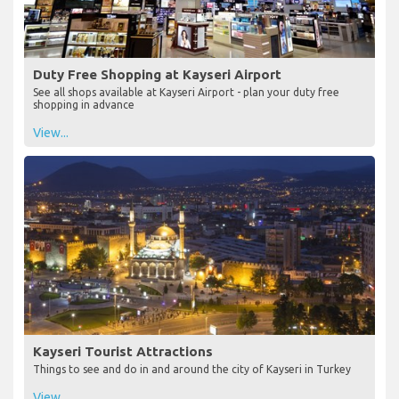
Duty Free Shopping at Kayseri Airport
See all shops available at Kayseri Airport - plan your duty free
shopping in advance
View...
Kayseri Tourist Attractions
Things to see and do in and around the city of Kayseri in Turkey
View...