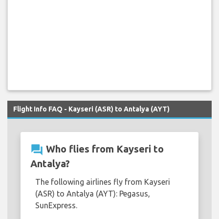
Flight Info FAQ - Kayseri (ASR) to Antalya (AYT)
question_answer
Who flies from Kayseri to
Antalya?
The following airlines fly from Kayseri
(ASR) to Antalya (AYT): Pegasus,
SunExpress.