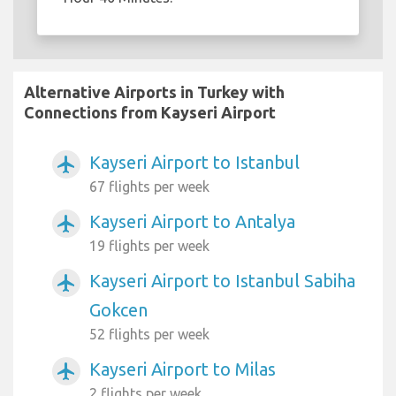
Alternative Airports in Turkey with
Connections from Kayseri Airport
Kayseri Airport to Istanbul
airplanemode_active
67 flights per week
Kayseri Airport to Antalya
airplanemode_active
19 flights per week
Kayseri Airport to Istanbul Sabiha
airplanemode_active
Gokcen
52 flights per week
Kayseri Airport to Milas
airplanemode_active
2 flights per week