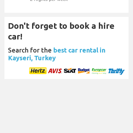
Don't forget to book a hire
car!
Search for the
best car rental in
Kayseri, Turkey