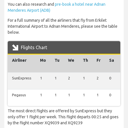
You can also research and
pre-book a hotel near Adnan
Menderes Airport (ADB)
For a full summary of all the airliners that fly from Erkilet
International Airport to Adnan Menderes, please see the table
below.
Flights Chart
Airliner
Mo
Tu
We
Th
Fr
Sa
Su
SunExpress
1
1
2
1
2
0
1
Pegasus
1
1
1
1
1
0
1
The most direct flights are offered by SunExpress but they
only offer 1 flight per week. This flight departs 00:25 and goes
by the flight number XQ9039 and XQ9239