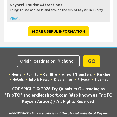
Kayseri Tourist Attractions
Things to see and do in and around the city of Kayseri in Turkey
View...
MORE USEFUL INFORMATION
GO
Home
Flights
Car Hire
Airport Transfers
Parking
Hotels
Info & News
Disclaimer
Privacy
Sitemap
COPYRIGHT © 2026 Try Quantum OU trading as
"TripTQ" and erkiletairport.com (also known as TripTQ
Kayseri Airport) / All Rights Reserved.
IMPORTANT - This website is not the official website of Kayseri