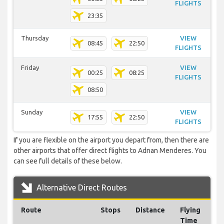
FLIGHTS
23:35
Thursday
VIEW
08:45
22:50
FLIGHTS
Friday
VIEW
00:25
08:25
FLIGHTS
08:50
Sunday
VIEW
17:55
22:50
FLIGHTS
If you are flexible on the airport you depart from, then there are
other airports that offer direct flights to Adnan Menderes. You
can see full details of these below.
Alternative Direct Routes
Route
Stops
Distance
Flying
Time