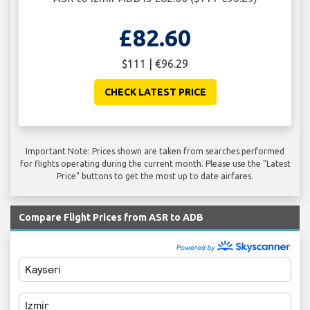
£82.60
$111 | €96.29
CHECK LATEST PRICE
Important Note: Prices shown are taken from searches performed
for flights operating during the current month. Please use the "Latest
Price" buttons to get the most up to date airfares.
Compare Flight Prices from ASR to ADB