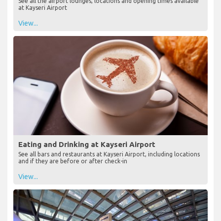
See all the airport lounges, locations and opening times available
at Kayseri Airport
View...
Eating and Drinking at Kayseri Airport
See all bars and restaurants at Kayseri Airport, including locations
and if they are before or after check-in
View...