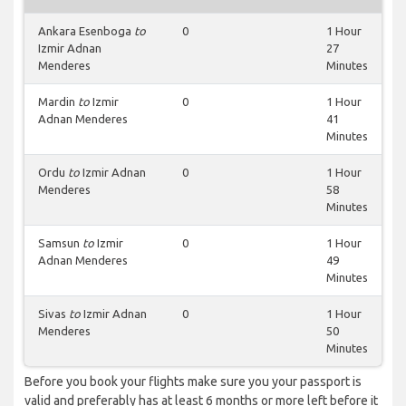
Ankara Esenboga
to
0
1 Hour
Izmir Adnan
27
Menderes
Minutes
Mardin
to
Izmir
0
1 Hour
Adnan Menderes
41
Minutes
Ordu
to
Izmir Adnan
0
1 Hour
Menderes
58
Minutes
Samsun
to
Izmir
0
1 Hour
Adnan Menderes
49
Minutes
Sivas
to
Izmir Adnan
0
1 Hour
Menderes
50
Minutes
Before you book your flights make sure you your passport is
valid and preferably has at least 6 months or more left before it