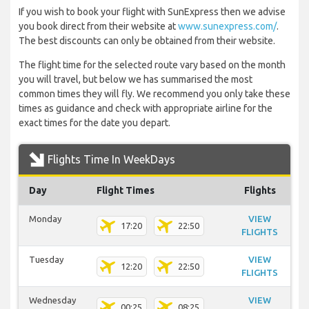
If you wish to book your flight with SunExpress then we advise
you book direct from their website at
www.sunexpress.com/
.
The best discounts can only be obtained from their website.
The flight time for the selected route vary based on the month
you will travel, but below we has summarised the most
common times they will fly. We recommend you only take these
times as guidance and check with appropriate airline for the
exact times for the date you depart.
Flights Time In WeekDays
Day
Flight Times
Flights
Monday
VIEW
17:20
22:50
FLIGHTS
Tuesday
VIEW
12:20
22:50
FLIGHTS
Wednesday
VIEW
00:25
08:25