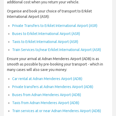
additional cost when you return your vehicle.
Organise and book your choice of transport to Erkilet
International Airport (ASR):
Private Transfers to Erkilet International Airport (ASR)
Buses to Erkilet International Airport (ASR)
Taxis to Erkilet International Airport (ASR)
Train Services to/near Erkilet International Airport (ASR)
Ensure your arrival at Adnan Menderes Airport (ADB) is as
smooth as possible by pre-booking your transport - which in
many cases will also save you money:
Car rental at Adnan Menderes Airport (ADB)
Private transfers at Adnan Menderes Airport (ADB)
Buses from Adnan Menderes Airport (ADB)
Taxis from Adnan Menderes Airport (ADB)
Train services at or near Adnan Menderes Airport (ADB)