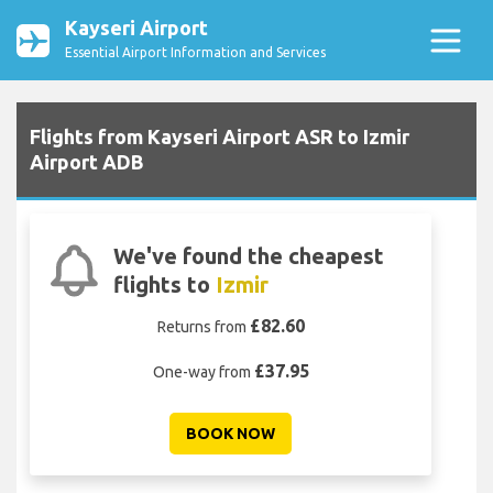
Kayseri Airport
Essential Airport Information and Services
Flights from Kayseri Airport ASR to Izmir
Airport ADB
We've found the cheapest
flights to
Izmir
£82.60
Returns from
£37.95
One-way from
BOOK NOW