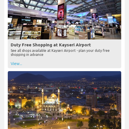
Duty Free Shopping at Kayseri Airport
See all shops available at Kayseri Airport - plan your duty free
shopping in advance
View...