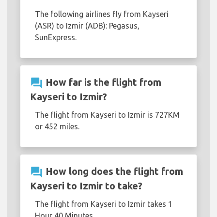
The following airlines fly from Kayseri
(ASR) to Izmir (ADB): Pegasus,
SunExpress.
question_answer
How far is the flight from
Kayseri to Izmir?
The flight from Kayseri to Izmir is 727KM
or 452 miles.
question_answer
How long does the flight from
Kayseri to Izmir to take?
The flight from Kayseri to Izmir takes 1
Hour 40 Minutes.