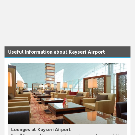
Useful Information about Kayseri Airport
Lounges at Kayseri Airport