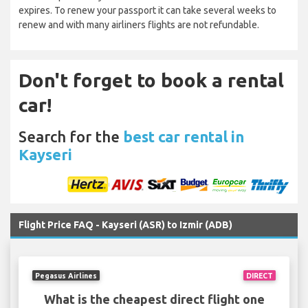
expires. To renew your passport it can take several weeks to
renew and with many airliners flights are not refundable.
Don't forget to book a rental
car!
Search for the
best car rental in
Kayseri
Flight Price FAQ - Kayseri (ASR) to Izmir (ADB)
Pegasus Airlines
DIRECT
What is the cheapest direct flight one