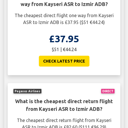
way from Kayseri ASR to Izmir ADB?
The cheapest direct flight one way from Kayseri
ASR to Izmir ADB is £37.95 ($51 €44.24)
£37.95
$51 | €44.24
CHECK LATEST PRICE
Pegasus Airlines
DIRECT
What is the cheapest direct return flight
from Kayseri ASR to Izmir ADB?
The cheapest direct return flight from Kayseri
ASR to Izmir ADB is £82.60 ($111 €96.29)