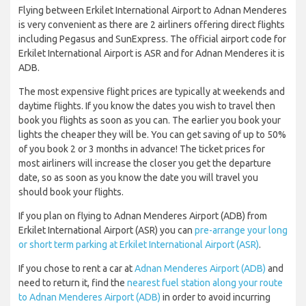
Flying between Erkilet International Airport to Adnan Menderes
is very convenient as there are 2 airliners offering direct flights
including Pegasus and SunExpress. The official airport code for
Erkilet International Airport is ASR and for Adnan Menderes it is
ADB.
The most expensive flight prices are typically at weekends and
daytime flights. If you know the dates you wish to travel then
book you flights as soon as you can. The earlier you book your
lights the cheaper they will be. You can get saving of up to 50%
of you book 2 or 3 months in advance! The ticket prices for
most airliners will increase the closer you get the departure
date, so as soon as you know the date you will travel you
should book your flights.
If you plan on flying to Adnan Menderes Airport (ADB) from
Erkilet International Airport (ASR) you can
pre-arrange your long
or short term parking at Erkilet International Airport (ASR)
.
If you chose to rent a car at
Adnan Menderes Airport (ADB)
and
need to return it, find the
nearest fuel station along your route
to Adnan Menderes Airport (ADB)
in order to avoid incurring