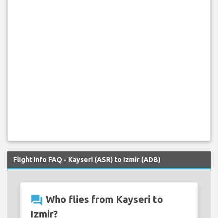
Flight Info FAQ - Kayseri (ASR) to Izmir (ADB)
question_answer
Who flies from Kayseri to
Izmir?