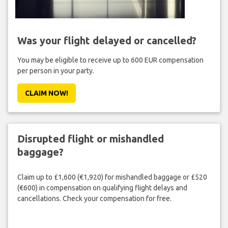
Was your flight delayed or cancelled?
You may be eligible to receive up to 600 EUR compensation
per person in your party.
CLAIM NOW!
Disrupted flight or mishandled
baggage?
Claim up to £1,600 (€1,920) for mishandled baggage or £520
(€600) in compensation on qualifying flight delays and
cancellations. Check your compensation for free.