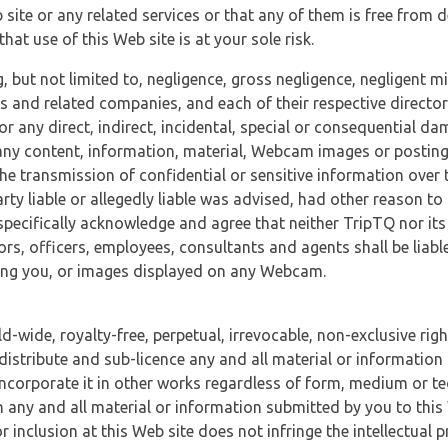
 site or any related services or that any of them is free from 
at use of this Web site is at your sole risk.
, but not limited to, negligence, gross negligence, negligent
tes and related companies, and each of their respective director
or any direct, indirect, incidental, special or consequential d
e, any content, information, material, Webcam images or posting
r the transmission of confidential or sensitive information over 
rty liable or allegedly liable was advised, had other reason to
specifically acknowledge and agree that neither TripTQ nor its
tors, officers, employees, consultants and agents shall be liab
uding you, or images displayed on any Webcam.
-wide, royalty-free, perpetual, irrevocable, non-exclusive righ
 distribute and sub-licence any and all material or information
incorporate it in other works regardless of form, medium or te
 any and all material or information submitted by you to this 
 inclusion at this Web site does not infringe the intellectual p