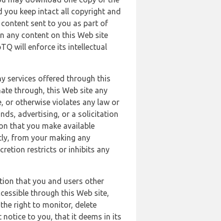
 you keep intact all copyright and
content sent to you as part of
in any content on this Web site
Q will enforce its intellectual
ny services offered through this
nate through, this Web site any
, or otherwise violates any law or
nds, advertising, or a solicitation
ion that you make available
ectly, from your making any
retion restricts or inhibits any
tion that you and users other
cessible through this Web site,
the right to monitor, delete
 notice to you, that it deems in its