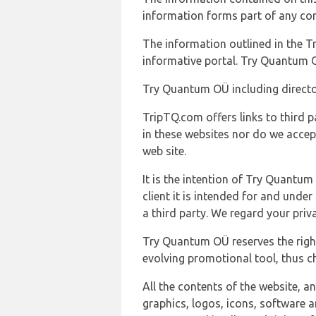
information forms part of any con
The information outlined in the Tr
informative portal. Try Quantum O
Try Quantum OÜ including director
TripTQ.com offers links to third 
in these websites nor do we accep
web site.
It is the intention of Try Quantum
client it is intended for and und
a third party. We regard your pri
Try Quantum OÜ reserves the right
evolving promotional tool, thus ch
All the contents of the website, a
graphics, logos, icons, software a