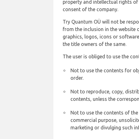
property and intellectual rights 
consent of the company.
Try Quantum OÜ will not be respons
from the inclusion in the website 
graphics, logos, icons or softwar
the title owners of the same.
The user is obliged to use the con
Not to use the contents for ob
order.
Not to reproduce, copy, distr
contents, unless the correspon
Not to use the contents of the
commercial purpose, unsolicit
marketing or divulging such in