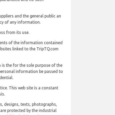
uppliers and the general public an
cy of any information.
ss from its use.
ents of the information contained
ebsites linked to the TripTQ.com
 is the for the sole purpose of the
 personal information be passed to
ential.
ice. This web site is a constant
is.
ns, designs, texts, photographs,
are protected by the industrial