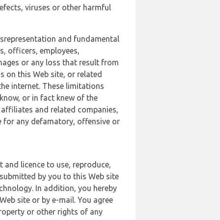
defects, viruses or other harmful
 misrepresentation and fundamental
s, officers, employees,
amages or any loss that result from
s on this Web site, or related
the internet. These limitations
 know, or in fact knew of the
 affiliates and related companies,
le for any defamatory, offensive or
t and licence to use, reproduce,
 submitted by you to this Web site
chnology. In addition, you hereby
Web site or by e-mail. You agree
roperty or other rights of any