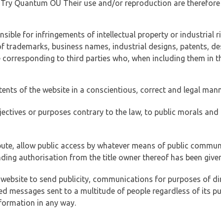
of Try Quantum OÜ Their use and/or reproduction are therefore
ible for infringements of intellectual property or industrial ri
of trademarks, business names, industrial designs, patents, de
e corresponding to third parties who, when including them in t
tents of the website in a conscientious, correct and legal man
jectives or purposes contrary to the law, to public morals an
ibute, allow public access by whatever means of public commun
ding authorisation from the title owner thereof has been given
 website to send publicity, communications for purposes of dir
ed messages sent to a multitude of people regardless of its p
formation in any way.