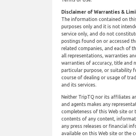
Disclaimer of Warranties & Limit
The information contained on this
purposes only and it is not inten
service only, and do not constitut
postings found on or accessed thro
related companies, and each of th
all representations, warranties an
warranties of accuracy, title and 
particular purpose, or suitability
course of dealing or usage of trad
and its services.
Neither TripTQ nor its affiliates 
and agents makes any representation
completeness of this Web site or t
contents of any content, informat
any press releases or financial in
available on this Web site or the 