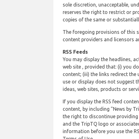
sole discretion, unacceptable, und
reserves the right to restrict or
copies of the same or substantiall
The foregoing provisions of this s
content providers and licensors an
RSS Feeds
You may display the headlines, ac
web site , provided that: (i) you d
content; (iii) the links redirect t
use or display does not suggest t
ideas, web sites, products or servi
If you display the RSS feed conten
content, by including "News by Tr
the right to discontinue providin
and the TripTQ logo or associated
information before you use the RS
Terms of Use.