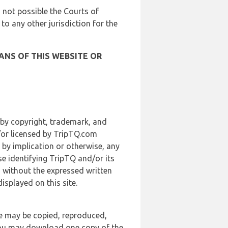
is not possible the Courts of
 to any other jurisdiction for the
ANS OF THIS WEBSITE OR
 by copyright, trademark, and
d/or licensed by TripTQ.com
 by implication or otherwise, any
se identifying TripTQ and/or its
, without the expressed written
splayed on this site.
te may be copied, reproduced,
 you may download one copy of the