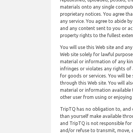
materials onto any single compute
proprietary notices. You agree th
any service. You agree to abide by
and any content sent to you or acc
property rights to the fullest exte
You will use this Web site and any
Web site solely for lawful purpose
material or information of any kin
infringes or violates any rights of
for goods or services. You will be
through this Web site. You will als
material or information available 
other user from using or enjoying 
TripTQ has no obligation to, and 
than yourself make available thro
and TripTQ is not responsible for 
and/or refuse to transmit, move, or