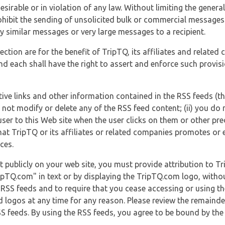
esirable or in violation of any law. Without limiting the genera
 prohibit the sending of unsolicited bulk or commercial messag
y similar messages or very large messages to a recipient.
ection are for the benefit of TripTQ, its affiliates and related
d each shall have the right to assert and enforce such provisio
tive links and other information contained in the RSS feeds (t
o not modify or delete any of the RSS feed content; (ii) you do 
he user to this Web site when the user clicks on them or other pr
hat TripTQ or its affiliates or related companies promotes or 
ces.
t publicly on your web site, you must provide attribution to T
ipTQ.com" in text or by displaying the TripTQ.com logo, witho
g RSS feeds and to require that you cease accessing or using t
 logos at any time for any reason. Please review the remaind
S feeds. By using the RSS feeds, you agree to be bound by the