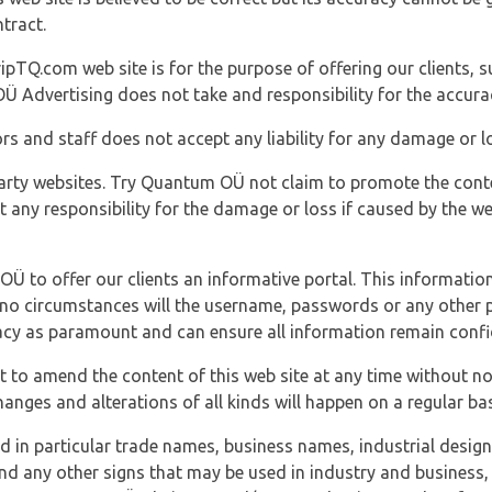
tract.
ipTQ.com web site is for the purpose of offering our clients, s
Ü Advertising does not take and responsibility for the accura
s and staff does not accept any liability for any damage or lo
party websites. Try Quantum OÜ not claim to promote the cont
t any responsibility for the damage or loss if caused by the w
 OÜ to offer our clients an informative portal. This information
er no circumstances will the username, passwords or any other
vacy as paramount and can ensure all information remain confid
 to amend the content of this web site at any time without not
anges and alterations of all kinds will happen on a regular bas
nd in particular trade names, business names, industrial desig
nd any other signs that may be used in industry and business, 