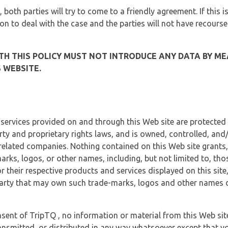
, both parties will try to come to a friendly agreement. If this 
tion to deal with the case and the parties will not have recourse
H THIS POLICY MUST NOT INTRODUCE ANY DATA BY ME
 WEBSITE.
 services provided on and through this Web site are protected
erty and proprietary rights laws, and is owned, controlled, an
 related companies. Nothing contained on this Web site grants,
marks, logos, or other names, including, but not limited to, tho
r their respective products and services displayed on this site
arty that may own such trade-marks, logos and other names di
sent of TripTQ , no information or material from this Web si
ransmitted, or distributed in any way whatsoever except that