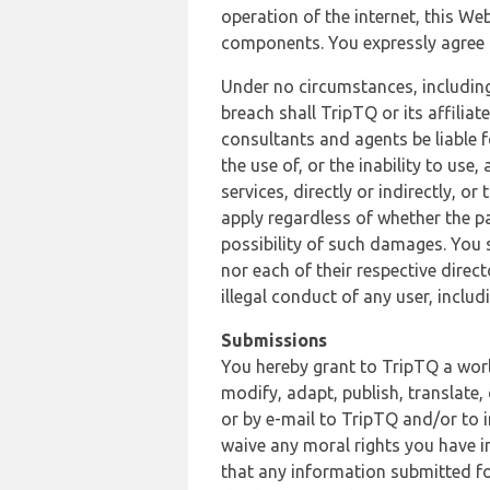
operation of the internet, this Web
components. You expressly agree th
Under no circumstances, including
breach shall TripTQ or its affilia
consultants and agents be liable f
the use of, or the inability to us
services, directly or indirectly, o
apply regardless of whether the pa
possibility of such damages. You 
nor each of their respective direc
illegal conduct of any user, incl
Submissions
You hereby grant to TripTQ a world
modify, adapt, publish, translate,
or by e-mail to TripTQ and/or to 
waive any moral rights you have in
that any information submitted for