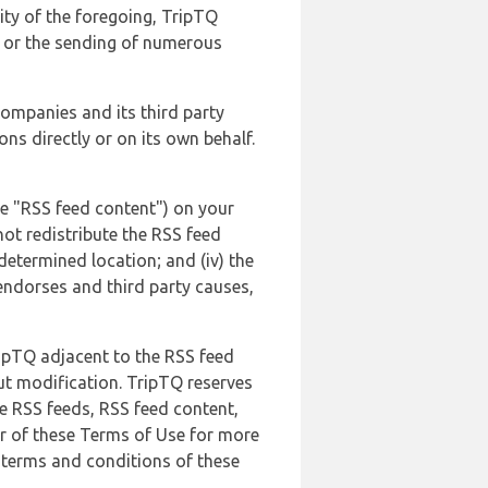
lity of the foregoing, TripTQ
es or the sending of numerous
 companies and its third party
ns directly or on its own behalf.
he "RSS feed content") on your
not redistribute the RSS feed
edetermined location; and (iv) the
endorses and third party causes,
ripTQ adjacent to the RSS feed
ut modification. TripTQ reserves
he RSS feeds, RSS feed content,
er of these Terms of Use for more
 terms and conditions of these