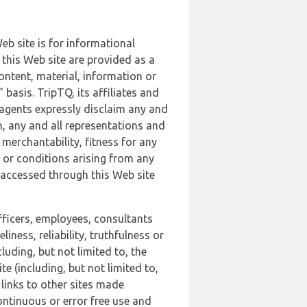
b site is for informational
this Web site are provided as a
ontent, material, information or
basis. TripTQ, its affiliates and
 agents expressly disclaim any and
n, any and all representations and
 merchantability, fitness for any
s or conditions arising from any
r accessed through this Web site
officers, employees, consultants
iness, reliability, truthfulness or
uding, but not limited to, the
 (including, but not limited to,
 links to other sites made
continuous or error free use and