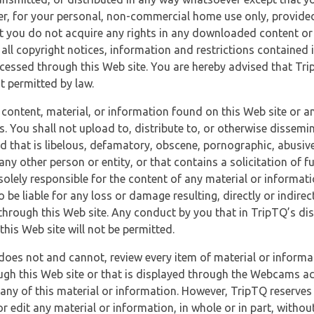
r, for your personal, non-commercial home use only, provided
at you do not acquire any rights in any downloaded content or 
 all copyright notices, information and restrictions contained 
essed through this Web site. You are hereby advised that TripT
nt permitted by law.
 content, material, or information found on this Web site or a
s. You shall not upload to, distribute to, or otherwise dissemi
d that is libelous, defamatory, obscene, pornographic, abusive
 any other person or entity, or that contains a solicitation of fu
 solely responsible for the content of any material or informat
o be liable for any loss or damage resulting, directly or indir
through this Web site. Any conduct by you that in TripTQ’s disc
this Web site will not be permitted.
does not and cannot, review every item of material or informa
ugh this Web site or that is displayed through the Webcams ac
any of this material or information. However, TripTQ reserves 
 edit any material or information, in whole or in part, without