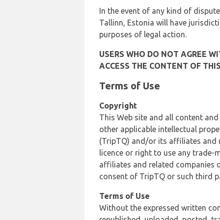
In the event of any kind of dispute
Tallinn, Estonia will have jurisdic
purposes of legal action.
USERS WHO DO NOT AGREE WIT
ACCESS THE CONTENT OF THIS
Terms of Use
Copyright
This Web site and all content and
other applicable intellectual prop
(TripTQ) and/or its affiliates and
licence or right to use any trade-
affiliates and related companies o
consent of TripTQ or such third p
Terms of Use
Without the expressed written con
republished, uploaded, posted, t