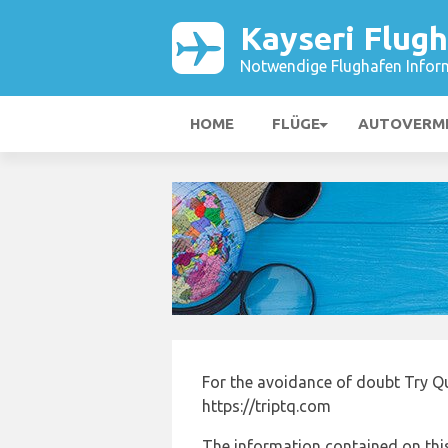
Kayseri Flug
Notwendige Flughafen Infor
HOME
FLÜGE
AUTOVERM
For the avoidance of doubt Try Qu
https://triptq.com
The information contained on this