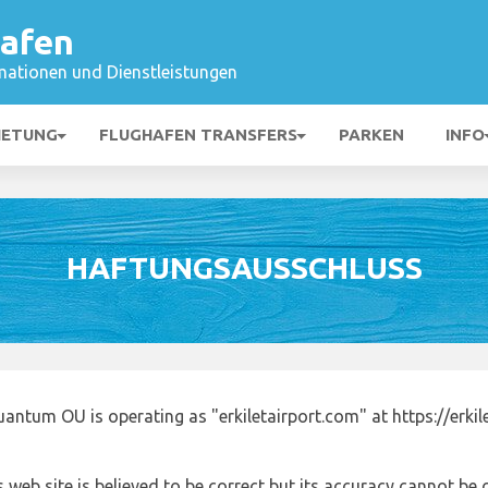
hafen
mationen und Dienstleistungen
IETUNG
FLUGHAFEN TRANSFERS
PARKEN
INFO
HAFTUNGSAUSSCHLUSS
antum OU is operating as "erkiletairport.com" at https://erki
 web site is believed to be correct but its accuracy cannot b