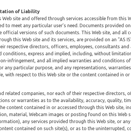
ation of Liability
 Web site and offered through services accessible from this We
ded to meet any particular user’s need. Documents provided on 
e official versions of such documents. This Web site, and all c
ugh this Web site and its services, are provided on an "AS IS" 
eir respective directors, officers, employees, consultants and
d conditions, express and implied, including, without limitatio
non-infringement, and all implied warranties and conditions of
 for any particular purpose, and any representations, warrantie
e, with respect to this Web site or the content contained in o
and related companies, nor each of their respective directors, 
s or warranties as to the availability, accuracy, quality, timel
he content contained in or accessed through this Web site, incl
ion, material, Webcam images or posting found on this Web site
formation), any services provided through this Web site, or any
content contained on such site(s), or as to the uninterrupted, 