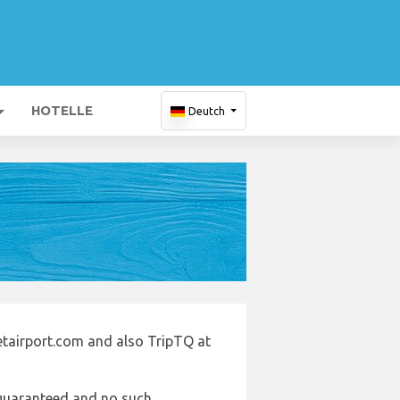
HOTELLE
Deutch
letairport.com and also TripTQ at
e guaranteed and no such