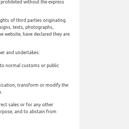
 prohibited without the express
ghts of third parties originating
signs, texts, photographs,
he website, have declared they are
ner and undertakes:
d to normal customs or public
ication, transform or modify the
.
ect sales or for any other
urpose, and to abstain from