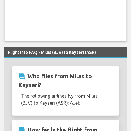
Flight Info FAQ - Milas (BJV) to Kayseri (ASR)
question_answer
Who flies from Milas to
Kayseri?
The following airlines fly from Milas
(BJV) to Kayseri (ASR): AJet.
question_answer
How far is the flight from