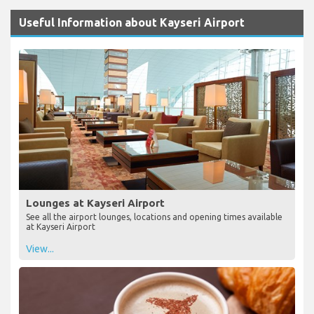
Useful Information about Kayseri Airport
Lounges at Kayseri Airport
See all the airport lounges, locations and opening times available
at Kayseri Airport
View...