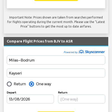
Important Note: Prices shown are taken from searches performed
for flights operating during the current month. Please use the "Latest
Price" buttons to get the most up to date airfares.
Compare Flight Prices from BJV to ASR