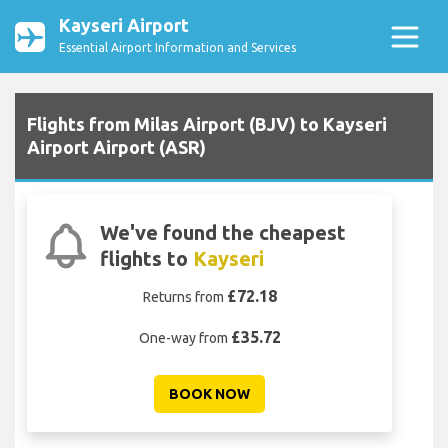
Kayseri Airport
Essential Airport Information and Services
Flights from Milas Airport (BJV) to Kayseri
Airport Airport (ASR)
We've found the cheapest
flights to
Kayseri
£72.18
Returns from
£35.72
One-way from
BOOK NOW