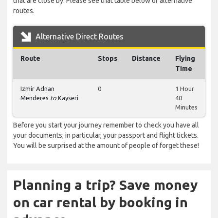
that are close by. Please see that table below of alternative
routes.
Alternative Direct Routes
Route
Stops
Distance
Flying
Time
Izmir Adnan
0
1 Hour
Menderes
to
Kayseri
40
Minutes
Before you start your journey remember to check you have all
your documents; in particular, your passport and flight tickets.
You will be surprised at the amount of people of forget these!
Planning a trip? Save money
on car rental by booking in