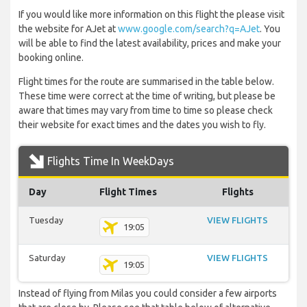
If you would like more information on this flight the please visit
the website for AJet at
www.google.com/search?q=AJet
. You
will be able to find the latest availability, prices and make your
booking online.
Flight times for the route are summarised in the table below.
These time were correct at the time of writing, but please be
aware that times may vary from time to time so please check
their website for exact times and the dates you wish to fly.
Flights Time In WeekDays
Day
Flight Times
Flights
Tuesday
VIEW FLIGHTS
19:05
Saturday
VIEW FLIGHTS
19:05
Instead of flying from Milas you could consider a few airports