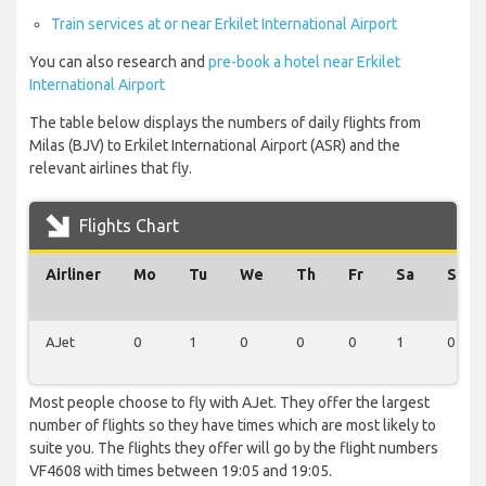
Train services at or near Erkilet International Airport
You can also research and
pre-book a hotel near Erkilet
International Airport
The table below displays the numbers of daily flights from
Milas (BJV) to Erkilet International Airport (ASR) and the
relevant airlines that fly.
Flights Chart
Airliner
Mo
Tu
We
Th
Fr
Sa
Su
AJet
0
1
0
0
0
1
0
Most people choose to fly with AJet. They offer the largest
number of flights so they have times which are most likely to
suite you. The flights they offer will go by the flight numbers
VF4608 with times between 19:05 and 19:05.