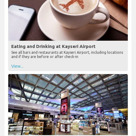
Eating and Drinking at Kayseri Airport
See all bars and restaurants at Kayseri Airport, including locations
and if they are before or after check-in
View...