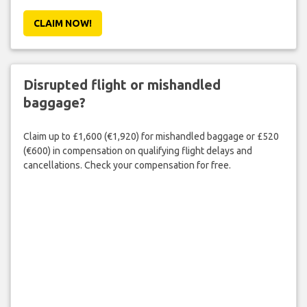
CLAIM NOW!
Disrupted flight or mishandled
baggage?
Claim up to £1,600 (€1,920) for mishandled baggage or £520
(€600) in compensation on qualifying flight delays and
cancellations. Check your compensation for free.