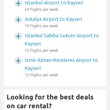
Istanbul Airport to Kayseri
airplanemode_active
64 flights per week
Antalya Airport to Kayseri
airplanemode_active
19 flights per week
Istanbul Sabiha Gokcen Airport to
airplanemode_active
Kayseri
55 flights per week
Izmir Adnan Menderes Airport to
airplanemode_active
Kayseri
12 flights per week
Looking for the best deals
on car rental?