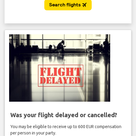
Was your flight delayed or cancelled?
You may be eligible to receive up to 600 EUR compensation
per person in your party.