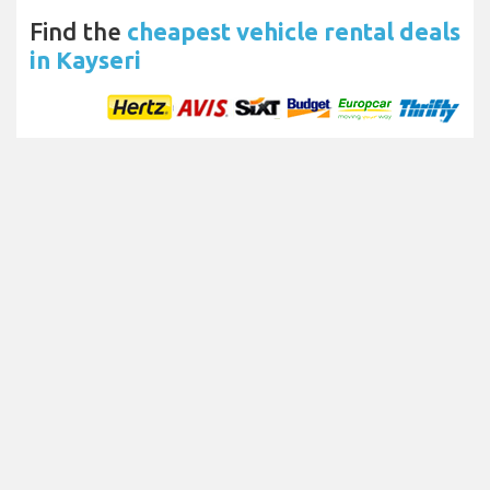
Find the
cheapest vehicle rental deals
in Kayseri