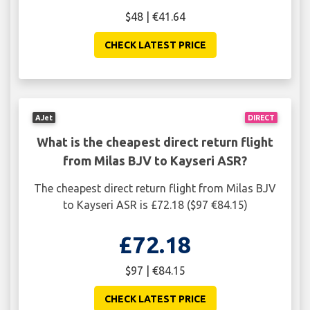
$48 | €41.64
CHECK LATEST PRICE
AJet
DIRECT
What is the cheapest direct return flight
from Milas BJV to Kayseri ASR?
The cheapest direct return flight from Milas BJV
to Kayseri ASR is £72.18 ($97 €84.15)
£72.18
$97 | €84.15
CHECK LATEST PRICE