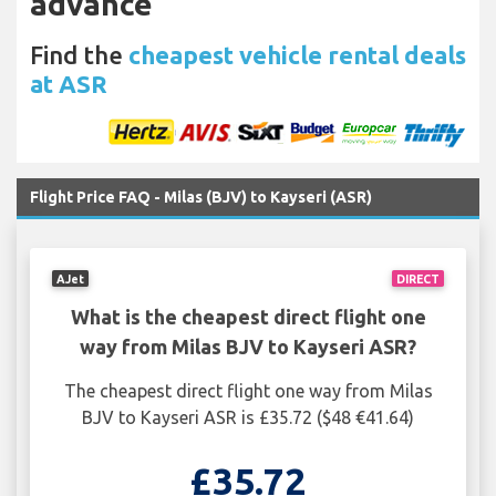
advance
Find the
cheapest vehicle rental deals
at ASR
Flight Price FAQ - Milas (BJV) to Kayseri (ASR)
AJet
DIRECT
What is the cheapest direct flight one
way from Milas BJV to Kayseri ASR?
The cheapest direct flight one way from Milas
BJV to Kayseri ASR is £35.72 ($48 €41.64)
£35.72