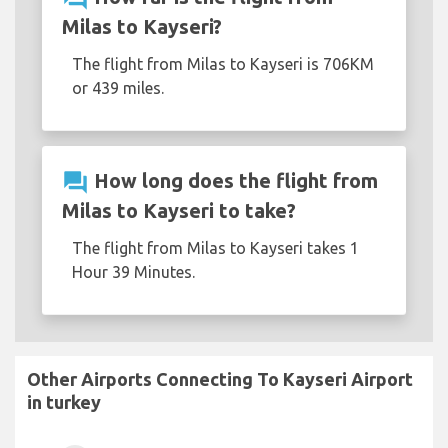
Milas to Kayseri?
The flight from Milas to Kayseri is 706KM
or 439 miles.
question_answer
How long does the flight from
Milas to Kayseri to take?
The flight from Milas to Kayseri takes 1
Hour 39 Minutes.
Other Airports Connecting To Kayseri Airport
in turkey