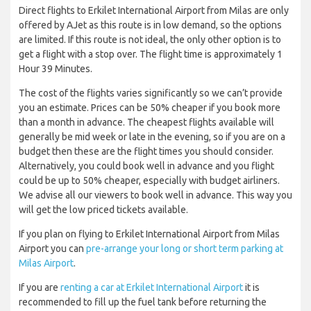
Direct flights to Erkilet International Airport from Milas are only
offered by AJet as this route is in low demand, so the options
are limited. If this route is not ideal, the only other option is to
get a flight with a stop over. The flight time is approximately 1
Hour 39 Minutes.
The cost of the flights varies significantly so we can’t provide
you an estimate. Prices can be 50% cheaper if you book more
than a month in advance. The cheapest flights available will
generally be mid week or late in the evening, so if you are on a
budget then these are the flight times you should consider.
Alternatively, you could book well in advance and you flight
could be up to 50% cheaper, especially with budget airliners.
We advise all our viewers to book well in advance. This way you
will get the low priced tickets available.
If you plan on flying to Erkilet International Airport from Milas
Airport you can
pre-arrange your long or short term parking at
Milas Airport
.
If you are
renting a car at Erkilet International Airport
it is
recommended to fill up the fuel tank before returning the