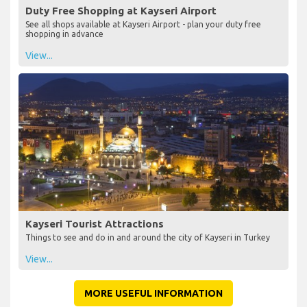
Duty Free Shopping at Kayseri Airport
See all shops available at Kayseri Airport - plan your duty free
shopping in advance
View...
Kayseri Tourist Attractions
Things to see and do in and around the city of Kayseri in Turkey
View...
MORE USEFUL INFORMATION