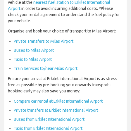
vehicle at the
nearest fuel station to Erkilet International
Airport
in order to avoid incurring additional costs. *Please
check your rental agreement to understand the fuel policy for
your vehicle.
Organise and book your choice of transport to Milas Airport:
Private Transfers to Milas Airport
Buses to Milas Airport
Taxis to Milas Airport
Train Services to/near Milas Airport
Ensure your arrival at Erkilet International Airport is as stress-
free as possible by pre-booking your onwards transport -
booking early may also save you money:
Compare car rental at Erkilet International Airport
Private transfers at Erkilet International Airport
Buses from Erkilet International Airport
Taxis from Erkilet International Airport