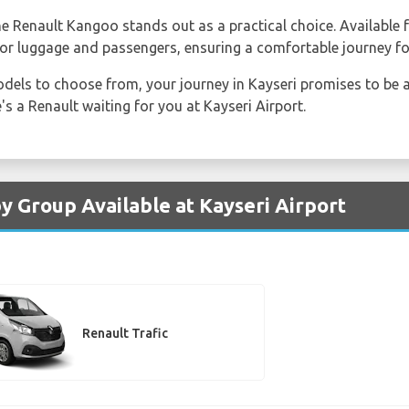
the Renault Kangoo stands out as a practical choice. Available
or luggage and passengers, ensuring a comfortable journey fo
dels to choose from, your journey in Kayseri promises to be 
's a Renault waiting for you at Kayseri Airport.
y Group Available at Kayseri Airport
Renault Trafic