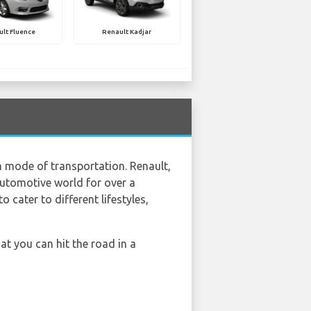
lt Fluence
Renault Kadjar
sh mode of transportation. Renault,
automotive world for over a
cater to different lifestyles,
at you can hit the road in a