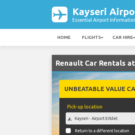
Kayseri Airpo
Essential Airport Informatio
HOME
FLIGHTS
CAR HIRE
Renault Car Rentals at
UNBEATABLE VALUE CA
Pick-up location
Return to a different location