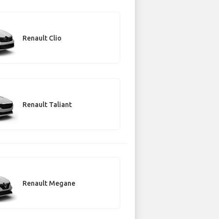
Renault Clio
Renault Taliant
Renault Megane