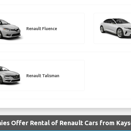
Renault Fluence
Renault Talisman
es Offer Rental of Renault Cars from Kays