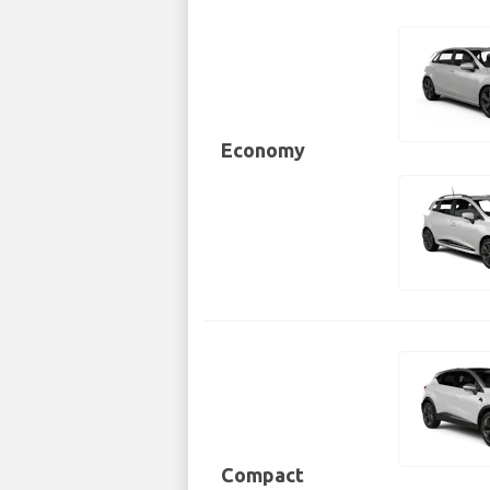
Economy
Compact