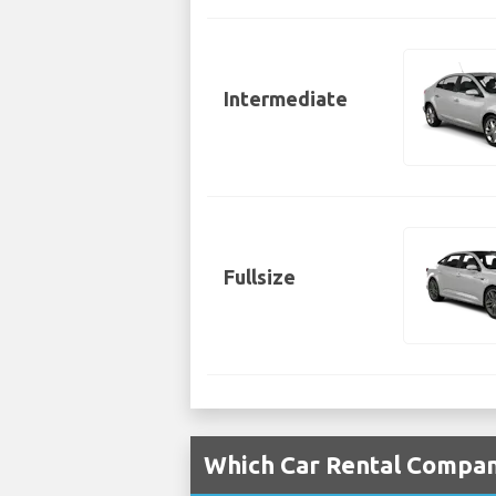
Intermediate
Fullsize
Which Car Rental Compani