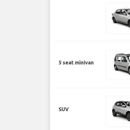
5 seat minivan
SUV