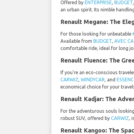
Offered by
ENTERPRISE
,
BUDGET
an urban spirit. Its nimble handlin
Renault Megane: The Eleg
For those looking for unbeatable
Available from
BUDGET
,
AVEC CA
comfortable ride, ideal for long jo
Renault Fluence: The Gree
If you're an eco-conscious travele
CARWIZ
,
WINDYCAR
, and
ESSENC
economical choice for your travel
Renault Kadjar: The Adven
For the adventurous souls lookin
robust SUV, offered by
CARWIZ
, 
Renault Kangoo: The Spaci