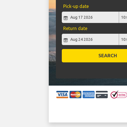
Pick-up date
Return date
SEARCH