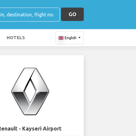
GO
HOTELS
English
Renault - Kayseri Airport