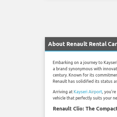
About Renault Rental Car
Embarking on a journey to Kayseri,
a brand synonymous with innovatio
century. Known for its commitment 
Renault has solidified its status a
Arriving at
Kayseri Airport
, you’re
vehicle that perfectly suits your n
Renault Clio: The Compact