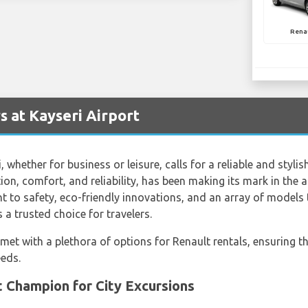
Renau
s at Kayseri Airport
 whether for business or leisure, calls for a reliable and styli
n, comfort, and reliability, has been making its mark in the 
to safety, eco-friendly innovations, and an array of models to 
s a trusted choice for travelers.
 met with a plethora of options for Renault rentals, ensuring th
eeds.
 Champion for City Excursions