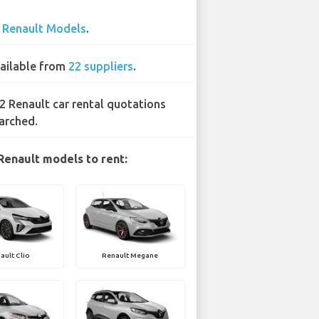
3
Renault Models
.
ailable from
22 suppliers
.
2 Renault car rental quotations
arched.
Renault models to rent:
ault Clio
Renault Megane