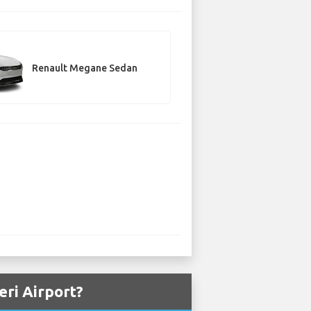
Renault Megane Sedan
eri Airport?