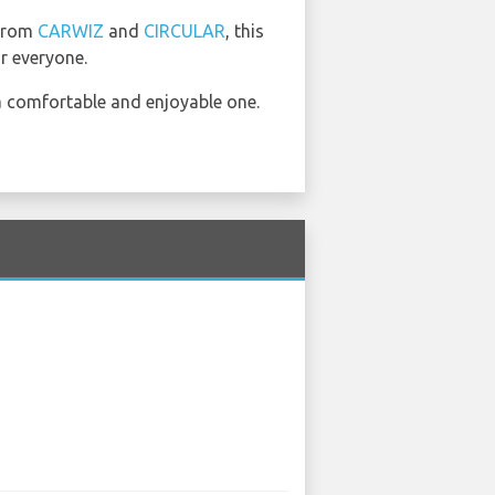
 from
CARWIZ
and
CIRCULAR
, this
r everyone.
a comfortable and enjoyable one.