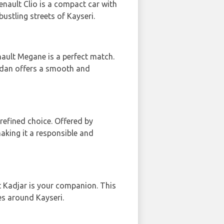
Renault Clio is a compact car with
bustling streets of Kayseri.
nault Megane is a perfect match.
sedan offers a smooth and
 refined choice. Offered by
making it a responsible and
t Kadjar is your companion. This
tes around Kayseri.