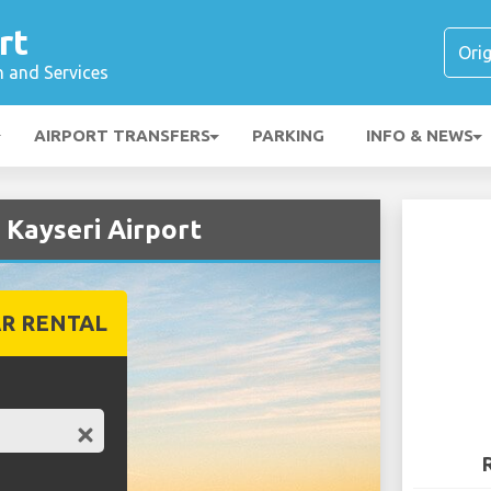
rt
n and Services
AIRPORT TRANSFERS
PARKING
INFO & NEWS
 Kayseri Airport
R RENTAL