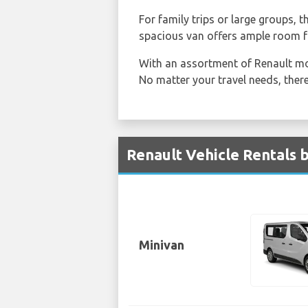
For family trips or large groups, 
spacious van offers ample room f
With an assortment of Renault mo
No matter your travel needs, there
Renault Vehicle Rentals b
Minivan