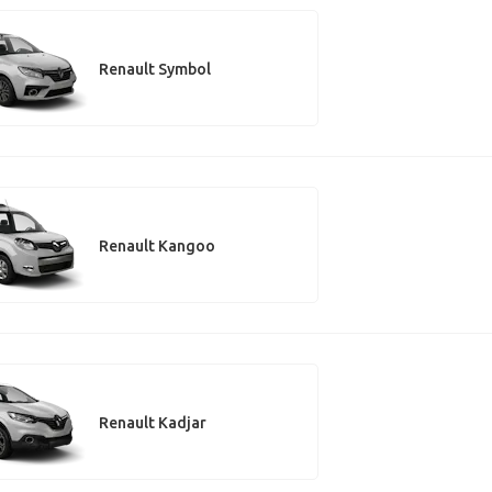
Renault Symbol
Renault Kangoo
Renault Kadjar