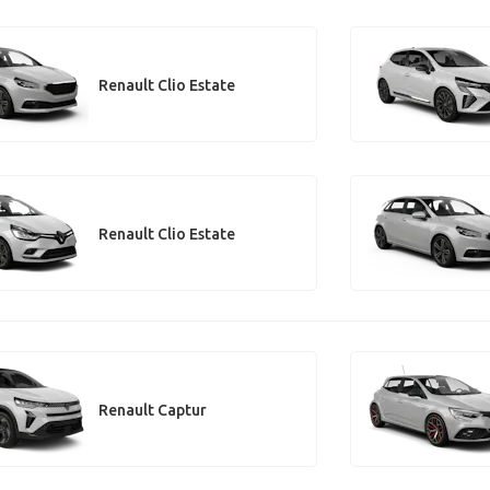
Renault Clio Estate
Renault Clio Estate
Renault Captur