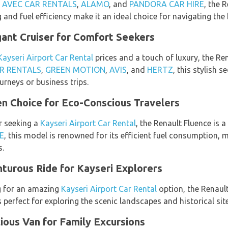
,
AVEC CAR RENTALS
,
ALAMO
, and
PANDORA CAR HIRE
, the 
g and fuel efficiency make it an ideal choice for navigating the 
ant Cruiser for Comfort Seekers
Kayseri Airport Car Rental
prices and a touch of luxury, the Re
R RENTALS
,
GREEN MOTION
,
AVIS
, and
HERTZ
, this stylish 
urneys or business trips.
n Choice for Eco-Conscious Travelers
r seeking a
Kayseri Airport Car Rental
, the Renault Fluence is a
E
, this model is renowned for its efficient fuel consumption, 
s.
turous Ride for Kayseri Explorers
g for an amazing
Kayseri Airport Car Rental
option, the Renaul
is perfect for exploring the scenic landscapes and historical si
ous Van for Family Excursions