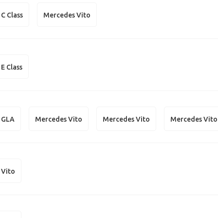
C Class
Mercedes Vito
E Class
 GLA
Mercedes Vito
Mercedes Vito
Mercedes Vito
 Vito