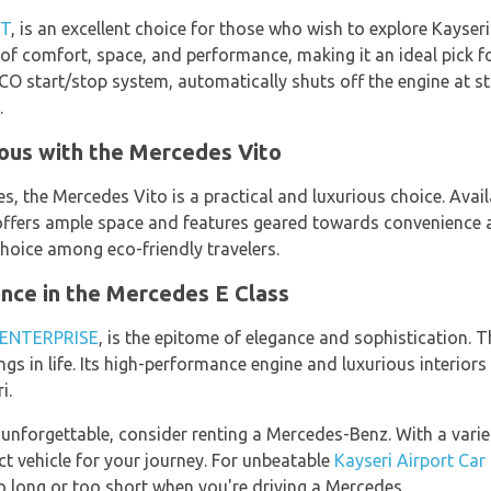
XT
, is an excellent choice for those who wish to explore Kayser
of comfort, space, and performance, making it an ideal pick 
 ECO start/stop system, automatically shuts off the engine at st
.
ous with the Mercedes Vito
ies, the Mercedes Vito is a practical and luxurious choice. Ava
 offers ample space and features geared towards convenience a
hoice among eco-friendly travelers.
ce in the Mercedes E Class
ENTERPRISE
, is the epitome of elegance and sophistication. T
ngs in life. Its high-performance engine and luxurious interiors
i.
 unforgettable, consider renting a Mercedes-Benz. With a varie
ect vehicle for your journey. For unbeatable
Kayseri Airport Car
too long or too short when you're driving a Mercedes.