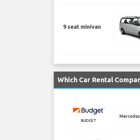
9 seat minivan
Which Car Rental Compani
Mercedes 
BUDGET