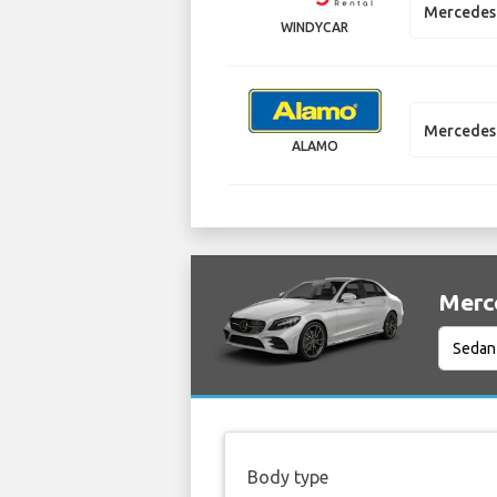
Mercedes
WINDYCAR
Mercedes
ALAMO
Merce
Body type