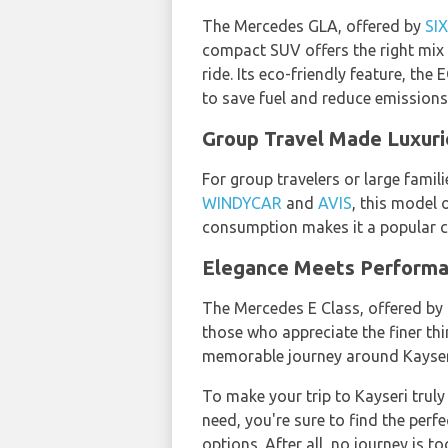
The Mercedes GLA, offered by
SI
compact SUV offers the right mix 
ride. Its eco-friendly feature, the
to save fuel and reduce emissions
Group Travel Made Luxuri
For group travelers or large famil
WINDYCAR
and
AVIS
, this model
consumption makes it a popular c
Elegance Meets Performan
The Mercedes E Class, offered by
those who appreciate the finer thi
memorable journey around Kayser
To make your trip to Kayseri truly
need, you're sure to find the perf
options. After all, no journey is 