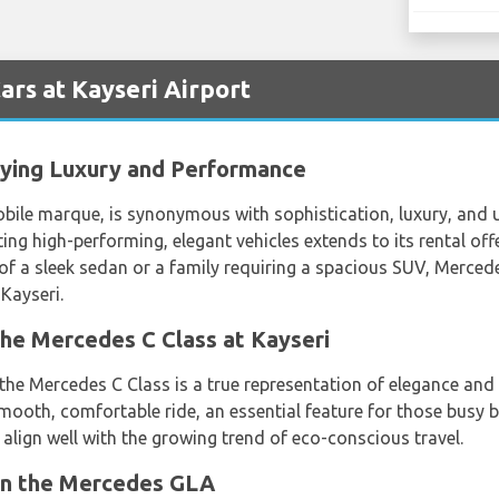
rs at Kayseri Airport
ying Luxury and Performance
le marque, is synonymous with sophistication, luxury, and u
ing high-performing, elegant vehicles extends to its rental off
of a sleek sedan or a family requiring a spacious SUV, Mercedes'
Kayseri.
the Mercedes C Class at Kayseri
, the Mercedes C Class is a true representation of elegance a
smooth, comfortable ride, an essential feature for those busy
s align well with the growing trend of eco-conscious travel.
in the Mercedes GLA