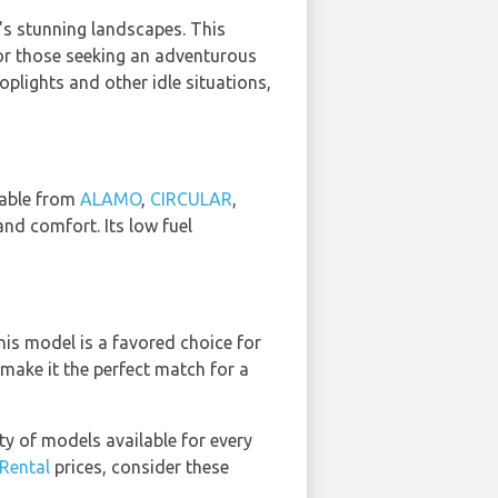
i's stunning landscapes. This
for those seeking an adventurous
oplights and other idle situations,
ilable from
ALAMO
,
CIRCULAR
,
nd comfort. Its low fuel
his model is a favored choice for
 make it the perfect match for a
ty of models available for every
 Rental
prices, consider these