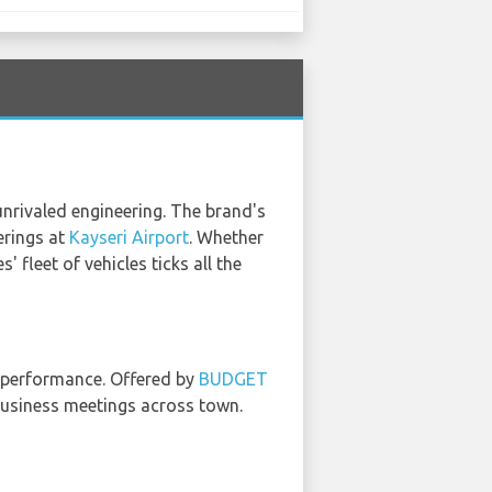
nrivaled engineering. The brand's
erings at
Kayseri Airport
. Whether
 fleet of vehicles ticks all the
nd performance. Offered by
BUDGET
 business meetings across town.