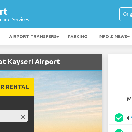
rt
n and Services
AIRPORT TRANSFERS
PARKING
INFO & NEWS
t Kayseri Airport
R RENTAL
M
check_circle
4