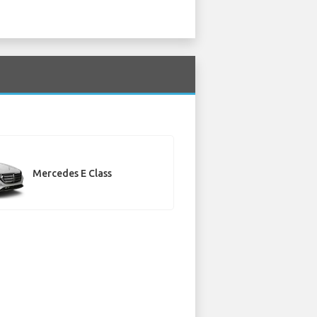
Mercedes E Class