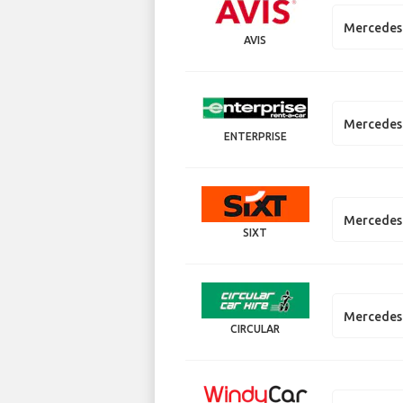
Mercedes 
AVIS
Mercedes 
ENTERPRISE
Mercedes
SIXT
Mercedes
CIRCULAR