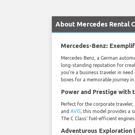
About Mercedes Rental Ca
Mercedes-Benz: Exemplif
Mercedes-Benz, a German automobi
long-standing reputation for creat
you're a business traveler in need 
boxes for a memorable journey in 
Power and Prestige with 
Perfect for the corporate traveler
and
AVIS
, this model provides a 
The C Class' fuel-efficient engine
Adventurous Exploration 