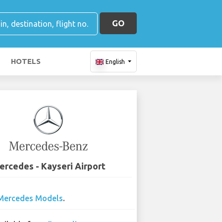
GO
HOTELS
English
ercedes - Kayseri Airport
Mercedes Models
.