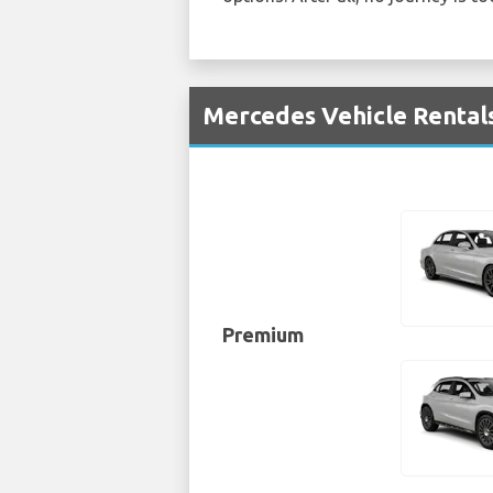
Mercedes Vehicle Rentals
Premium