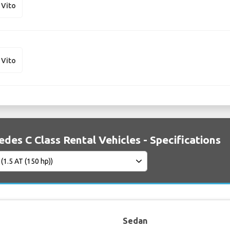
 Vito
 Vito
des C Class Rental Vehicles - Specifications
Sedan