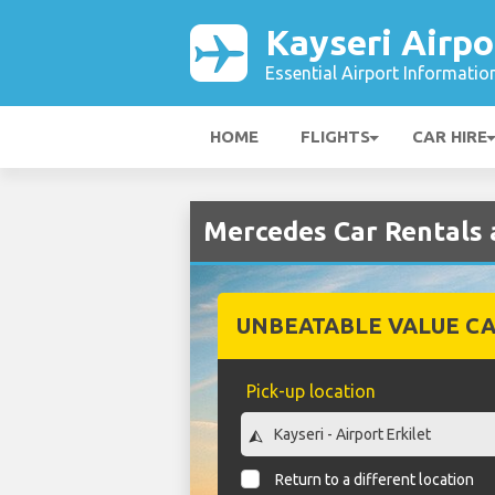
Kayseri Airpo
Essential Airport Informatio
HOME
FLIGHTS
CAR HIRE
Mercedes Car Rentals a
UNBEATABLE VALUE CA
Pick-up location
Return to a different location