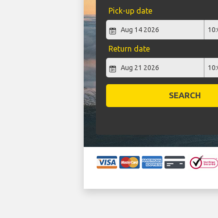
Pick-up date
Return date
SEARCH