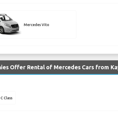
Mercedes Vito
es Offer Rental of Mercedes Cars from Kay
C Class