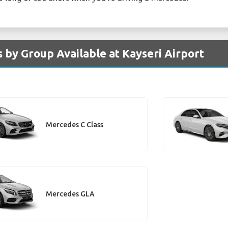
 by Group Available at Kayseri Airport
Mercedes C Class
Mercedes GLA