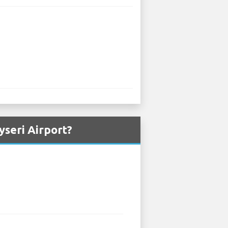
seri Airport?