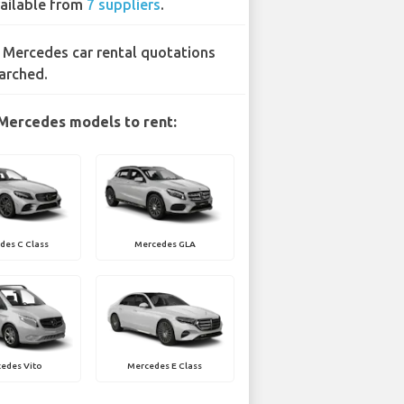
ailable from
7 suppliers
.
 Mercedes car rental quotations
arched.
Mercedes models to rent:
des C Class
Mercedes GLA
edes Vito
Mercedes E Class