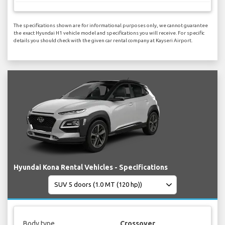
The specifications shown are for informational purposes only, we cannot guarantee
the exact Hyundai H1 vehicle model and specifications you will receive. For specific
details you should check with the given car rental company at Kayseri Airport.
Hyundai Kona Rental Vehicles - Specifications
Body type
Crossover