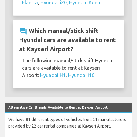
Elantra
,
Hyundai i20
,
Hyundai Kona
question_answer
Which manual/stick shift
Hyundai cars are available to rent
at Kayseri Airport?
The following manual/stick shift Hyundai
cars are available to rent at Kayseri
Airport:
Hyundai H1
,
Hyundai i10
Alternative Car Brands Available to Rent at Kayseri Airport
We have 81 different types of vehicles from 21 manufacturers
provided by 22 car rental companies at Kayseri Airport.