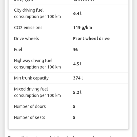
City driving fuel
6.4 l
consumption per 100 km
CO2 emissions
119 g/km
Drive wheels
Front wheel drive
Fuel
95
Highway driving fuel
4.5 l
consumption per 100 km
Min trunk capacity
374 l
Mixed driving fuel
5.2 l
consumption per 100 km
Number of doors
5
Number of seats
5