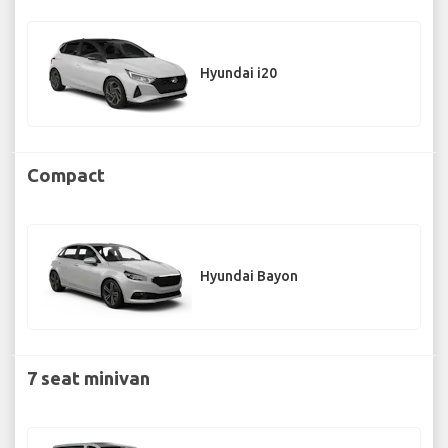
Hyundai i20
Compact
Hyundai Bayon
7 seat minivan