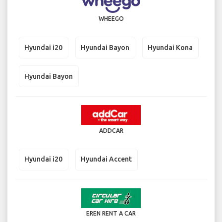
WHEEGO
Hyundai i20
Hyundai Bayon
Hyundai Kona
Hyundai Bayon
ADDCAR
Hyundai i20
Hyundai Accent
EREN RENT A CAR