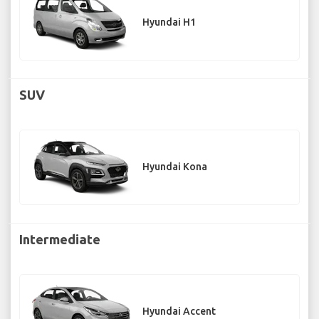
Hyundai H1
SUV
Hyundai Kona
Intermediate
Hyundai Accent