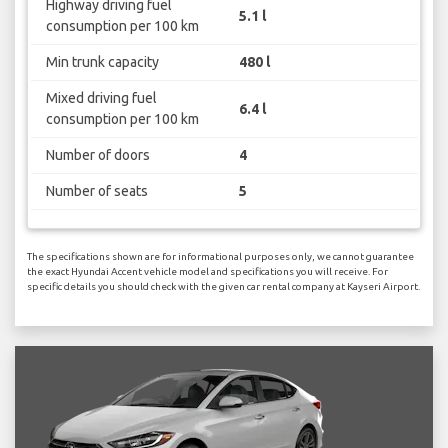
Highway driving fuel
5.1 l
consumption per 100 km
Min trunk capacity
480 l
Mixed driving fuel
6.4 l
consumption per 100 km
Number of doors
4
Number of seats
5
The specifications shown are for informational purposes only, we cannot guarantee
the exact Hyundai Accent vehicle model and specifications you will receive. For
specific details you should check with the given car rental company at Kayseri Airport.