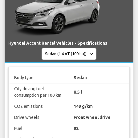
Hyundai Accent Rental Vehicles - Specifications
Body type
Sedan
City driving fuel
8.5 l
consumption per 100 km
CO2 emissions
149 g/km
Drive wheels
Front wheel drive
Fuel
92