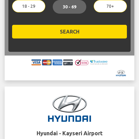
18 - 29
70+
30 - 69
SEARCH
Hyundai - Kayseri Airport