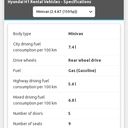
Hyundai H1 Rental Vehicles - Specifications
Body type
Minivan
City driving fuel
7.4 l
consumption per 100 km
Drive wheels
Rear wheel drive
Fuel
Gas (Gasoline)
Highway driving fuel
5.6 l
consumption per 100 km
Mixed driving fuel
6.8 l
consumption per 100 km
Number of doors
5
Number of seats
9