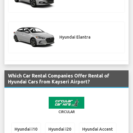
Hyundai Elantra
Which Car Rental Companies Offer Rental of
Hyundai Cars from Kayseri Airport?
CIRCULAR
Hyundai i10
Hyundai i20
Hyundai Accent