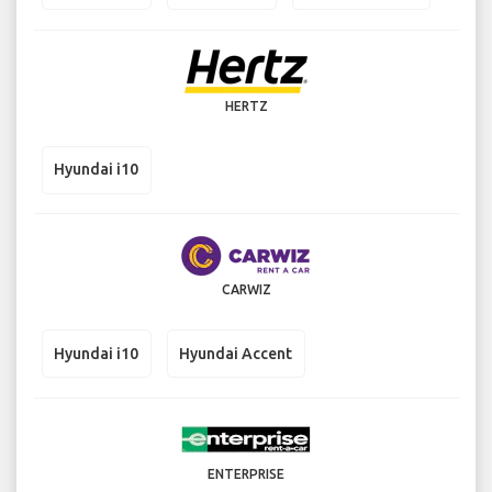
HERTZ
Hyundai i10
CARWIZ
Hyundai i10
Hyundai Accent
ENTERPRISE