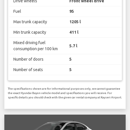
Drive wheels
Front wheel drive
Fuel
95
Max trunk capacity
1205 l
Min trunk capacity
411 l
Mixed driving fuel
5.7 l
consumption per 100 km
Number of doors
5
Number of seats
5
The specifications shown are for informational purposes only, we cannot guarantee
the exact Hyundai Bayon vehicle model and specifications you will receive. For
specific details you should check with the given car rental company at Kayseri Airport.