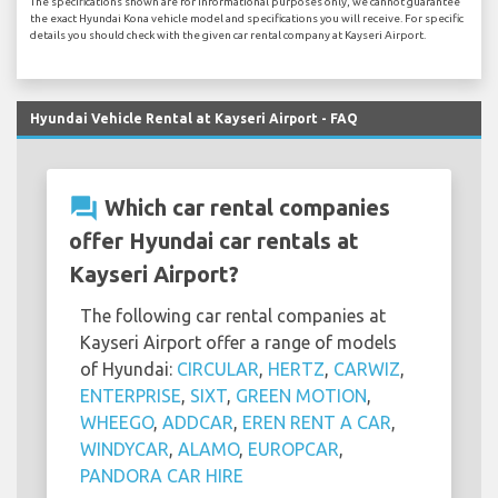
The specifications shown are for informational purposes only, we cannot guarantee
the exact Hyundai Kona vehicle model and specifications you will receive. For specific
details you should check with the given car rental company at Kayseri Airport.
Hyundai Vehicle Rental at Kayseri Airport - FAQ
question_answer
Which car rental companies
offer Hyundai car rentals at
Kayseri Airport?
The following car rental companies at
Kayseri Airport offer a range of models
of Hyundai:
CIRCULAR
,
HERTZ
,
CARWIZ
,
ENTERPRISE
,
SIXT
,
GREEN MOTION
,
WHEEGO
,
ADDCAR
,
EREN RENT A CAR
,
WINDYCAR
,
ALAMO
,
EUROPCAR
,
PANDORA CAR HIRE