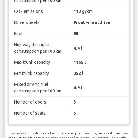
consumption per 100 km
CO2 emissions
113 g/km
Drive wheels
Front wheel drive
Fuel
95
Highway driving fuel
4.4 l
consumption per 100 km
Max trunk capacity
1165 l
Min trunk capacity
352 l
Mixed driving fuel
4.9 l
consumption per 100 km
Number of doors
5
Number of seats
5
The specifications shown are for informational purposes only, we cannot guarantee
the exact Hyundai i20 vehicle model and specifications you will receive. For specific