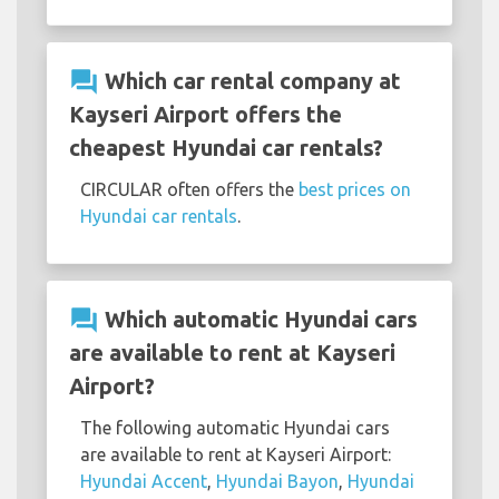
question_answer
Which car rental company at
Kayseri Airport offers the
cheapest Hyundai car rentals?
CIRCULAR often offers the
best prices on
Hyundai car rentals
.
question_answer
Which automatic Hyundai cars
are available to rent at Kayseri
Airport?
The following automatic Hyundai cars
are available to rent at Kayseri Airport:
Hyundai Accent
,
Hyundai Bayon
,
Hyundai