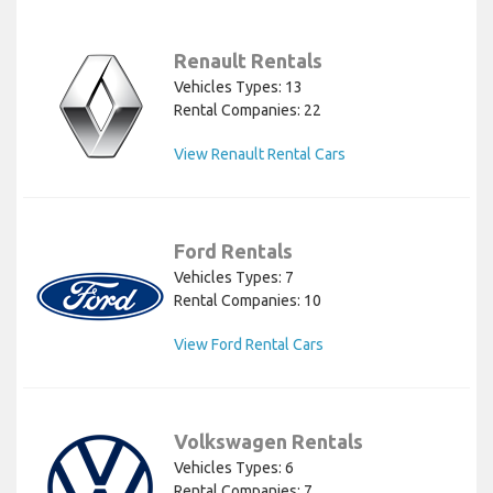
Renault Rentals
Vehicles Types: 13
Rental Companies: 22
View Renault Rental Cars
Ford Rentals
Vehicles Types: 7
Rental Companies: 10
View Ford Rental Cars
Volkswagen Rentals
Vehicles Types: 6
Rental Companies: 7