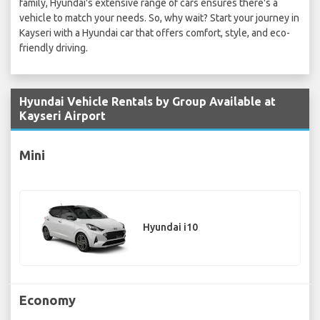
family, Hyundai's extensive range of cars ensures there's a
vehicle to match your needs. So, why wait? Start your journey in
Kayseri with a Hyundai car that offers comfort, style, and eco-
friendly driving.
Hyundai Vehicle Rentals by Group Available at
Kayseri Airport
Mini
Hyundai i10
Economy