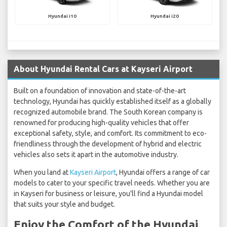
Hyundai i10
Hyundai i20
About Hyundai Rental Cars at Kayseri Airport
Built on a foundation of innovation and state-of-the-art
technology, Hyundai has quickly established itself as a globally
recognized automobile brand. The South Korean company is
renowned for producing high-quality vehicles that offer
exceptional safety, style, and comfort. Its commitment to eco-
friendliness through the development of hybrid and electric
vehicles also sets it apart in the automotive industry.
When you land at
Kayseri Airport
, Hyundai offers a range of car
models to cater to your specific travel needs. Whether you are
in Kayseri for business or leisure, you'll find a Hyundai model
that suits your style and budget.
Enjoy the Comfort of the Hyundai