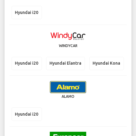
Hyundai i20
WINDYCAR
Hyundai i20
Hyundai Elantra
Hyundai Kona
ALAMO
Hyundai i20