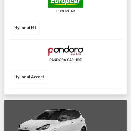
EUROPCAR
Hyundai H1
PANDORA CAR HIRE
Hyundai Accent