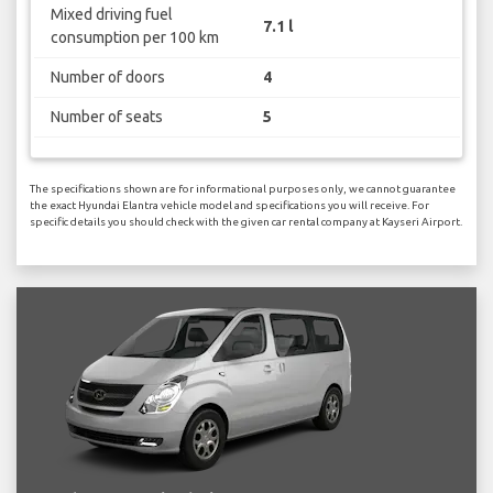
Mixed driving fuel
7.1 l
consumption per 100 km
Number of doors
4
Number of seats
5
The specifications shown are for informational purposes only, we cannot guarantee
the exact Hyundai Elantra vehicle model and specifications you will receive. For
specific details you should check with the given car rental company at Kayseri Airport.