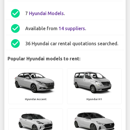
check_circle
7
Hyundai Models
.
check_circle
Available from
14 suppliers
.
check_circle
36 Hyundai car rental quotations searched.
Popular Hyundai models to rent:
Hyundai Accent
Hyundai H1