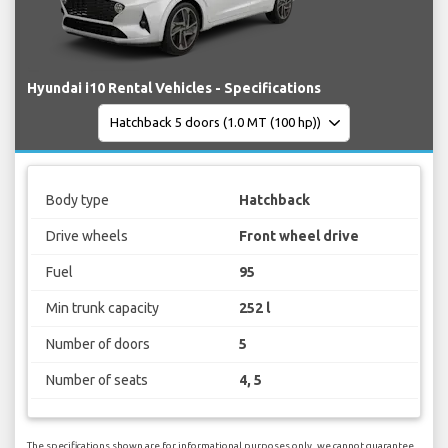
Hyundai i10 Rental Vehicles - Specifications
Body type
Hatchback
Drive wheels
Front wheel drive
Fuel
95
Min trunk capacity
252 l
Number of doors
5
Number of seats
4, 5
The specifications shown are for informational purposes only, we cannot guarantee