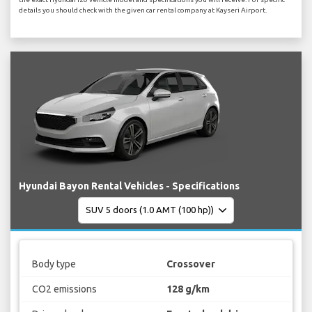
details you should check with the given car rental company at Kayseri Airport.
Hyundai Bayon Rental Vehicles - Specifications
Body type
Crossover
CO2 emissions
128 g/km