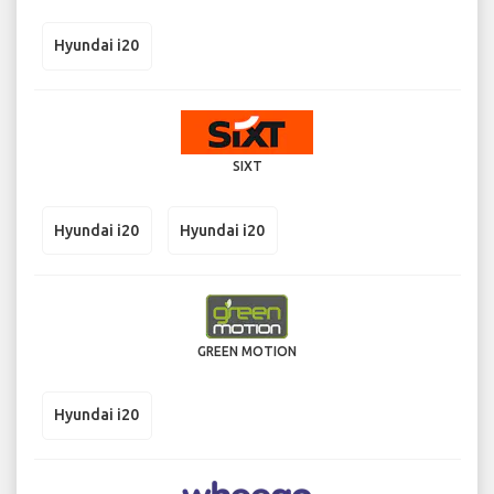
Hyundai i20
SIXT
Hyundai i20
Hyundai i20
GREEN MOTION
Hyundai i20