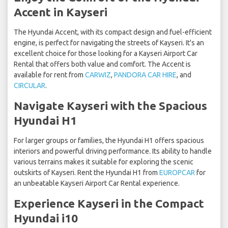
Accent in Kayseri
The Hyundai Accent, with its compact design and fuel-efficient
engine, is perfect for navigating the streets of Kayseri. It's an
excellent choice for those looking for a Kayseri Airport Car
Rental that offers both value and comfort. The Accent is
available for rent from
CARWIZ
,
PANDORA CAR HIRE
, and
CIRCULAR
.
Navigate Kayseri with the Spacious
Hyundai H1
For larger groups or families, the Hyundai H1 offers spacious
interiors and powerful driving performance. Its ability to handle
various terrains makes it suitable for exploring the scenic
outskirts of Kayseri. Rent the Hyundai H1 from
EUROPCAR
for
an unbeatable Kayseri Airport Car Rental experience.
Experience Kayseri in the Compact
Hyundai i10