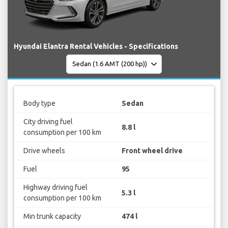
Hyundai Elantra Rental Vehicles - Specifications
Body type
Sedan
City driving fuel
8.8 l
consumption per 100 km
Drive wheels
Front wheel drive
Fuel
95
Highway driving fuel
5.3 l
consumption per 100 km
Min trunk capacity
474 l