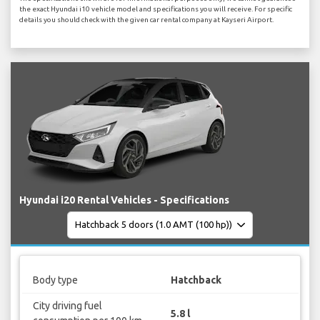
the exact Hyundai i10 vehicle model and specifications you will receive. For specific
details you should check with the given car rental company at Kayseri Airport.
Hyundai i20 Rental Vehicles - Specifications
Body type
Hatchback
City driving fuel
5.8 l