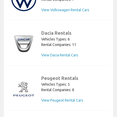
View Volkswagen Rental Cars
Dacia Rentals
Vehicles Types: 6
Rental Companies: 11
View Dacia Rental Cars
Peugeot Rentals
Vehicles Types: 5
Rental Companies: 8
View Peugeot Rental Cars