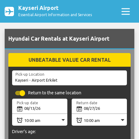
Kayseri Airport
Essential Airport Information and Services
Hyundai Car Rentals at Kayseri Airport
UNBEATABLE VALUE CAR RENTAL
Pick-up Location
Return to the same location
Pick-up date
Return date
Driver's age: