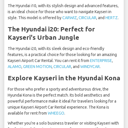
The Hyundai i10, with its stylish design and advanced features,
is an ideal choice for those who want to navigate Kayseri in
style. This model is offered by
CARWIZ
,
CIRCULAR
, and
HERTZ
.
The Hyundai i20: Perfect for
Kayseri's Urban Jungle
The Hyundai i20, with its sleek design and eco-friendly
features, is a practical choice for those looking for an amazing
Kayseri Airport Car Rental. You can rent it from
ENTERPRISE
,
ALAMO
,
GREEN MOTION
,
CIRCULAR
, and
WINDYCAR
.
Explore Kayseri in the Hyundai Kona
For those who prefer a sporty and adventurous drive, the
Hyundai Kona is the perfect match. Its bold aesthetics and
powerful performance make it ideal for travelers looking for a
unique Kayseri Airport Car Rental experience. The Kona is
available for rent from
WHEEGO
.
Whether you're a solo business traveler or visiting Kayseri with