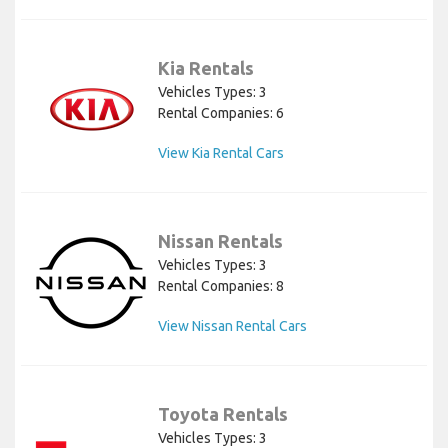
Kia Rentals
Vehicles Types: 3
Rental Companies: 6
View Kia Rental Cars
Nissan Rentals
Vehicles Types: 3
Rental Companies: 8
View Nissan Rental Cars
Toyota Rentals
Vehicles Types: 3