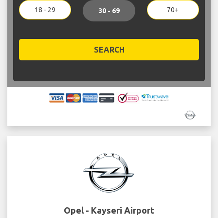
18 - 29
70+
30 - 69
SEARCH
Opel - Kayseri Airport