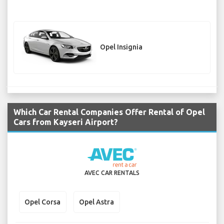
Opel Insignia
Which Car Rental Companies Offer Rental of Opel
Cars from Kayseri Airport?
AVEC CAR RENTALS
Opel Corsa
Opel Astra