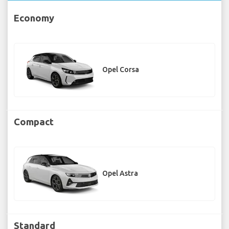
Economy
Opel Corsa
Compact
Opel Astra
Standard