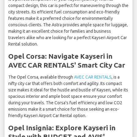
compact design, this car is perfect for maneuvering through the
city streets. Its efficient fuel consumption and eco-friendly
features make it a preferred choice for environmentally
conscious clients. The Astra provides ample space for luggage,
making it an excellent choice for families and business
travelers alike who are looking for a perfect Kayseri Airport Car
Rental solution.
Opel Corsa: Navigate Kayseri in
AVEC CAR RENTALS' Smart City Car
The Opel Corsa, available through
AVEC CAR RENTALS
, is a
nifty city car that offers both comfort and agility. Its compact
size makes it ideal for the hustle and bustle of Kayseri, while its
spacious interior and ample boot space ensure your comfort
during your travels. The Corsa's fuel efficiency and low CO2
emissions make it a smart choice for those seeking an eco-
friendly Kayseri Airport Car Rental option.
Opel Insignia: Explore Kayseri in
Style with BUDGET and AVIS'