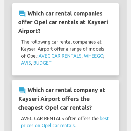
question_answer
Which car rental companies
offer Opel car rentals at Kayseri
Airport?
The following car rental companies at
Kayseri Airport offer a range of models
of Opel:
AVEC CAR RENTALS
,
WHEEGO
,
AVIS
,
BUDGET
question_answer
Which car rental company at
Kayseri Airport offers the
cheapest Opel car rentals?
AVEC CAR RENTALS often offers the
best
prices on Opel car rentals
.