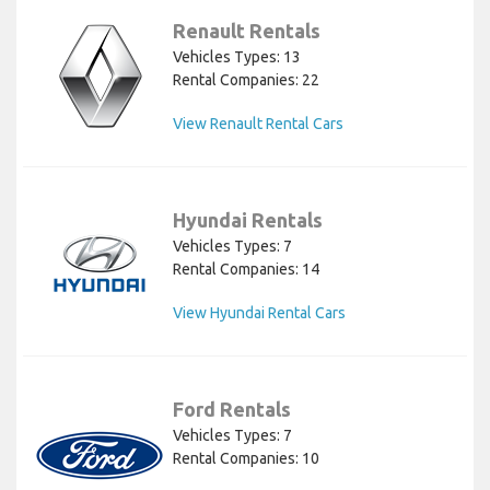
Renault Rentals
Vehicles Types: 13
Rental Companies: 22
View Renault Rental Cars
Hyundai Rentals
Vehicles Types: 7
Rental Companies: 14
View Hyundai Rental Cars
Ford Rentals
Vehicles Types: 7
Rental Companies: 10