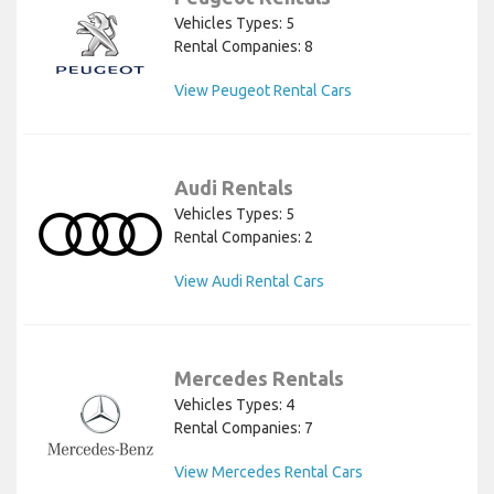
Vehicles Types: 5
Rental Companies: 8
View Peugeot Rental Cars
Audi Rentals
Vehicles Types: 5
Rental Companies: 2
View Audi Rental Cars
Mercedes Rentals
Vehicles Types: 4
Rental Companies: 7
View Mercedes Rental Cars