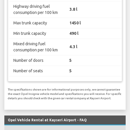
Highway driving fuel
3.8 l
consumption per 100 km
Max trunk capacity
1450 l
Min trunk capacity
490 l
Mixed driving fuel
4.3 l
consumption per 100 km
Number of doors
5
Number of seats
5
The specifications shown are for informational purposes only, we cannot guarantee
the exact Opel Insignia vehicle model and specifications you will receive. For specific
details you should check with the given car rental company at Kayseri Airport.
Opel Vehicle Rental at Kayseri Airport - FAQ