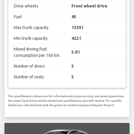
Drive wheels
Front wheel drive
Fuel
95
Max trunk capacity
1339 l
Min trunk capacity
422 l
Mixed driving fuel
5.8 l
consumption per 100 km
Number of doors
5
Number of seats
5
The specifications shown are for informational purposes only, we cannot guarantee
the exact Opel Astra vehicle model and specifications you will receive. For specific
details you should check with the given car rental company at Kayseri Airport.