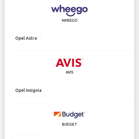
WHEEGO
Opel Astra
AVIS
Opel Insignia
BUDGET