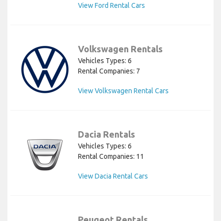
View Ford Rental Cars
Volkswagen Rentals
Vehicles Types: 6
Rental Companies: 7
View Volkswagen Rental Cars
Dacia Rentals
Vehicles Types: 6
Rental Companies: 11
View Dacia Rental Cars
Peugeot Rentals