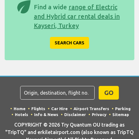
eco
Find a wide
range of Electric
and Hybrid car rental deals in
Kayseri, Turkey
SEARCH CARS
GO
Home
Flights
Car Hire
Airport Transfers
Parking
Hotels
Info & News
Disclaimer
Privacy
Sitemap
COPYRIGHT © 2026 Try Quantum OU trading as
"TripTQ" and erkiletairport.com (also known as TripTQ