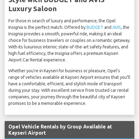
Luxury Saloon
For those in search of luxury and performance, the Opel
Insignia is the perfect match. Offered by
BUDGET
and
AVIS
, the
Insignia provides a smooth, powerful ride, making it an ideal
choice for business travelers or couples on a romantic getaway.
With its luxurious interior, state-of-the-art safety features, and
high fuel efficiency, the Insignia offers a premium Kayseri
Airport Car Rental experience.
Whether you're in Kayseri for business or pleasure, Opel's
range of vehicles available at Kayseri Airport ensures that you'll
have a comfortable, efficient, and stylish mode of transport
during your stay. With excellent service from trusted car rental
companies, your journey through the beautiful city of Kayseri
promises to be a memorable experience.
Opel Vehicle Rentals by Group Available at
Kayseri Airport