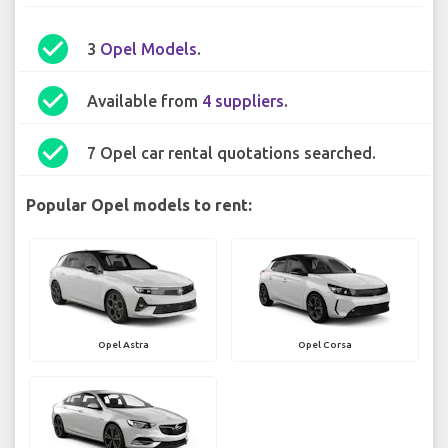
check_circle
3
Opel Models
.
check_circle
Available from
4 suppliers
.
check_circle
7 Opel car rental quotations searched.
Popular Opel models to rent:
Opel Astra
Opel Corsa