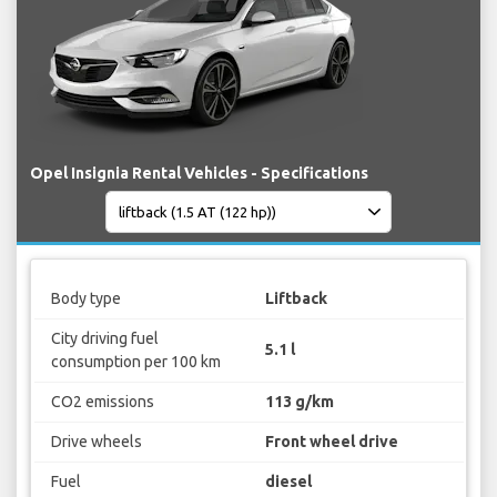
Opel Insignia Rental Vehicles - Specifications
Body type
Liftback
City driving fuel
5.1 l
consumption per 100 km
CO2 emissions
113 g/km
Drive wheels
Front wheel drive
Fuel
diesel