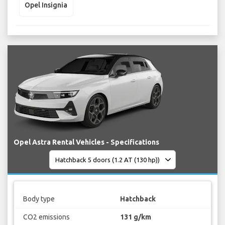
Opel Insignia
Opel Astra Rental Vehicles - Specifications
Body type
Hatchback
CO2 emissions
131 g/km