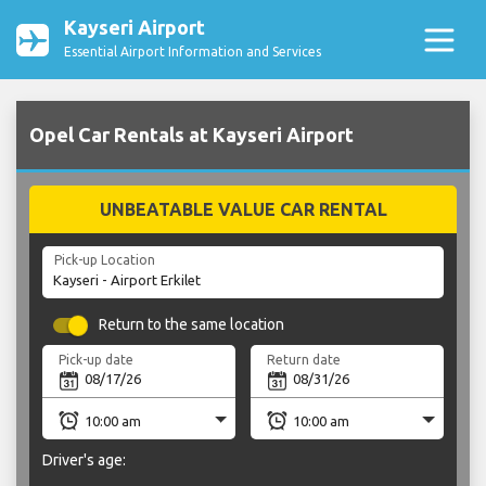
Kayseri Airport
Essential Airport Information and Services
Opel Car Rentals at Kayseri Airport
UNBEATABLE VALUE CAR RENTAL
Pick-up Location
Return to the same location
Pick-up date
Return date
Driver's age: