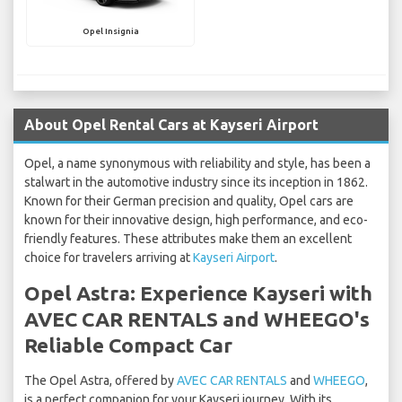
Opel Insignia
About Opel Rental Cars at Kayseri Airport
Opel, a name synonymous with reliability and style, has been a
stalwart in the automotive industry since its inception in 1862.
Known for their German precision and quality, Opel cars are
known for their innovative design, high performance, and eco-
friendly features. These attributes make them an excellent
choice for travelers arriving at
Kayseri Airport
.
Opel Astra: Experience Kayseri with
AVEC CAR RENTALS and WHEEGO's
Reliable Compact Car
The Opel Astra, offered by
AVEC CAR RENTALS
and
WHEEGO
,
is a perfect companion for your Kayseri journey. With its