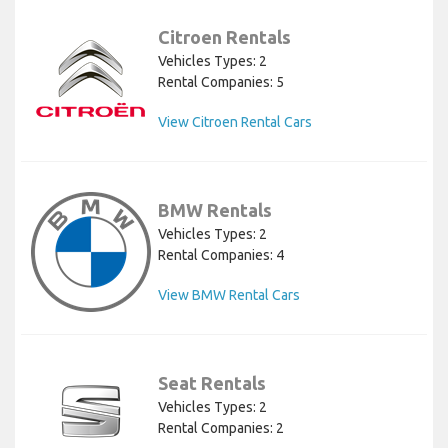
Citroen Rentals
Vehicles Types: 2
Rental Companies: 5
View Citroen Rental Cars
BMW Rentals
Vehicles Types: 2
Rental Companies: 4
View BMW Rental Cars
Seat Rentals
Vehicles Types: 2
Rental Companies: 2