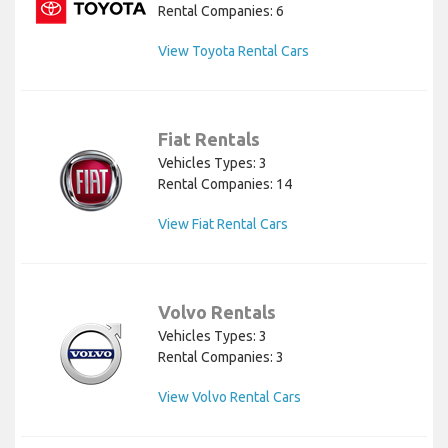
Rental Companies: 6
View Toyota Rental Cars
Fiat Rentals
Vehicles Types: 3
Rental Companies: 14
View Fiat Rental Cars
Volvo Rentals
Vehicles Types: 3
Rental Companies: 3
View Volvo Rental Cars