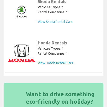
Skoda Rentals
Vehicles Types: 1
Rental Companies: 1
View Skoda Rental Cars
Honda Rentals
Vehicles Types: 1
Rental Companies: 1
View Honda Rental Cars
Want to drive something
eco-friendly on holiday?