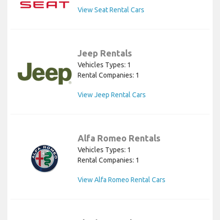
View Seat Rental Cars
Jeep Rentals
Vehicles Types: 1
Rental Companies: 1
View Jeep Rental Cars
Alfa Romeo Rentals
Vehicles Types: 1
Rental Companies: 1
View Alfa Romeo Rental Cars