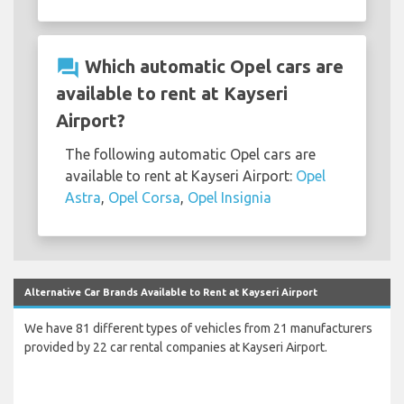
question_answer
Which automatic Opel cars are
available to rent at Kayseri
Airport?
The following automatic Opel cars are
available to rent at Kayseri Airport:
Opel
Astra
,
Opel Corsa
,
Opel Insignia
Alternative Car Brands Available to Rent at Kayseri Airport
We have 81 different types of vehicles from 21 manufacturers
provided by 22 car rental companies at Kayseri Airport.