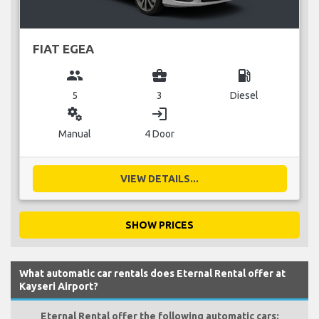
FIAT EGEA
group
business_center
local_gas_station
5
3
Diesel
miscellaneous_services
login
Manual
4 Door
VIEW DETAILS...
SHOW PRICES
What automatic car rentals does Eternal Rental offer at
Kayseri Airport?
Eternal Rental offer the following automatic cars: