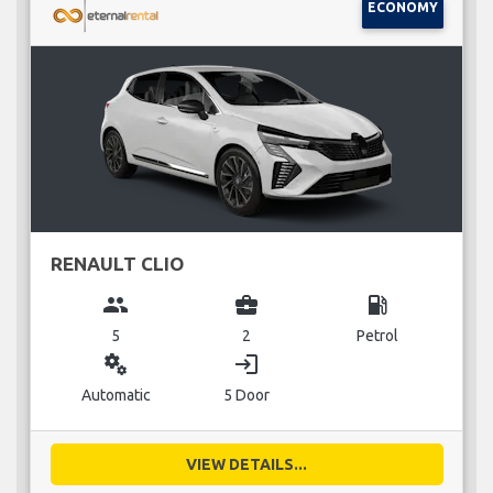
ECONOMY
RENAULT CLIO
group
business_center
local_gas_station
5
2
Petrol
miscellaneous_services
login
Automatic
5 Door
VIEW DETAILS...