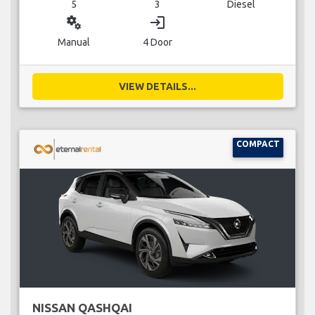
5
3
Diesel
miscellaneous_services
login
Manual
4 Door
VIEW DETAILS...
COMPACT
NISSAN QASHQAI