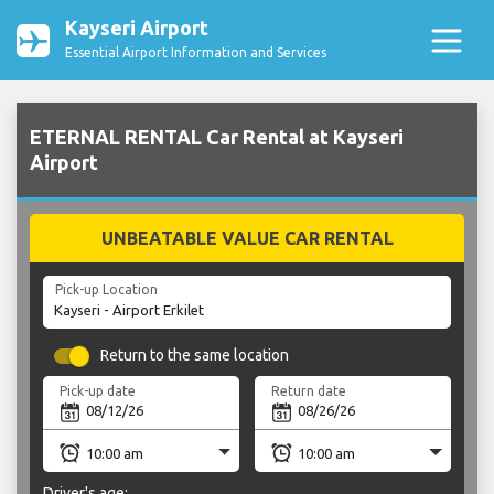
Kayseri Airport
Essential Airport Information and Services
ETERNAL RENTAL Car Rental at Kayseri
Airport
UNBEATABLE VALUE CAR RENTAL
Pick-up Location
Return to the same location
Pick-up date
Return date
Driver's age: