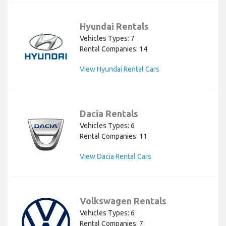
Hyundai Rentals
Vehicles Types: 7
Rental Companies: 14
View Hyundai Rental Cars
Dacia Rentals
Vehicles Types: 6
Rental Companies: 11
View Dacia Rental Cars
Volkswagen Rentals
Vehicles Types: 6
Rental Companies: 7