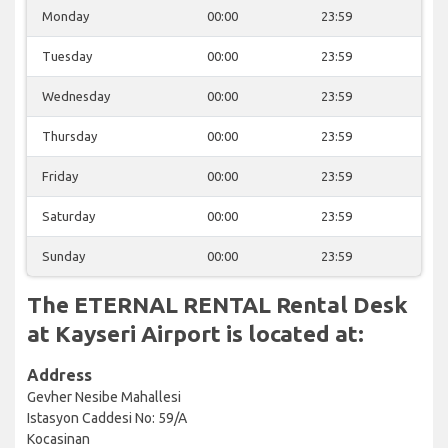
Monday
00:00
23:59
Tuesday
00:00
23:59
Wednesday
00:00
23:59
Thursday
00:00
23:59
Friday
00:00
23:59
Saturday
00:00
23:59
Sunday
00:00
23:59
The ETERNAL RENTAL Rental Desk
at Kayseri Airport is located at:
Address
Gevher Nesibe Mahallesi
Istasyon Caddesi No: 59/A
Kocasinan