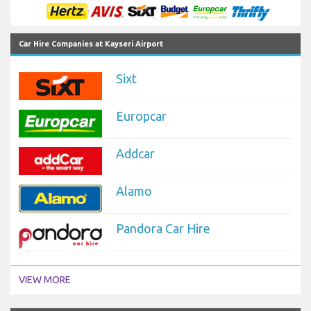
Car Hire Companies at Kayseri Airport
Sixt
Europcar
Addcar
Alamo
Pandora Car Hire
VIEW MORE