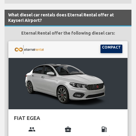
What diesel car rentals does Eternal Rental offer at
Kayseri Airport?
Eternal Rental offer the following diesel cars:
COMPACT
FIAT EGEA
group
business_center
local_gas_station