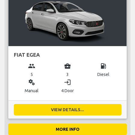
FIAT EGEA
group
business_center
local_gas_station
5
3
Diesel
miscellaneous_services
login
Manual
4 Door
VIEW DETAILS...
MORE INFO