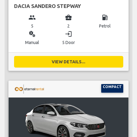
DACIA SANDERO STEPWAY
group
business_center
local_gas_station
5
2
Petrol
miscellaneous_services
login
Manual
5 Door
VIEW DETAILS...
COMPACT