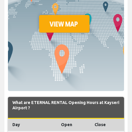
What are ETERNAL RENTAL Opening Hours at Kayseri
Airport ?
Day
Open
Close