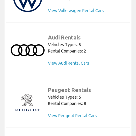
View Volkswagen Rental Cars
Audi Rentals
Vehicles Types: 5
Rental Companies: 2
View Audi Rental Cars
Peugeot Rentals
Vehicles Types: 5
Rental Companies: 8
View Peugeot Rental Cars