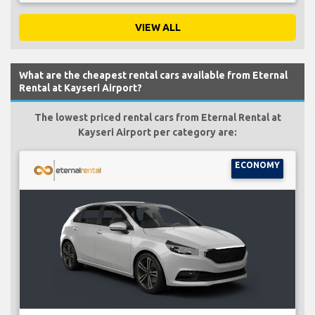
VIEW ALL
What are the cheapest rental cars available from Eternal
Rental at Kayseri Airport?
The lowest priced rental cars from Eternal Rental at
Kayseri Airport per category are:
ECONOMY