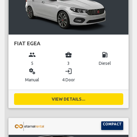
FIAT EGEA
group
business_center
local_gas_station
5
3
Diesel
miscellaneous_services
login
Manual
4 Door
VIEW DETAILS...
COMPACT