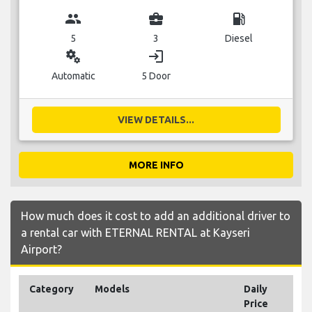
group
business_center
local_gas_station
5
3
Diesel
miscellaneous_services
login
Automatic
5 Door
VIEW DETAILS...
MORE INFO
How much does it cost to add an additional driver to
a rental car with ETERNAL RENTAL at Kayseri
Airport?
Category
Models
Daily
Price