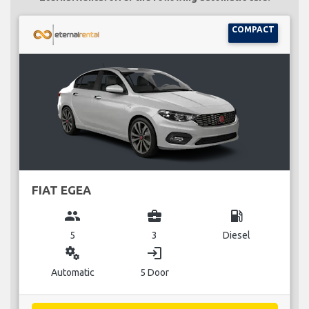
COMPACT
FIAT EGEA
group
business_center
local_gas_station
5
3
Diesel
miscellaneous_services
login
Automatic
5 Door