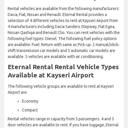
Rental vehicles are available from the following manufacturers:
Dacia, Fiat, Nissan and Renault. Eternal Rental provides a
selection of 4 different vehicles to rent at Kayseri Airport from
4 manufacturers including Dacia Sandero Stepway, Fiat Egea,
Nissan Qashqai and Renault Clio. You can rent vehicles with the
following fuel types: Diesel. The following fuel policy options
are available: Fuel: Return with same as Pick-up. 2 manual/stick-
shift transmission car models and 3 automatic car models are
available. 5 vehicles are available with air conditioning.
Eternal Rental Rental Vehicle Types
Available at Kayseri Airport
The following vehicle groups are available to rent at Kayseri
Airport are:
Economy
Compact
Rental vehicles range in capacity from 5 passengers. 4 and 5
door vehicles are available to rent. If you have luggage, Eternal