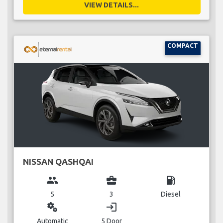
VIEW DETAILS...
COMPACT
NISSAN QASHQAI
group
business_center
local_gas_station
5
3
Diesel
miscellaneous_services
login
Automatic
5 Door