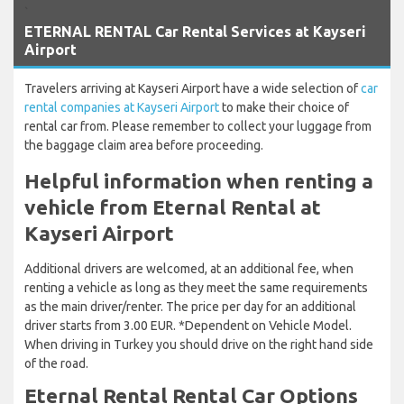
`
ETERNAL RENTAL Car Rental Services at Kayseri
Airport
Travelers arriving at Kayseri Airport have a wide selection of
car
rental companies at Kayseri Airport
to make their choice of
rental car from. Please remember to collect your luggage from
the baggage claim area before proceeding.
Helpful information when renting a
vehicle from Eternal Rental at
Kayseri Airport
Additional drivers are welcomed, at an additional fee, when
renting a vehicle as long as they meet the same requirements
as the main driver/renter. The price per day for an additional
driver starts from 3.00 EUR. *Dependent on Vehicle Model.
When driving in Turkey you should drive on the right hand side
of the road.
Eternal Rental Rental Car Options