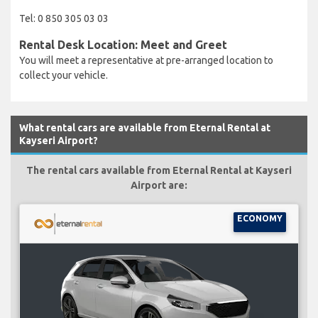
Tel: 0 850 305 03 03
Rental Desk Location: Meet and Greet
You will meet a representative at pre-arranged location to
collect your vehicle.
What rental cars are available from Eternal Rental at
Kayseri Airport?
The rental cars available from Eternal Rental at Kayseri
Airport are:
ECONOMY