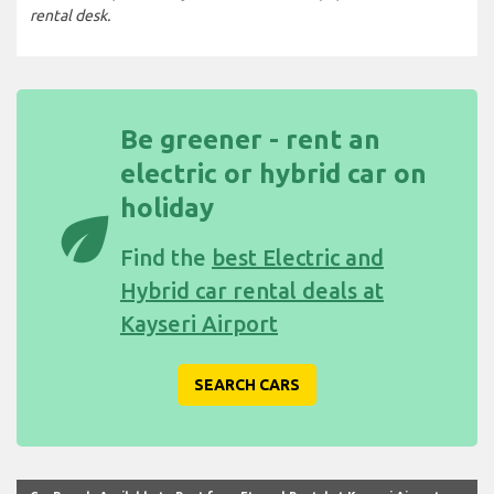
rental desk.
Be greener - rent an
electric or hybrid car on
holiday
eco
Find the
best Electric and
Hybrid car rental deals at
Kayseri Airport
SEARCH CARS