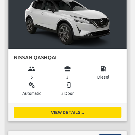
NISSAN QASHQAI
group
business_center
local_gas_station
5
3
Diesel
miscellaneous_services
login
Automatic
5 Door
VIEW DETAILS...