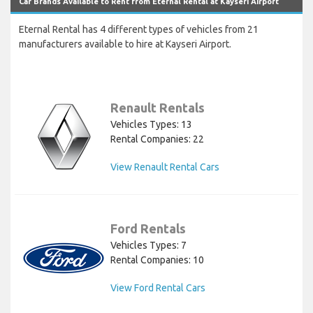
Car Brands Available to Rent from Eternal Rental at Kayseri Airport
Eternal Rental has 4 different types of vehicles from 21
manufacturers available to hire at Kayseri Airport.
Renault Rentals
Vehicles Types: 13
Rental Companies: 22
View Renault Rental Cars
Ford Rentals
Vehicles Types: 7
Rental Companies: 10
View Ford Rental Cars