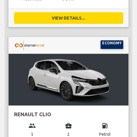
VIEW DETAILS...
ECONOMY
RENAULT CLIO
group
business_center
local_gas_station
5
2
Petrol