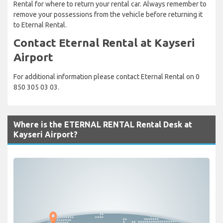
Rental for where to return your rental car. Always remember to
remove your possessions from the vehicle before returning it
to Eternal Rental.
Contact Eternal Rental at Kayseri
Airport
For additional information please contact Eternal Rental on 0
850 305 03 03.
Where is the ETERNAL RENTAL Rental Desk at
Kayseri Airport?