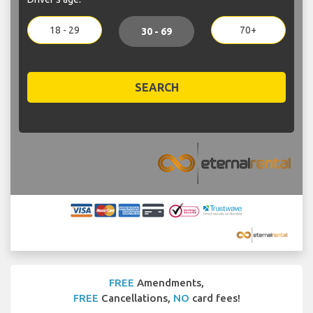
18 - 29
70+
30 - 69
SEARCH
FREE
Amendments,
FREE
Cancellations,
NO
card fees!