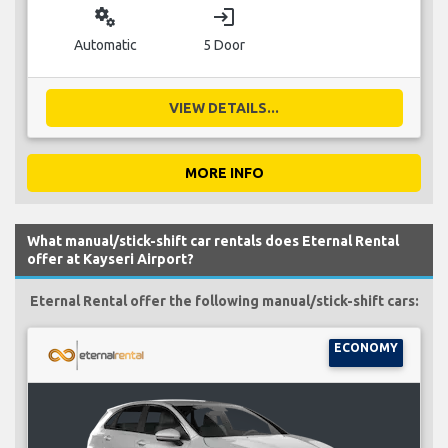
miscellaneous_services
login
Automatic
5 Door
VIEW DETAILS...
MORE INFO
What manual/stick-shift car rentals does Eternal Rental
offer at Kayseri Airport?
Eternal Rental offer the following manual/stick-shift cars:
ECONOMY