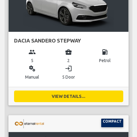
DACIA SANDERO STEPWAY
group
business_center
local_gas_station
5
2
Petrol
miscellaneous_services
login
Manual
5 Door
VIEW DETAILS...
COMPACT