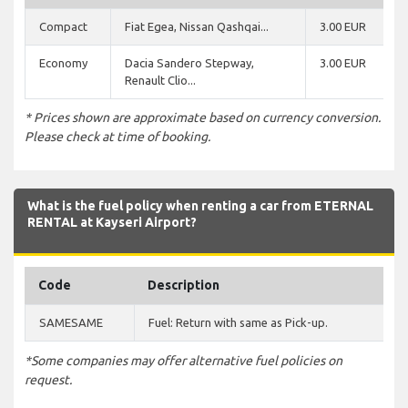
Compact
Fiat Egea, Nissan Qashqai...
3.00 EUR
Economy
Dacia Sandero Stepway,
3.00 EUR
Renault Clio...
* Prices shown are approximate based on currency conversion.
Please check at time of booking.
What is the fuel policy when renting a car from ETERNAL
RENTAL at Kayseri Airport?
Code
Description
SAMESAME
Fuel: Return with same as Pick-up.
*Some companies may offer alternative fuel policies on
request.