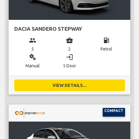
DACIA SANDERO STEPWAY
group
business_center
local_gas_station
5
2
Petrol
miscellaneous_services
login
Manual
5 Door
VIEW DETAILS...
COMPACT