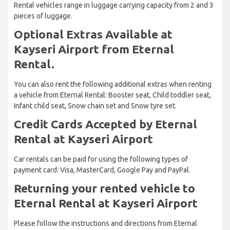
Rental vehicles range in luggage carrying capacity from 2 and 3
pieces of luggage.
Optional Extras Available at
Kayseri Airport from Eternal
Rental.
You can also rent the following additional extras when renting
a vehicle from Eternal Rental: Booster seat, Child toddler seat,
Infant child seat, Snow chain set and Snow tyre set.
Credit Cards Accepted by Eternal
Rental at Kayseri Airport
Car rentals can be paid for using the following types of
payment card: Visa, MasterCard, Google Pay and PayPal.
Returning your rented vehicle to
Eternal Rental at Kayseri Airport
Please follow the instructions and directions from Eternal