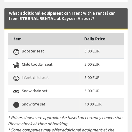
What additional equipment can I rent with a rental car
from ETERNAL RENTAL at Kayseri Airport?
Item
Daily Price
face
Booster seat
5.00 EUR
child_friendly
Child toddler seat
5.00 EUR
child_care
Infant child seat
5.00 EUR
link
Snow chain set
5.00 EUR
stop_circle
Snow tyre set
10.00 EUR
* Prices shown are approximate based on currency conversion.
Please check at time of booking.
* Some companies may offer additional equipment at the