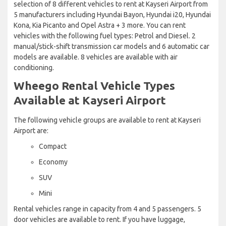
selection of 8 different vehicles to rent at Kayseri Airport from
5 manufacturers including Hyundai Bayon, Hyundai i20, Hyundai
Kona, Kia Picanto and Opel Astra + 3 more. You can rent
vehicles with the following fuel types: Petrol and Diesel. 2
manual/stick-shift transmission car models and 6 automatic car
models are available. 8 vehicles are available with air
conditioning.
Wheego Rental Vehicle Types
Available at Kayseri Airport
The following vehicle groups are available to rent at Kayseri
Airport are:
Compact
Economy
SUV
Mini
Rental vehicles range in capacity from 4 and 5 passengers. 5
door vehicles are available to rent. If you have luggage,