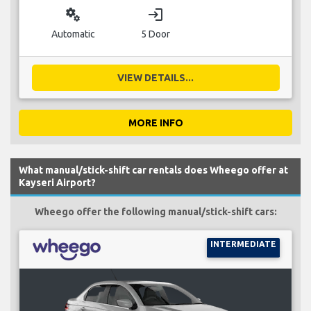
miscellaneous_services
login
Automatic
5 Door
VIEW DETAILS...
MORE INFO
What manual/stick-shift car rentals does Wheego offer at
Kayseri Airport?
Wheego offer the following manual/stick-shift cars:
INTERMEDIATE