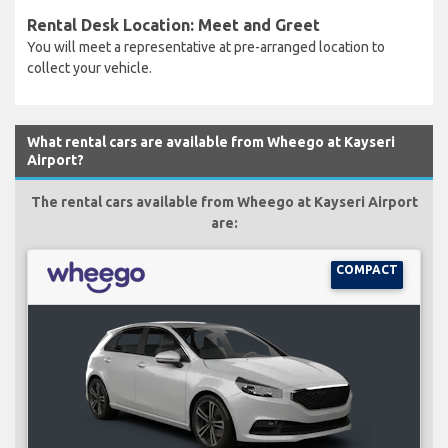
Rental Desk Location: Meet and Greet
You will meet a representative at pre-arranged location to
collect your vehicle.
What rental cars are available from Wheego at Kayseri
Airport?
The rental cars available from Wheego at Kayseri Airport
are:
COMPACT