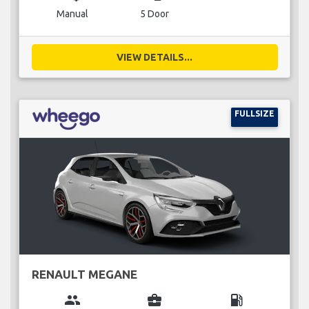
Manual
5 Door
VIEW DETAILS...
FULLSIZE
RENAULT MEGANE
group
business_center
local_gas_station