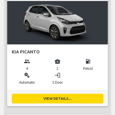
KIA PICANTO
group
business_center
local_gas_station
4
2
Petrol
miscellaneous_services
login
Automatic
5 Door
VIEW DETAILS...