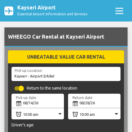
Kayseri Airport
Essential Airport Information and Services
WHEEGO Car Rental at Kayseri Airport
UNBEATABLE VALUE CAR RENTAL
Pick-up Location
Return to the same location
Pick-up date
Return date
Driver's age: