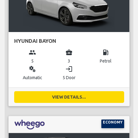
HYUNDAI BAYON
group
business_center
local_gas_station
5
3
Petrol
miscellaneous_services
login
Automatic
5 Door
VIEW DETAILS...
ECONOMY