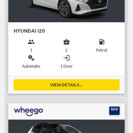
HYUNDAI I20
group
business_center
local_gas_station
5
2
Petrol
miscellaneous_services
login
Automatic
5 Door
VIEW DETAILS...
SUV