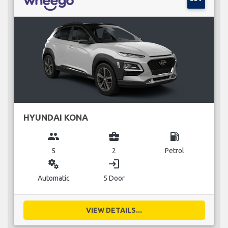
HYUNDAI KONA
group
business_center
local_gas_station
5
2
Petrol
miscellaneous_services
login
Automatic
5 Door
VIEW DETAILS...