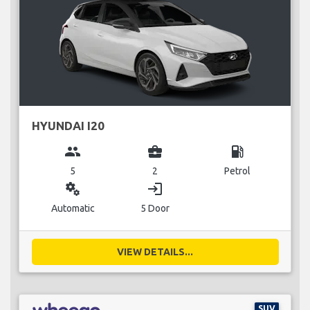
HYUNDAI I20
group
business_center
local_gas_station
5
2
Petrol
miscellaneous_services
login
Automatic
5 Door
VIEW DETAILS...
SUV