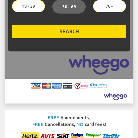
18 - 29
70+
30 - 69
SEARCH
FREE
Amendments,
FREE
Cancellations,
NO
card fees!