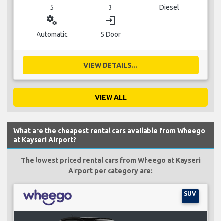
5
3
Diesel
miscellaneous_services
login
Automatic
5 Door
VIEW DETAILS...
VIEW ALL
What are the cheapest rental cars available from Wheego
at Kayseri Airport?
The lowest priced rental cars from Wheego at Kayseri
Airport per category are:
SUV