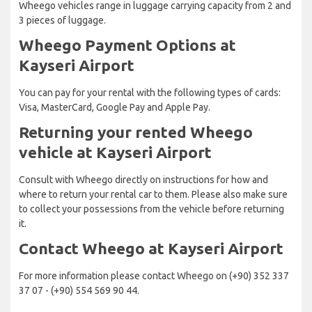
Wheego vehicles range in luggage carrying capacity from 2 and
3 pieces of luggage.
Wheego Payment Options at
Kayseri Airport
You can pay for your rental with the following types of cards:
Visa, MasterCard, Google Pay and Apple Pay.
Returning your rented Wheego
vehicle at Kayseri Airport
Consult with Wheego directly on instructions for how and
where to return your rental car to them. Please also make sure
to collect your possessions from the vehicle before returning
it.
Contact Wheego at Kayseri Airport
For more information please contact Wheego on (+90) 352 337
37 07 - (+90) 554 569 90 44.