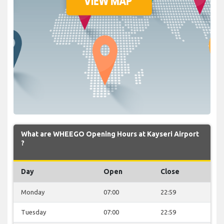
What are WHEEGO Opening Hours at Kayseri Airport
?
Day
Open
Close
Monday
07:00
22:59
Tuesday
07:00
22:59