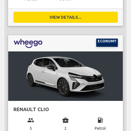
VIEW DETAILS...
ECONOMY
RENAULT CLIO
group
business_center
local_gas_station
5
2
Petrol