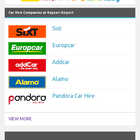
Car Hire Companies at Kayseri Airport
Sixt
Europcar
Addcar
Alamo
Pandora Car Hire
VIEW MORE
`