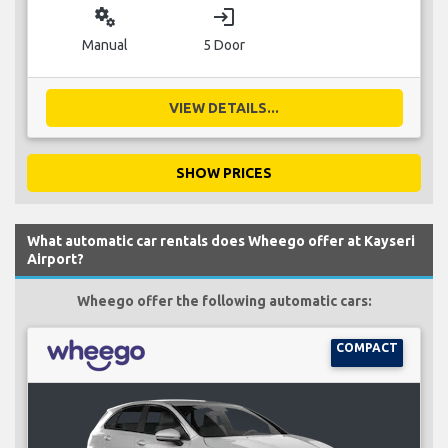
miscellaneous_services
login
Manual
5 Door
VIEW DETAILS...
SHOW PRICES
What automatic car rentals does Wheego offer at Kayseri
Airport?
Wheego offer the following automatic cars:
COMPACT