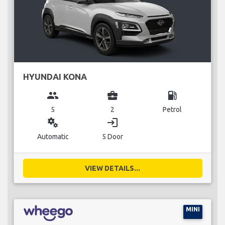
HYUNDAI KONA
group
business_center
local_gas_station
5
2
Petrol
miscellaneous_services
login
Automatic
5 Door
VIEW DETAILS...
MINI