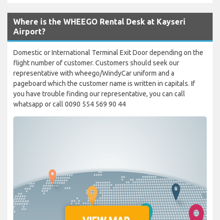
Where is the WHEEGO Rental Desk at Kayseri
Airport?
Domestic or International Terminal Exit Door depending on the
flight number of customer. Customers should seek our
representative with wheego/WindyCar uniform and a
pageboard which the customer name is written in capitals. If
you have trouble finding our representative, you can call
whatsapp or call 0090 554 569 90 44