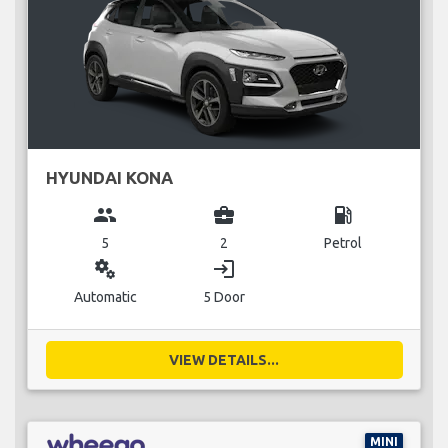
HYUNDAI KONA
group
business_center
local_gas_station
5
2
Petrol
miscellaneous_services
login
Automatic
5 Door
VIEW DETAILS...
MINI