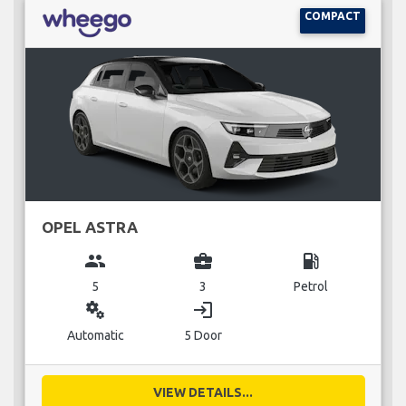
COMPACT
OPEL ASTRA
group
business_center
local_gas_station
5
3
Petrol
miscellaneous_services
login
Automatic
5 Door
VIEW DETAILS...