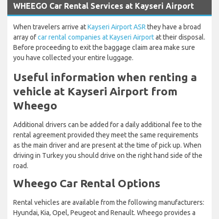
WHEEGO Car Rental Services at Kayseri Airport
When travelers arrive at
Kayseri Airport ASR
they have a broad
array of
car rental companies at Kayseri Airport
at their disposal.
Before proceeding to exit the baggage claim area make sure
you have collected your entire luggage.
Useful information when renting a
vehicle at Kayseri Airport from
Wheego
Additional drivers can be added for a daily additional fee to the
rental agreement provided they meet the same requirements
as the main driver and are present at the time of pick up. When
driving in Turkey you should drive on the right hand side of the
road.
Wheego Car Rental Options
Rental vehicles are available from the following manufacturers:
Hyundai, Kia, Opel, Peugeot and Renault. Wheego provides a