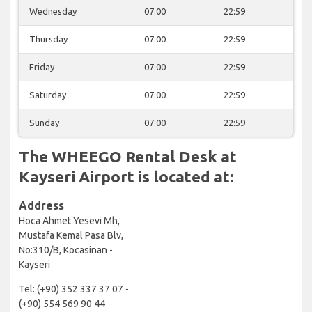
Wednesday
07:00
22:59
Thursday
07:00
22:59
Friday
07:00
22:59
Saturday
07:00
22:59
Sunday
07:00
22:59
The WHEEGO Rental Desk at
Kayseri Airport is located at:
Address
Hoca Ahmet Yesevi Mh,
Mustafa Kemal Pasa Blv,
No:310/B, Kocasinan -
Kayseri
Tel: (+90) 352 337 37 07 -
(+90) 554 569 90 44