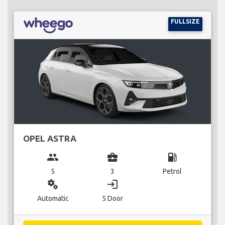
FULLSIZE
OPEL ASTRA
group
business_center
local_gas_station
5
3
Petrol
miscellaneous_services
login
Automatic
5 Door