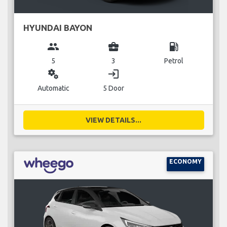
HYUNDAI BAYON
group
business_center
local_gas_station
5
3
Petrol
miscellaneous_services
login
Automatic
5 Door
VIEW DETAILS...
ECONOMY