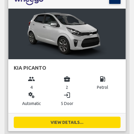
KIA PICANTO
group
business_center
local_gas_station
4
2
Petrol
miscellaneous_services
login
Automatic
5 Door
VIEW DETAILS...